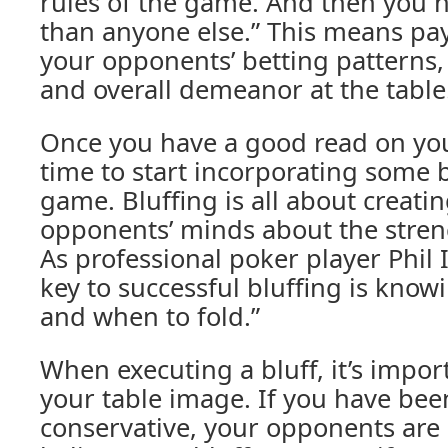
rules of the game. And then you h
than anyone else.” This means pay
your opponents’ betting patterns
and overall demeanor at the table
Once you have a good read on you
time to start incorporating some b
game. Bluffing is all about creati
opponents’ minds about the stren
As professional poker player Phil 
key to successful bluffing is know
and when to fold.”
When executing a bluff, it’s impor
your table image. If you have bee
conservative, your opponents are 