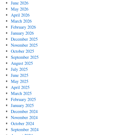
June 2026
May 2026
April 2026
March 2026
February 2026
January 2026
December 2025
November 2025
October 2025
September 2025
August 2025
July 2025
June 2025
May 2025
April 2025
March 2025
February 2025
January 2025
December 2024
November 2024
October 2024
September 2024