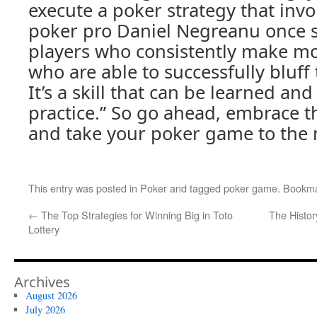
execute a poker strategy that invo
poker pro Daniel Negreanu once sa
players who consistently make mo
who are able to successfully bluff
It’s a skill that can be learned an
practice.” So go ahead, embrace the
and take your poker game to the n
This entry was posted in
Poker
and tagged
poker game
. Bookm
←
The Top Strategies for Winning Big in Toto
The Histor
Lottery
Archives
August 2026
July 2026