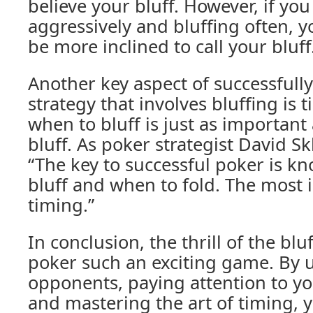
believe your bluff. However, if yo
aggressively and bluffing often,
be more inclined to call your bluff
Another key aspect of successfull
strategy that involves bluffing is
when to bluff is just as importan
bluff. As poker strategist David S
“The key to successful poker is k
bluff and when to fold. The most 
timing.”
In conclusion, the thrill of the bl
poker such an exciting game. By 
opponents, paying attention to yo
and mastering the art of timing, y