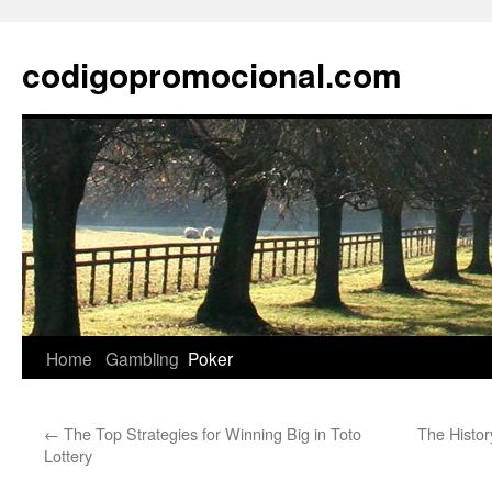
Skip
to
codigopromocional.com
content
Home
Gambling
Poker
←
The Top Strategies for Winning Big in Toto
The Histor
Lottery