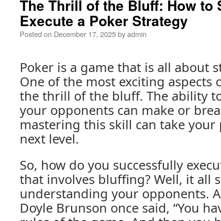
The Thrill of the Bluff: How to
Execute a Poker Strategy
Posted on
December 17, 2025
by
admin
Poker is a game that is all about s
One of the most exciting aspects o
the thrill of the bluff. The ability 
your opponents can make or brea
mastering this skill can take you
next level.
So, how do you successfully execu
that involves bluffing? Well, it all 
understanding your opponents. A
Doyle Brunson once said, “You hav