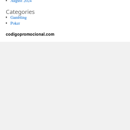
August 2024
Categories
Gambling
Poker
codigopromocional.com