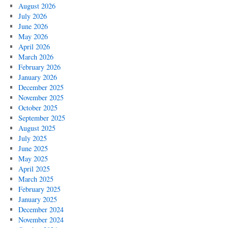
August 2026
July 2026
June 2026
May 2026
April 2026
March 2026
February 2026
January 2026
December 2025
November 2025
October 2025
September 2025
August 2025
July 2025
June 2025
May 2025
April 2025
March 2025
February 2025
January 2025
December 2024
November 2024