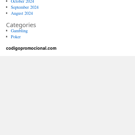
October 2024
September 2024
August 2024
Categories
Gambling
Poker
codigopromocional.com