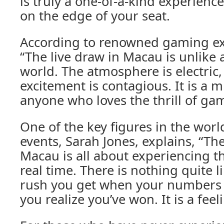
is truly a one-of-a-kind experience
on the edge of your seat.
According to renowned gaming ex
“The live draw in Macau is unlike 
world. The atmosphere is electric,
excitement is contagious. It is a m
anyone who loves the thrill of ga
One of the key figures in the worl
events, Sarah Jones, explains, “The 
Macau is all about experiencing t
real time. There is nothing quite l
rush you get when your numbers 
you realize you’ve won. It is a feel