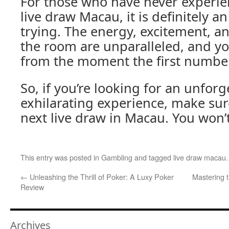
For those who have never experien
live draw Macau, it is definitely 
trying. The energy, excitement, an
the room are unparalleled, and y
from the moment the first number
So, if you’re looking for an unfor
exhilarating experience, make sur
next live draw in Macau. You won’
This entry was posted in
Gambling
and tagged
live draw macau
←
Unleashing the Thrill of Poker: A Luxy Poker
Mastering 
Review
Archives