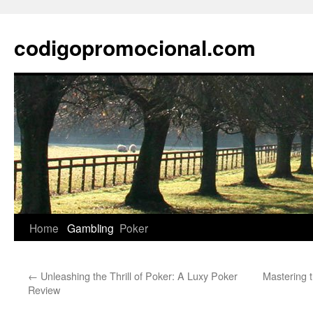
Skip
to
codigopromocional.com
content
Home
Gambling
Poker
←
Unleashing the Thrill of Poker: A Luxy Poker
Mastering 
Review