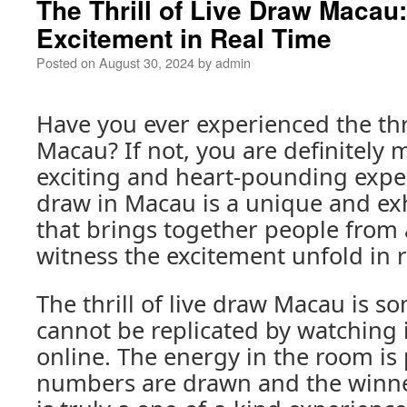
The Thrill of Live Draw Macau
Excitement in Real Time
Posted on
August 30, 2024
by
admin
Have you ever experienced the thri
Macau? If not, you are definitely 
exciting and heart-pounding exper
draw in Macau is a unique and exh
that brings together people from al
witness the excitement unfold in r
The thrill of live draw Macau is s
cannot be replicated by watching i
online. The energy in the room is 
numbers are drawn and the winner