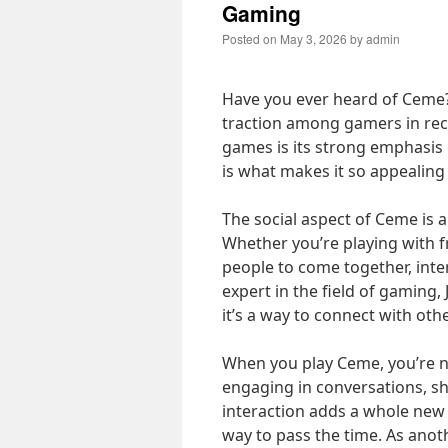
Gaming
Posted on
May 3, 2026
by
admin
Have you ever heard of Ceme?
traction among gamers in rec
games is its strong emphasis o
is what makes it so appealing
The social aspect of Ceme is 
Whether you’re playing with f
people to come together, inte
expert in the field of gaming,
it’s a way to connect with othe
When you play Ceme, you’re no
engaging in conversations, sha
interaction adds a whole new
way to pass the time. As anot