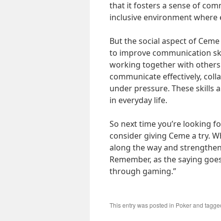
that it fosters a sense of co
inclusive environment where 
But the social aspect of Ceme
to improve communication skil
working together with others
communicate effectively, collab
under pressure. These skills a
in everyday life.
So next time you’re looking f
consider giving Ceme a try. 
along the way and strengthen
Remember, as the saying goes,
through gaming.”
This entry was posted in
Poker
and tagg