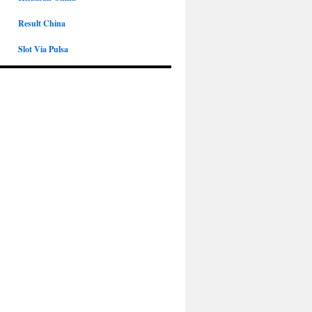
Result China
Slot Via Pulsa