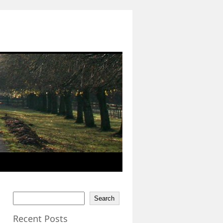
Search
Recent Posts