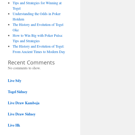
Tips and Strategies for Winning at
Togel
Understanding the Odds in Poker
Holdem
The History and Evolution of Togel
Oke
How to Win Big with Poker Pulsa:
Tips and Strategies
The History and Evolution of Togel:
From Ancient Times to Modern Day
Recent Comments
No comments to show.
Live Sdy
Togel Sidney
Live Draw Kamboja
Live Draw Sidney
Live Hk