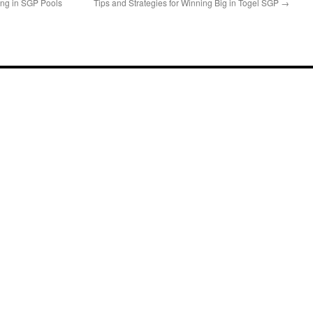
ting in SGP Pools
Tips and Strategies for Winning Big in Togel SGP
→