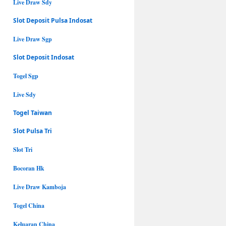
Live Draw Sdy
Slot Deposit Pulsa Indosat
Live Draw Sgp
Slot Deposit Indosat
Togel Sgp
Live Sdy
Togel Taiwan
Slot Pulsa Tri
Slot Tri
Bocoran Hk
Live Draw Kamboja
Togel China
Keluaran China