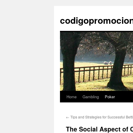
Skip
to
codigopromocio
content
Home
Gambling
Poker
←
Tips and Strategies for Successful Bet
The Social Aspect of