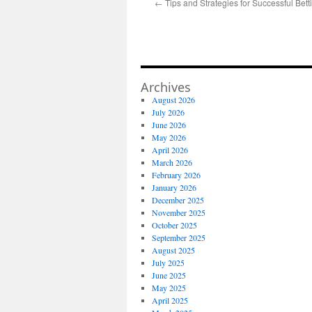
←
Tips and Strategies for Successful Bet
Archives
August 2026
July 2026
June 2026
May 2026
April 2026
March 2026
February 2026
January 2026
December 2025
November 2025
October 2025
September 2025
August 2025
July 2025
June 2025
May 2025
April 2025