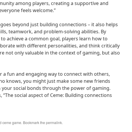
mmunity among players, creating a supportive and
everyone feels welcome.”
 goes beyond just building connections – it also helps
ls, teamwork, and problem-solving abilities. By
 to achieve a common goal, players learn how to
orate with different personalities, and think critically
re not only valuable in the context of gaming, but also
or a fun and engaging way to connect with others,
Who knows, you might just make some new friends
 your social bonds through the power of gaming.
 “The social aspect of Ceme: Building connections
ed
ceme game
. Bookmark the
permalink
.