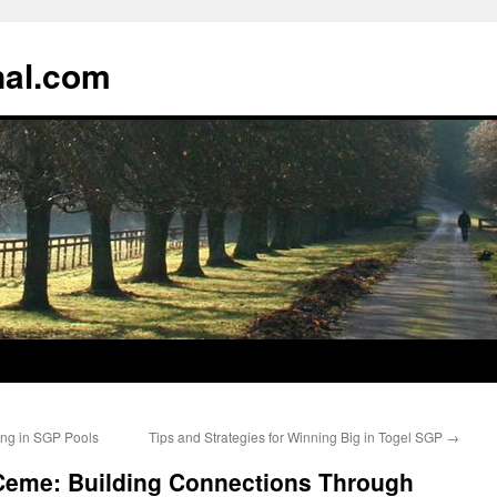
nal.com
ting in SGP Pools
Tips and Strategies for Winning Big in Togel SGP
→
 Ceme: Building Connections Through