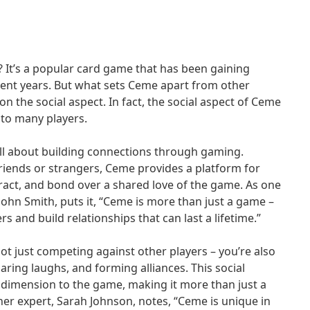
 It’s a popular card game that has been gaining
ent years. But what sets Ceme apart from other
n the social aspect. In fact, the social aspect of Ceme
 to many players.
all about building connections through gaming.
riends or strangers, Ceme provides a platform for
ract, and bond over a shared love of the game. As one
 John Smith, puts it, “Ceme is more than just a game –
rs and build relationships that can last a lifetime.”
t just competing against other players – you’re also
ring laughs, and forming alliances. This social
 dimension to the game, making it more than just a
her expert, Sarah Johnson, notes, “Ceme is unique in