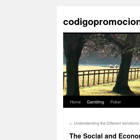
Skip
to
codigopromocio
content
Home
Gambling
Poker
←
Understanding the Different Variations
The Social and Econo