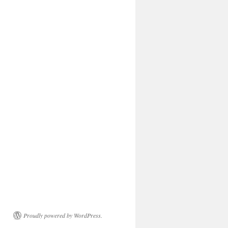
Proudly powered by WordPress.