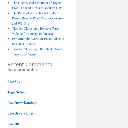
The History and Evolution of Togel:
From Ancient Times to Modern Day
The Psychology of Texas Hold’em
Poker: How to Read Your Opponents
and Win Big
Tips for Choosing a Reliable Togel
Website for Lottery Enthusiasts
Exploring the World of Pulsa Poker: A
Beginner’s Guide
Tips for Choosing a Reputable Togel
Terpercaya Agent
Recent Comments
No comments to show.
Live Sdy
Togel Sidney
Live Draw Kamboja
Live Draw Sidney
Live Hk