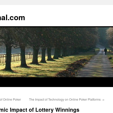
nal.com
 of Online Poker
The Impact of Technology on Online Poker Platforms
→
mic Impact of Lottery Winnings