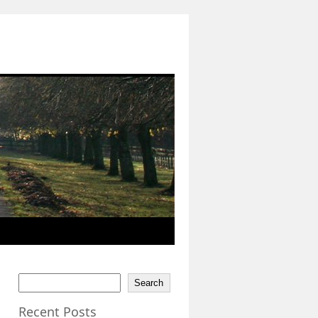
Search
Recent Posts