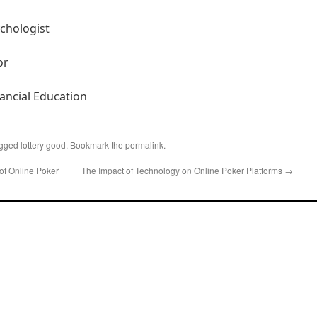
ychologist
or
ancial Education
agged
lottery good
. Bookmark the
permalink
.
 of Online Poker
The Impact of Technology on Online Poker Platforms
→