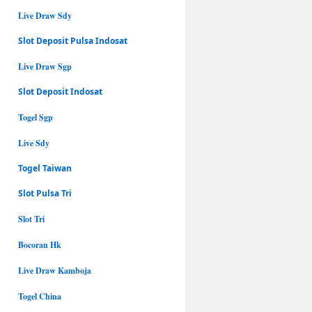
Live Draw Sdy
Slot Deposit Pulsa Indosat
Live Draw Sgp
Slot Deposit Indosat
Togel Sgp
Live Sdy
Togel Taiwan
Slot Pulsa Tri
Slot Tri
Bocoran Hk
Live Draw Kamboja
Togel China