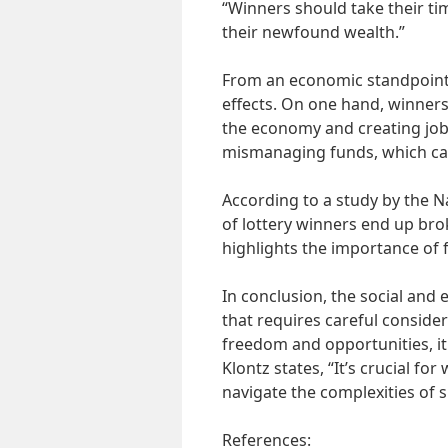
“Winners should take their t
their newfound wealth.”
From an economic standpoint,
effects. On one hand, winners
the economy and creating jobs
mismanaging funds, which can 
According to a study by the N
of lottery winners end up brok
highlights the importance of
In conclusion, the social and
that requires careful consider
freedom and opportunities, it 
Klontz states, “It’s crucial f
navigate the complexities of 
References: