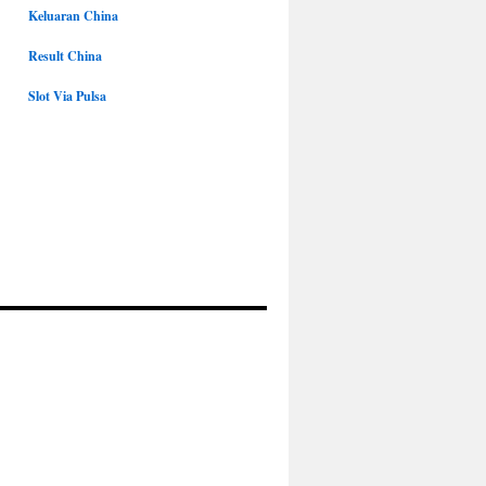
Keluaran China
Result China
Slot Via Pulsa