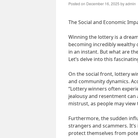
Posted on
December 16, 2025
by
admin
The Social and Economic Impa
Winning the lottery is a drea
becoming incredibly wealthy o
in an instant. But what are t
Let’s delve into this fascinatin
On the social front, lottery 
and community dynamics. Accor
“Lottery winners often experie
jealousy and resentment can ar
mistrust, as people may view 
Furthermore, the sudden influ
strangers and scammers. It’s 
protect themselves from poten