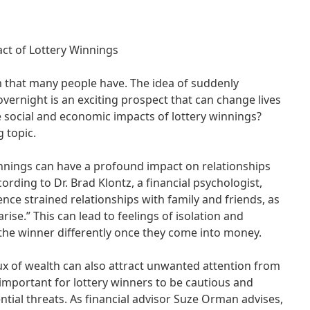
ct of Lottery Winnings
m that many people have. The idea of suddenly
vernight is an exciting prospect that can change lives
he social and economic impacts of lottery winnings?
g topic.
winnings can have a profound impact on relationships
ding to Dr. Brad Klontz, a financial psychologist,
nce strained relationships with family and friends, as
ise.” This can lead to feelings of isolation and
the winner differently once they come into money.
x of wealth can also attract unwanted attention from
important for lottery winners to be cautious and
tial threats. As financial advisor Suze Orman advises,