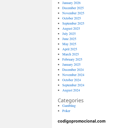
January 2026
December 2025
November 2025
October 2025
September 2025
August 2025
July 2025
June 2025
May 2025
April 2025
March 2025
February 2025
January 2025
December 2024
November 2024
October 2024
September 2024
August 2024
Categories
Gambling
Poker
codigopromocional.com