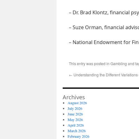
– Dr. Brad Klontz, financial ps
– Suze Orman, financial advis
– National Endowment for Fin
This entry was posted in
Gambling
and t
←
Understanding the Different Variations
Archives
August 2026
July 2026
June 2026
May 2026
April 2026
March 2026
February 2026