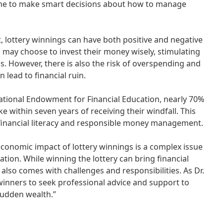
ime to make smart decisions about how to manage
 lottery winnings can have both positive and negative
 may choose to invest their money wisely, stimulating
. However, there is also the risk of overspending and
lead to financial ruin.
ational Endowment for Financial Education, nearly 70%
e within seven years of receiving their windfall. This
 financial literacy and responsible money management.
 economic impact of lottery winnings is a complex issue
ation. While winning the lottery can bring financial
also comes with challenges and responsibilities. As Dr.
or winners to seek professional advice and support to
sudden wealth.”