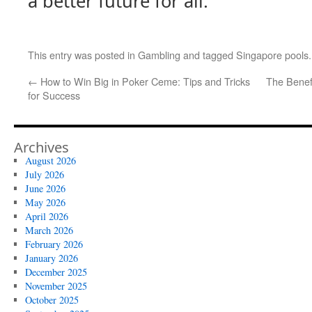
a better future for all.”
This entry was posted in
Gambling
and tagged
Singapore pools
←
How to Win Big in Poker Ceme: Tips and Tricks
The Benef
for Success
Archives
August 2026
July 2026
June 2026
May 2026
April 2026
March 2026
February 2026
January 2026
December 2025
November 2025
October 2025