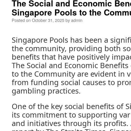
The Social and Economic Bene
Singapore Pools to the Comm
Posted on
October 31, 2025
by
admin
Singapore Pools has been a signifi
the community, providing both so
benefits that have positively impa
The Social and Economic Benefits 
to the Community are evident in v
from funding social causes to pr
gambling practices.
One of the key social benefits of 
its commitment to supporting vari
and initiatives through its profits.