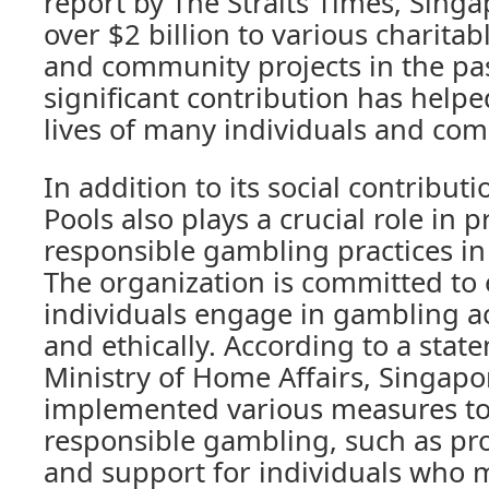
report by The Straits Times, Sing
over $2 billion to various charita
and community projects in the pas
significant contribution has help
lives of many individuals and com
In addition to its social contribut
Pools also plays a crucial role in
responsible gambling practices i
The organization is committed to 
individuals engage in gambling ac
and ethically. According to a stat
Ministry of Home Affairs, Singapo
implemented various measures t
responsible gambling, such as pr
and support for individuals who m