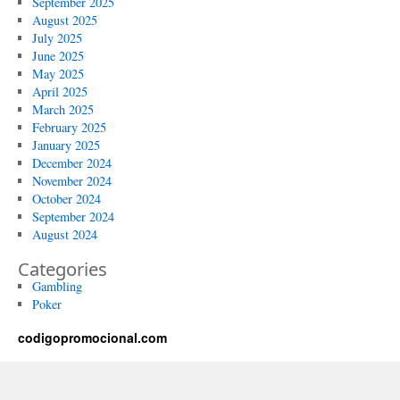
September 2025
August 2025
July 2025
June 2025
May 2025
April 2025
March 2025
February 2025
January 2025
December 2024
November 2024
October 2024
September 2024
August 2024
Categories
Gambling
Poker
codigopromocional.com