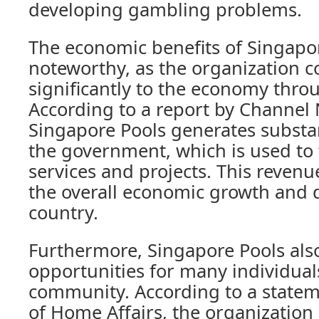
developing gambling problems.
The economic benefits of Singapor
noteworthy, as the organization c
significantly to the economy thr
According to a report by Channel 
Singapore Pools generates substan
the government, which is used to 
services and projects. This revenu
the overall economic growth and 
country.
Furthermore, Singapore Pools also
opportunities for many individual
community. According to a statem
of Home Affairs, the organizatio