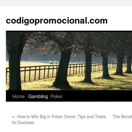
Skip
to
codigopromocional.com
content
Home
Gambling
Poker
←
How to Win Big in Poker Ceme: Tips and Tricks
The Benef
for Success