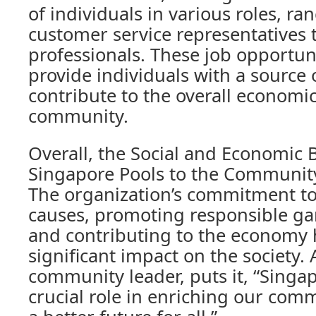
of individuals in various roles, r
customer service representatives
professionals. These job opportuni
provide individuals with a source 
contribute to the overall economic
community.
Overall, the Social and Economic B
Singapore Pools to the Community
The organization’s commitment to
causes, promoting responsible ga
and contributing to the economy
significant impact on the society. A
community leader, puts it, “Singap
crucial role in enriching our com