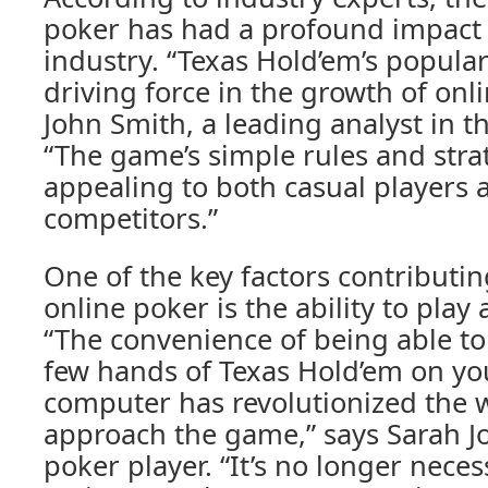
poker has had a profound impact
industry. “Texas Hold’em’s popular
driving force in the growth of onli
John Smith, a leading analyst in t
“The game’s simple rules and stra
appealing to both casual players 
competitors.”
One of the key factors contributin
online poker is the ability to pla
“The convenience of being able to
few hands of Texas Hold’em on yo
computer has revolutionized the 
approach the game,” says Sarah Jo
poker player. “It’s no longer necess