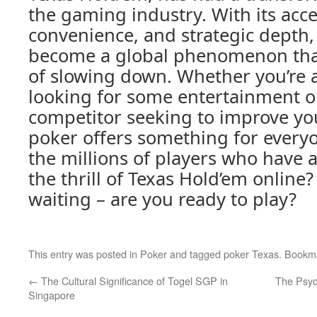
the gaming industry. With its acces
convenience, and strategic depth,
become a global phenomenon tha
of slowing down. Whether you’re a
looking for some entertainment o
competitor seeking to improve your
poker offers something for everyo
the millions of players who have 
the thrill of Texas Hold’em online?
waiting – are you ready to play?
This entry was posted in
Poker
and tagged
poker Texas
. Bookm
←
The Cultural Significance of Togel SGP in
The Psyc
Singapore