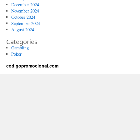
December 2024
November 2024
October 2024
September 2024
August 2024
Categories
Gambling
Poker
codigopromocional.com