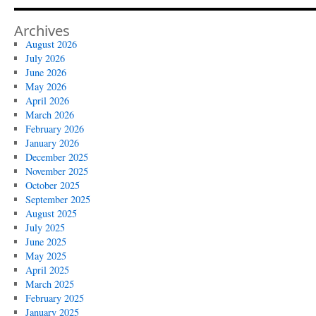
Archives
August 2026
July 2026
June 2026
May 2026
April 2026
March 2026
February 2026
January 2026
December 2025
November 2025
October 2025
September 2025
August 2025
July 2025
June 2025
May 2025
April 2025
March 2025
February 2025
January 2025