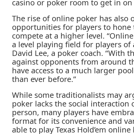
casino or poker room to get in on 
The rise of online poker has als
opportunities for players to hone t
compete at a higher level. “Onlin
a level playing field for players of a
David Lee, a poker coach. “With the
against opponents from around th
have access to a much larger pool
than ever before.”
While some traditionalists may ar
poker lacks the social interaction 
person, many players have embrac
format for its convenience and var
able to play Texas Hold’em online 