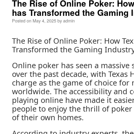
The Rise of Online Poker: Ho
has Transformed the Gaming I
Posted on
May 4, 2025
by
admin
The Rise of Online Poker: How Te
Transformed the Gaming Industr
Online poker has seen a massive s
over the past decade, with Texas 
charge as the game of choice for m
worldwide. The accessibility and 
playing online have made it easier
people to enjoy the thrill of poke
of their own homes.
According to industry experts, the 