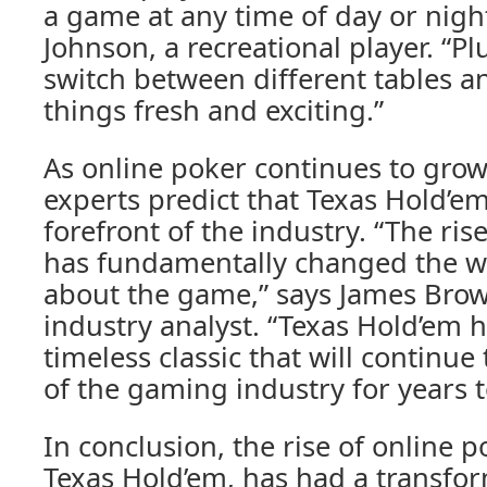
a game at any time of day or nigh
Johnson, a recreational player. “Plu
switch between different tables 
things fresh and exciting.”
As online poker continues to grow 
experts predict that Texas Hold’em
forefront of the industry. “The ris
has fundamentally changed the w
about the game,” says James Bro
industry analyst. “Texas Hold’em 
timeless classic that will continue
of the gaming industry for years 
In conclusion, the rise of online p
Texas Hold’em, has had a transfo