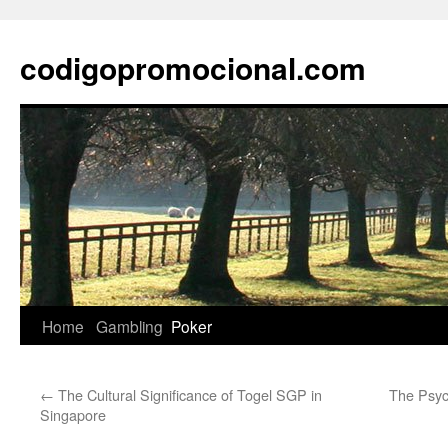
Skip
to
codigopromocional.com
content
Home
Gambling
Poker
←
The Cultural Significance of Togel SGP in
The Psyc
Singapore