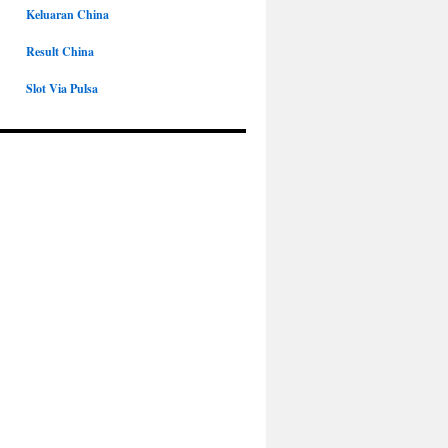
Keluaran China
Result China
Slot Via Pulsa