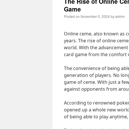
The Rise of Online C
Game
Posted on
November 5, 2024
by
admin
Online ceme, also known as ce
years. The rise of online ceme
world. With the advancement o
card game from the comfort 
The convenience of being abl
generation of players. No long
game of ceme. With just a few c
against opponents from arou
According to renowned poker p
opened up a whole new world 
of being able to play anytime,