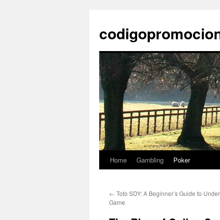
Skip
to
codigopromocio
content
Home
Gambling
Poker
←
Toto SDY: A Beginner’s Guide to Under
Game