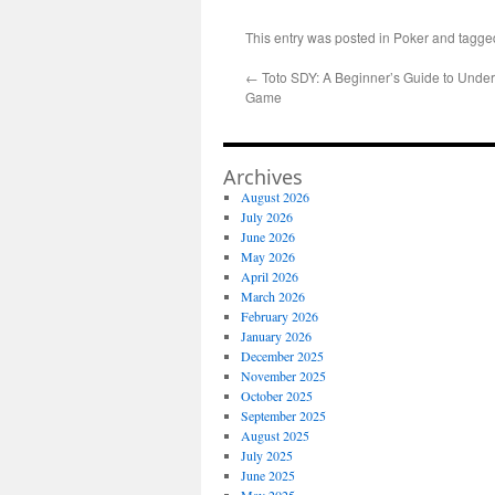
This entry was posted in
Poker
and tagg
←
Toto SDY: A Beginner’s Guide to Under
Game
Archives
August 2026
July 2026
June 2026
May 2026
April 2026
March 2026
February 2026
January 2026
December 2025
November 2025
October 2025
September 2025
August 2025
July 2025
June 2025