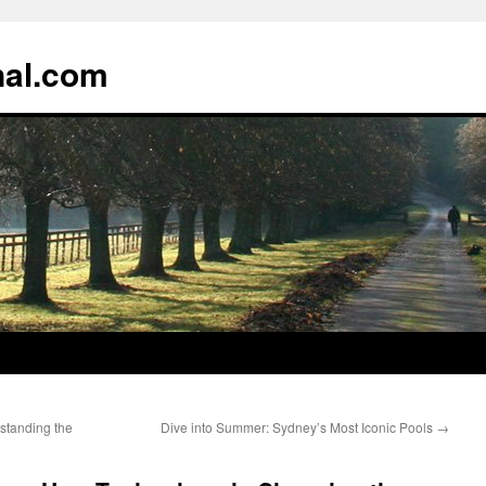
nal.com
standing the
Dive into Summer: Sydney’s Most Iconic Pools
→