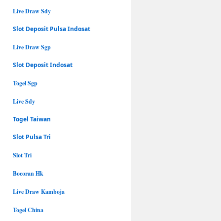
Live Draw Sdy
Slot Deposit Pulsa Indosat
Live Draw Sgp
Slot Deposit Indosat
Togel Sgp
Live Sdy
Togel Taiwan
Slot Pulsa Tri
Slot Tri
Bocoran Hk
Live Draw Kamboja
Togel China