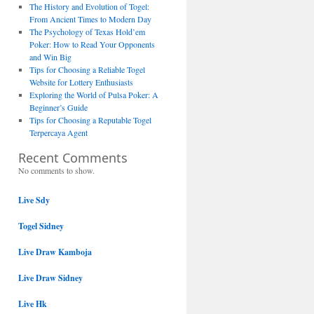
The History and Evolution of Togel:
From Ancient Times to Modern Day
The Psychology of Texas Hold’em
Poker: How to Read Your Opponents
and Win Big
Tips for Choosing a Reliable Togel
Website for Lottery Enthusiasts
Exploring the World of Pulsa Poker: A
Beginner’s Guide
Tips for Choosing a Reputable Togel
Terpercaya Agent
Recent Comments
No comments to show.
Live Sdy
Togel Sidney
Live Draw Kamboja
Live Draw Sidney
Live Hk