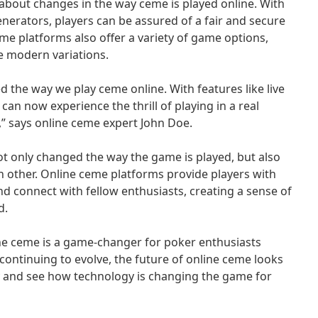
about changes in the way ceme is played online. With
erators, players can be assured of a fair and secure
e platforms also offer a variety of game options,
e modern variations.
d the way we play ceme online. With features like live
 can now experience the thrill of playing in a real
” says online ceme expert John Doe.
ot only changed the way the game is played, but also
h other. Online ceme platforms provide players with
nd connect with fellow enthusiasts, creating a sense of
d.
line ceme is a game-changer for poker enthusiasts
ontinuing to evolve, the future of online ceme looks
try and see how technology is changing the game for