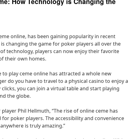
eme: How Technology is Changing the
me online, has been gaining popularity in recent
 is changing the game for poker players all over the
f technology, players can now enjoy their favorite
of their own homes.
e to play ceme online has attracted a whole new
er do you have to travel to a physical casino to enjoy a
licks, you can join a virtual table and start playing
nd the globe.
layer Phil Hellmuth, “The rise of online ceme has
for poker players. The accessibility and convenience
 anywhere is truly amazing.”