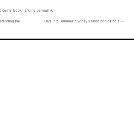
ed
ceme
. Bookmark the
permalink
.
standing the
Dive into Summer: Sydney’s Most Iconic Pools
→