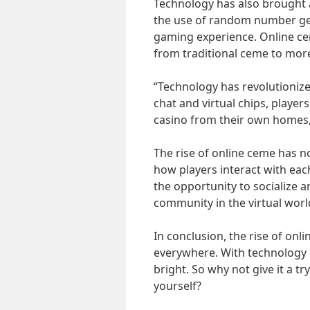
Technology has also brought 
the use of random number gen
gaming experience. Online cem
from traditional ceme to mor
“Technology has revolutionize
chat and virtual chips, players
casino from their own homes,
The rise of online ceme has n
how players interact with eac
the opportunity to socialize a
community in the virtual worl
In conclusion, the rise of on
everywhere. With technology c
bright. So why not give it a 
yourself?