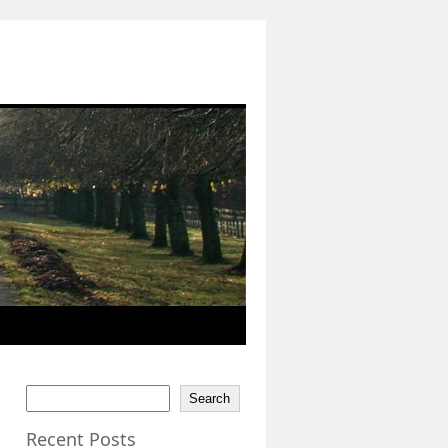
Search
Recent Posts