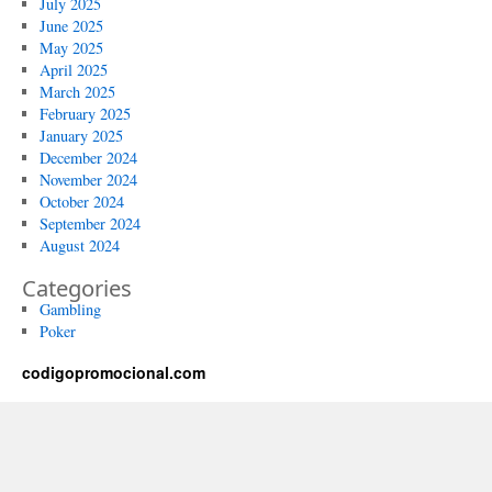
July 2025
June 2025
May 2025
April 2025
March 2025
February 2025
January 2025
December 2024
November 2024
October 2024
September 2024
August 2024
Categories
Gambling
Poker
codigopromocional.com