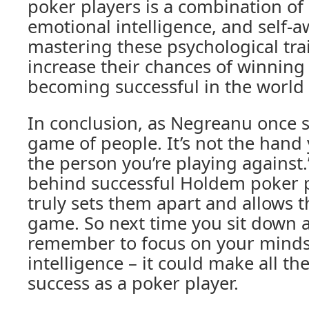
poker players is a combination of 
emotional intelligence, and self-
mastering these psychological trai
increase their chances of winning 
becoming successful in the world 
In conclusion, as Negreanu once sa
game of people. It’s not the hand y
the person you’re playing against
behind successful Holdem poker p
truly sets them apart and allows t
game. So next time you sit down at
remember to focus on your minds
intelligence – it could make all th
success as a poker player.