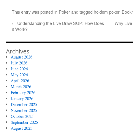
This entry was posted in
Poker
and tagged
holdem poker
. Book
←
Understanding the Live Draw SGP: How Does
Why Live
it Work?
Archives
August 2026
July 2026
June 2026
May 2026
April 2026
March 2026
February 2026
January 2026
December 2025
November 2025
October 2025
September 2025
August 2025