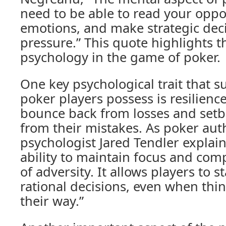
need to be able to read your oppo
emotions, and make strategic dec
pressure.” This quote highlights 
psychology in the game of poker.
One key psychological trait that 
poker players possess is resilience
bounce back from losses and setb
from their mistakes. As poker au
psychologist Jared Tendler explains
ability to maintain focus and com
of adversity. It allows players to
rational decisions, even when thin
their way.”