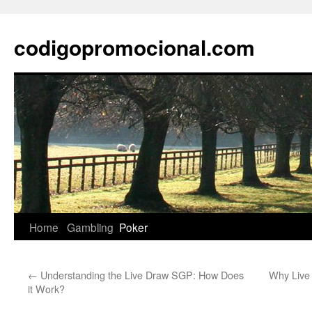
Skip
to
codigopromocional.com
content
Home
Gambling
Poker
←
Understanding the Live Draw SGP: How Does
Why Live
it Work?