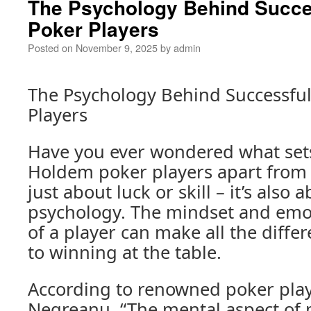
The Psychology Behind Succe
Poker Players
Posted on
November 9, 2025
by
admin
The Psychology Behind Successfu
Players
Have you ever wondered what sets
Holdem poker players apart from th
just about luck or skill – it’s also 
psychology. The mindset and emot
of a player can make all the diff
to winning at the table.
According to renowned poker play
Negreanu, “The mental aspect of 