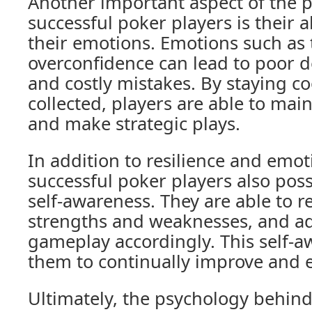
Another important aspect of the 
successful poker players is their 
their emotions. Emotions such as ti
overconfidence can lead to poor 
and costly mistakes. By staying co
collected, players are able to main
and make strategic plays.
In addition to resilience and em
successful poker players also poss
self-awareness. They are able to r
strengths and weaknesses, and ad
gameplay accordingly. This self-a
them to continually improve and e
Ultimately, the psychology behin