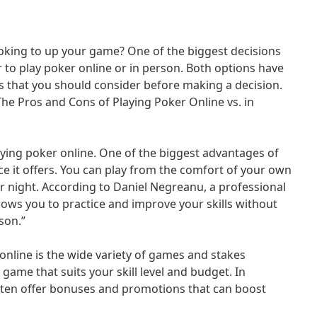
oking to up your game? One of the biggest decisions
r to play poker online or in person. Both options have
s that you should consider before making a decision.
“The Pros and Cons of Playing Poker Online vs. in
laying poker online. One of the biggest advantages of
ce it offers. You can play from the comfort of your own
r night. According to Daniel Negreanu, a professional
llows you to practice and improve your skills without
son.”
online is the wide variety of games and stakes
a game that suits your skill level and budget. In
often offer bonuses and promotions that can boost