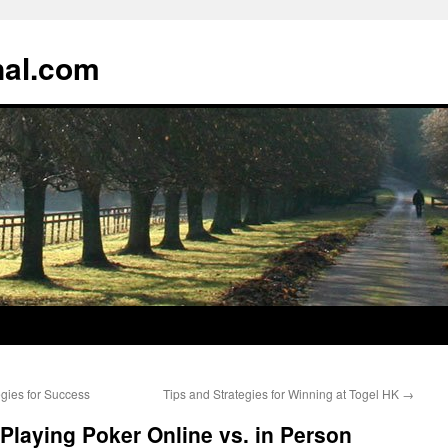
nal.com
gies for Success
Tips and Strategies for Winning at Togel HK
→
Playing Poker Online vs. in Person