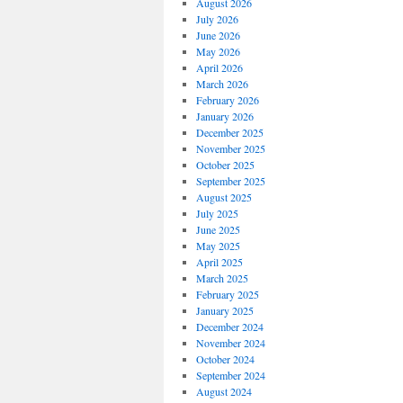
August 2026
July 2026
June 2026
May 2026
April 2026
March 2026
February 2026
January 2026
December 2025
November 2025
October 2025
September 2025
August 2025
July 2025
June 2025
May 2025
April 2025
March 2025
February 2025
January 2025
December 2024
November 2024
October 2024
September 2024
August 2024