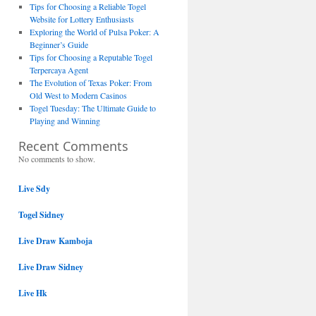
Tips for Choosing a Reliable Togel
Website for Lottery Enthusiasts
Exploring the World of Pulsa Poker: A
Beginner’s Guide
Tips for Choosing a Reputable Togel
Terpercaya Agent
The Evolution of Texas Poker: From
Old West to Modern Casinos
Togel Tuesday: The Ultimate Guide to
Playing and Winning
Recent Comments
No comments to show.
Live Sdy
Togel Sidney
Live Draw Kamboja
Live Draw Sidney
Live Hk