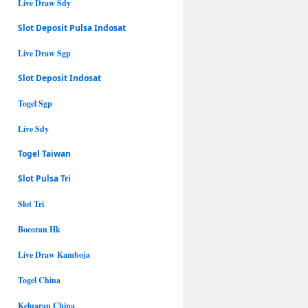
Live Draw Sdy
Slot Deposit Pulsa Indosat
Live Draw Sgp
Slot Deposit Indosat
Togel Sgp
Live Sdy
Togel Taiwan
Slot Pulsa Tri
Slot Tri
Bocoran Hk
Live Draw Kamboja
Togel China
Keluaran China