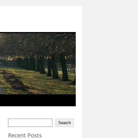
Search
Recent Posts