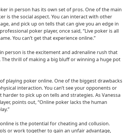
ker in person has its own set of pros. One of the main
er is the social aspect. You can interact with other
age, and pick up on tells that can give you an edge in
rofessional poker player, once said, “Live poker is all
ame. You can’t get that experience online.”
in person is the excitement and adrenaline rush that
 The thrill of making a big bluff or winning a huge pot
s of playing poker online. One of the biggest drawbacks
 physical interaction. You can’t see your opponents or
t harder to pick up on tells and strategies. As Vanessa
layer, points out, “Online poker lacks the human
lay.”
nline is the potential for cheating and collusion.
ls or work together to gain an unfair advantage,