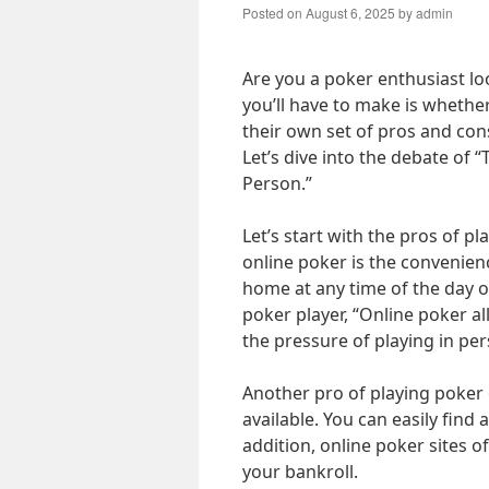
Posted on
August 6, 2025
by
admin
Are you a poker enthusiast lo
you’ll have to make is whethe
their own set of pros and con
Let’s dive into the debate of 
Person.”
Let’s start with the pros of p
online poker is the convenien
home at any time of the day o
poker player, “Online poker a
the pressure of playing in per
Another pro of playing poker 
available. You can easily find 
addition, online poker sites 
your bankroll.