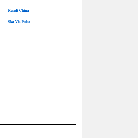
Result China
Slot Via Pulsa