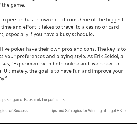
f the game.
r in person has its own set of cons. One of the biggest
time and effort it takes to travel to a casino or card
, especially if you have a busy schedule.
 live poker have their own pros and cons. The key is to
ts your preferences and playing style. As Erik Seidel, a
ises, “Experiment with both online and live poker to
 Ultimately, the goal is to have fun and improve your
ay.”
ed
poker game
. Bookmark the
permalink
.
gies for Success
Tips and Strategies for Winning at Togel HK
→