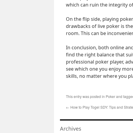
which can ruin the integrity o
On the flip side, playing poke
drawbacks of live poker is the 
room. This can be inconvenient
In conclusion, both online and
find the right balance that sui
professional poker player, adv
see which one you enjoy more.
skills, no matter where you pl
This entry was posted in
Poker
and tagg
←
How to Play Togel SDY: Tips and Strate
Archives