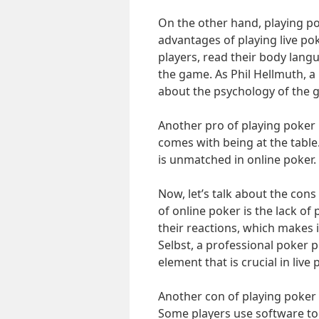
On the other hand, playing po
advantages of playing live pok
players, read their body langu
the game. As Phil Hellmuth, a p
about the psychology of the g
Another pro of playing poker 
comes with being at the table.
is unmatched in online poker.
Now, let’s talk about the con
of online poker is the lack of
their reactions, which makes i
Selbst, a professional poker p
element that is crucial in live p
Another con of playing poker o
Some players use software too