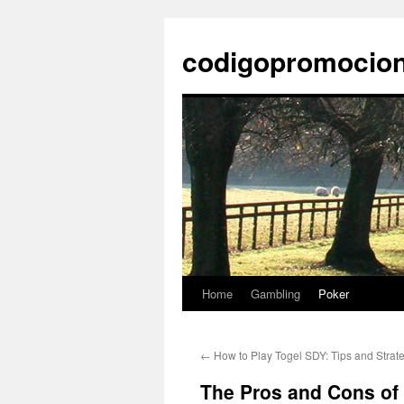
Skip
to
codigopromocio
content
Home
Gambling
Poker
←
How to Play Togel SDY: Tips and Strate
The Pros and Cons of 