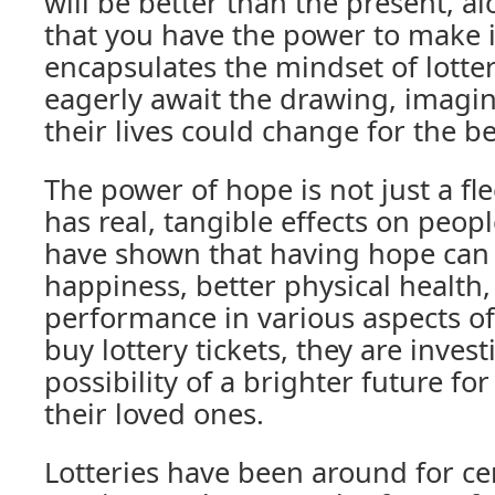
will be better than the present, al
that you have the power to make it
encapsulates the mindset of lotte
eagerly await the drawing, imagin
their lives could change for the be
The power of hope is not just a fle
has real, tangible effects on people
have shown that having hope can 
happiness, better physical health
performance in various aspects of
buy lottery tickets, they are invest
possibility of a brighter future f
their loved ones.
Lotteries have been around for ce