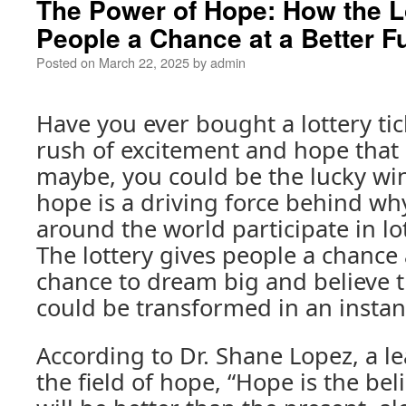
The Power of Hope: How the L
People a Chance at a Better F
Posted on
March 22, 2025
by
admin
Have you ever bought a lottery tic
rush of excitement and hope that
maybe, you could be the lucky wi
hope is a driving force behind wh
around the world participate in lo
The lottery gives people a chance a
chance to dream big and believe th
could be transformed in an instan
According to Dr. Shane Lopez, a l
the field of hope, “Hope is the beli