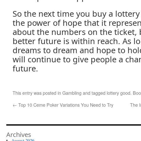
So the next time you buy a lotter
the power of hope that it represents
about the numbers on the ticket, b
better future is within reach. As l
dreams to dream and hope to hold
will continue to give people a cha
future.
This entry was posted in
Gambling
and tagged
lottery good
. Bo
←
Top 10 Ceme Poker Variations You Need to Try
The I
Archives
August 2026