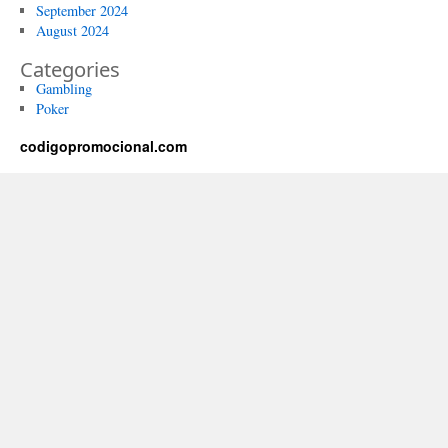
September 2024
August 2024
Categories
Gambling
Poker
codigopromocional.com