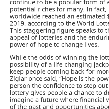
continue to be a popular form of
potential riches for many. In fact, 
worldwide reached an estimated $
2019, according to the World Lotte
This staggering figure speaks to 
appeal of lotteries and the enduri
power of hope to change lives.
While the odds of winning the lott
possibility of a life-changing jack
keep people coming back for more
Ziglar once said, “Hope is the pow
person the confidence to step out 
lottery gives people a chance to d
imagine a future where financial w
of the past and opportunities ab