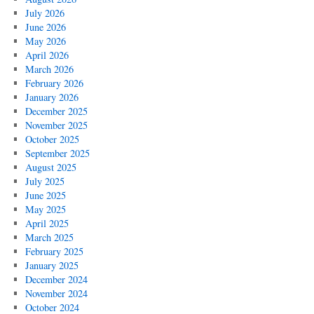
July 2026
June 2026
May 2026
April 2026
March 2026
February 2026
January 2026
December 2025
November 2025
October 2025
September 2025
August 2025
July 2025
June 2025
May 2025
April 2025
March 2025
February 2025
January 2025
December 2024
November 2024
October 2024