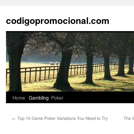
Skip
to
codigopromocional.com
content
Home
Gambling
Poker
←
Top 10 Ceme Poker Variations You Need to Try
The I