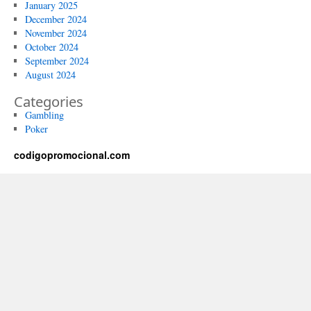
January 2025
December 2024
November 2024
October 2024
September 2024
August 2024
Categories
Gambling
Poker
codigopromocional.com