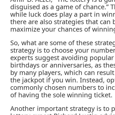
disguised as a game of chance.” T
while luck does play a part in winn
there are also strategies that can
maximize your chances of winnin
So, what are some of these strate
strategy is to choose your number
experts suggest avoiding popular
birthdays or anniversaries, as the
by many players, which can result 
the jackpot if you win. Instead, opt
commonly chosen numbers to inc
of having the sole winning ticket.
Another important strategy is to p