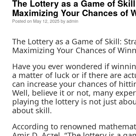
The Lottery as a Game of Skill:
Maximizing Your Chances of 
Posted on
May 12, 2025
by
admin
The Lottery as a Game of Skill: Str
Maximizing Your Chances of Win
Have you ever wondered if winning 
a matter of luck or if there are act
can increase your chances of hitti
Well, believe it or not, many exper
playing the lottery is not just abou
about skill.
According to renowned mathemati
Amir D. Aczel, “The lottery is a gam