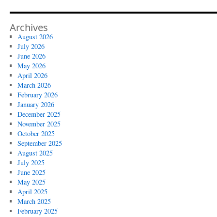
Archives
August 2026
July 2026
June 2026
May 2026
April 2026
March 2026
February 2026
January 2026
December 2025
November 2025
October 2025
September 2025
August 2025
July 2025
June 2025
May 2025
April 2025
March 2025
February 2025