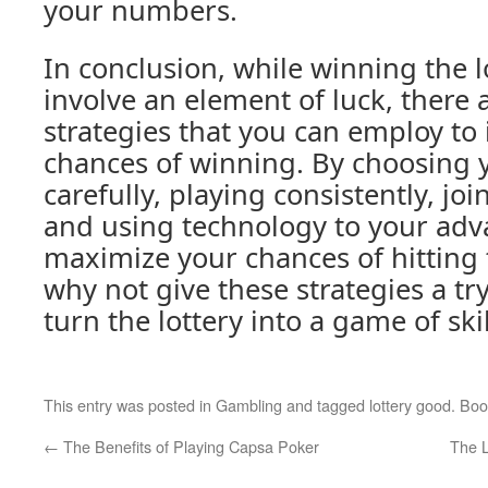
your numbers.
In conclusion, while winning the l
involve an element of luck, there a
strategies that you can employ to
chances of winning. By choosing
carefully, playing consistently, joi
and using technology to your adv
maximize your chances of hitting 
why not give these strategies a tr
turn the lottery into a game of skil
This entry was posted in
Gambling
and tagged
lottery good
. Bo
←
The Benefits of Playing Capsa Poker
The L