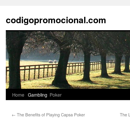
Skip
to
codigopromocional.com
content
Home
Gambling
Poker
←
The Benefits of Playing Capsa Poker
The L