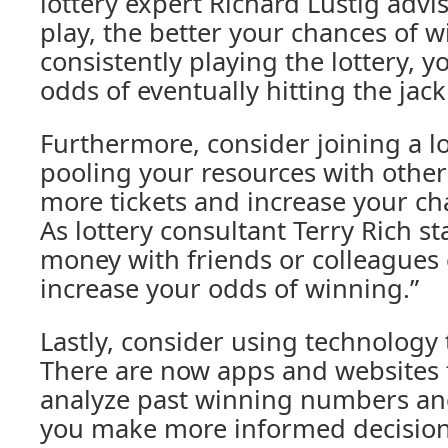
lottery expert Richard Lustig advi
play, the better your chances of w
consistently playing the lottery, y
odds of eventually hitting the jack
Furthermore, consider joining a lo
pooling your resources with other
more tickets and increase your ch
As lottery consultant Terry Rich st
money with friends or colleagues c
increase your odds of winning.”
Lastly, consider using technology
There are now apps and websites 
analyze past winning numbers and
you make more informed decisio