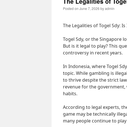
The Legalities of Togel
Posted on
June 7, 2026
by
admin
The Legalities of Togel Sdy: Is 
Togel Sdy, or the Singapore lo
But is it legal to play? This 
controversy in recent years.
In Indonesia, where Togel Sdy i
topic. While gambling is illeg
to thrive despite the strict
revenue for the government, 
habits.
According to legal experts, the
game may be technically illegal
many people continue to play 