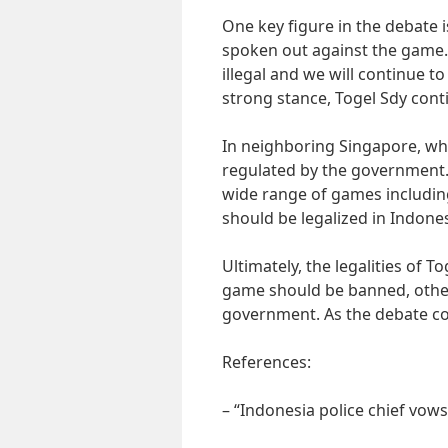
One key figure in the debate 
spoken out against the game. I
illegal and we will continue t
strong stance, Togel Sdy conti
In neighboring Singapore, whe
regulated by the government. S
wide range of games including
should be legalized in Indones
Ultimately, the legalities of 
game should be banned, others
government. As the debate cont
References:
– “Indonesia police chief vows