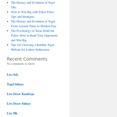
The History and Evolution of Togel
Oke
How to Win Big with Poker Pulsa:
Tips and Strategies
The History and Evolution of Togel:
From Ancient Times to Modern Day
The Psychology of Texas Hold’em
Poker: How to Read Your Opponents
and Win Big
Tips for Choosing a Reliable Togel
Website for Lottery Enthusiasts
Recent Comments
No comments to show.
Live Sdy
Togel Sidney
Live Draw Kamboja
Live Draw Sidney
Live Hk