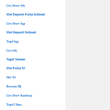
Live Draw Sdy
Slot Deposit Pulsa Indosat
Live Draw Sgp
Slot Deposit Indosat
Togel Sgp
Live Sdy
Togel Taiwan
Slot Pulsa Tri
Slot Tri
Bocoran Hk
Live Draw Kamboja
Togel China