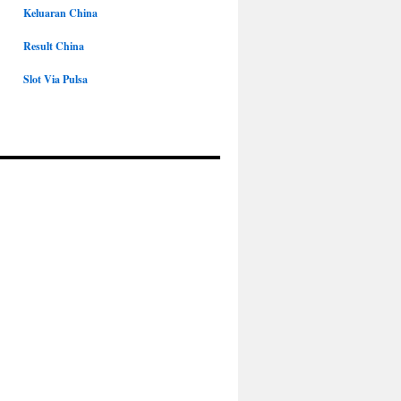
Keluaran China
Result China
Slot Via Pulsa