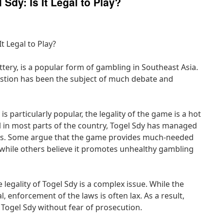
 Sdy: Is It Legal to Play?
It Legal to Play?
ttery, is a popular form of gambling in Southeast Asia.
question has been the subject of much debate and
s particularly popular, the legality of the game is a hot
al in most parts of the country, Togel Sdy has managed
 laws. Some argue that the game provides much-needed
while others believe it promotes unhealthy gambling
 legality of Togel Sdy is a complex issue. While the
, enforcement of the laws is often lax. As a result,
Togel Sdy without fear of prosecution.