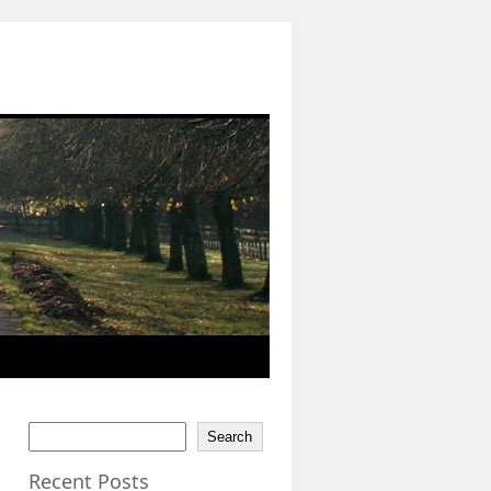
Search
Recent Posts