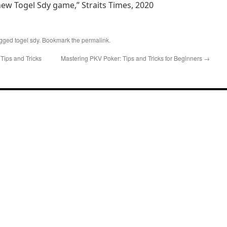
ew Togel Sdy game,” Straits Times, 2020
agged
togel sdy
. Bookmark the
permalink
.
Tips and Tricks
Mastering PKV Poker: Tips and Tricks for Beginners
→