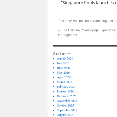
– “Singapore Pools launches n
This entry was posted in
Gambling
and t
←
The Ultimate Poker Zynga Experience: 
for Beginners
Archives
August 2026
July 2026
June 2026
May 2026
April 2026
March 2026
February 2026
January 2026
December 2025
November 2025
October 2025
September 2025
August 2025