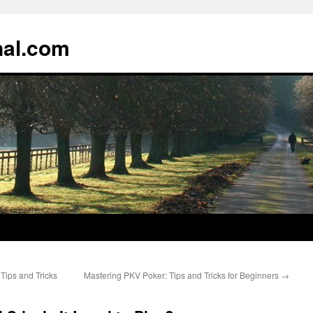
nal.com
Tips and Tricks
Mastering PKV Poker: Tips and Tricks for Beginners
→