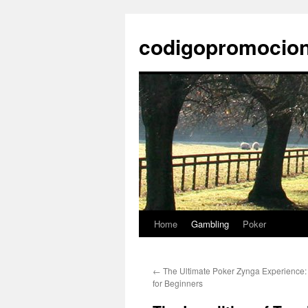
Skip
to
codigopromocio
content
Home
Gambling
Poker
←
The Ultimate Poker Zynga Experience: 
for Beginners