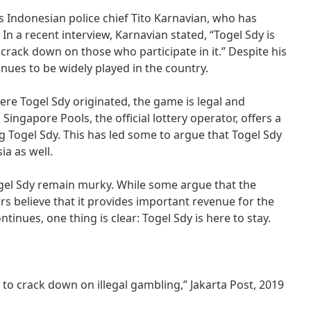
is Indonesian police chief Tito Karnavian, who has
n a recent interview, Karnavian stated, “Togel Sdy is
o crack down on those who participate in it.” Despite his
nues to be widely played in the country.
re Togel Sdy originated, the game is legal and
ingapore Pools, the official lottery operator, offers a
 Togel Sdy. This has led some to argue that Togel Sdy
ia as well.
Togel Sdy remain murky. While some argue that the
 believe that it provides important revenue for the
inues, one thing is clear: Togel Sdy is here to stay.
 to crack down on illegal gambling,” Jakarta Post, 2019