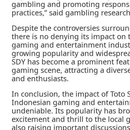
gambling and promoting respons
practices,” said gambling researc
Despite the controversies surroun
there is no denying its impact on
gaming and entertainment industr
growing popularity and widespread
SDY has become a prominent featu
gaming scene, attracting a divers
and enthusiasts.
In conclusion, the impact of Toto
Indonesian gaming and entertain
undeniable. Its popularity has bro
excitement and thrill to the local
also raising important discussio