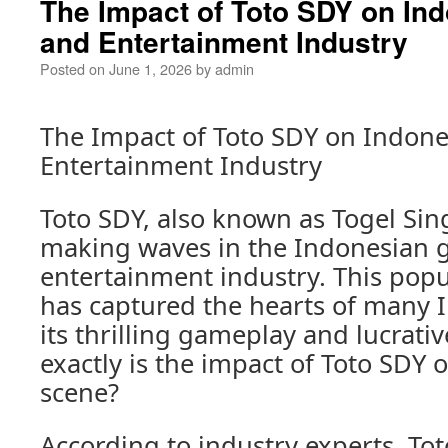
The Impact of Toto SDY on In
and Entertainment Industry
Posted on
June 1, 2026
by
admin
The Impact of Toto SDY on Indon
Entertainment Industry
Toto SDY, also known as Togel Si
making waves in the Indonesian
entertainment industry. This popu
has captured the hearts of many 
its thrilling gameplay and lucrati
exactly is the impact of Toto SDY 
scene?
According to industry experts, To