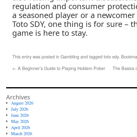
regulation and consumer protecti
a seasoned player or a newcomer 
Toto SDY, one thing is for sure – t
game is here to stay.
This entry was posted in
Gambling
and tagged
toto sdy
. Bookma
←
A Beginner’s Guide to Playing Holdem Poker
The Basics o
Archives
August 2026
July 2026
June 2026
May 2026
April 2026
March 2026