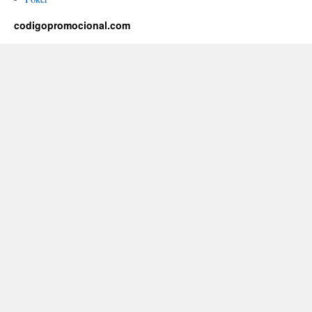
codigopromocional.com