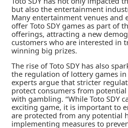
Toto SDY has not only impacted t
but also the entertainment indust
Many entertainment venues and 
offer Toto SDY games as part of t
offerings, attracting a new demog
customers who are interested in tr
winning big prizes.
The rise of Toto SDY has also spa
the regulation of lottery games i
experts argue that stricter regula
protect consumers from potential 
with gambling. “While Toto SDY c
exciting game, it is important to 
are protected from any potential 
implementing measures to preve