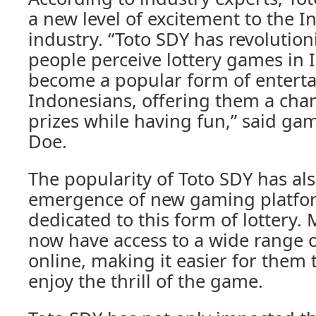
a new level of excitement to the
industry. “Toto SDY has revolutio
people perceive lottery games in I
become a popular form of entert
Indonesians, offering them a chan
prizes while having fun,” said ga
Doe.
The popularity of Toto SDY has als
emergence of new gaming platfo
dedicated to this form of lottery
now have access to a wide range 
online, making it easier for them 
enjoy the thrill of the game.