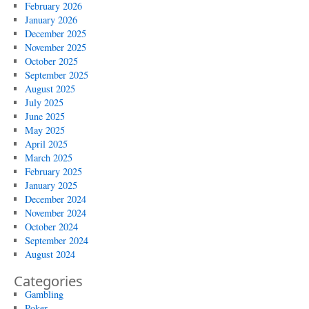
February 2026
January 2026
December 2025
November 2025
October 2025
September 2025
August 2025
July 2025
June 2025
May 2025
April 2025
March 2025
February 2025
January 2025
December 2024
November 2024
October 2024
September 2024
August 2024
Categories
Gambling
Poker