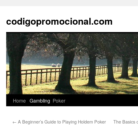
Skip
to
codigopromocional.com
content
Home
Gambling
Poker
←
A Beginner’s Guide to Playing Holdem Poker
The Basics o