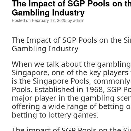
The Impact of SGP Pools on t
Gambling Industry
Posted on
February 17, 2025
by
admin
The Impact of SGP Pools on the S
Gambling Industry
When we talk about the gambling 
Singapore, one of the key players
is the Singapore Pools, commonl
Pools. Established in 1968, SGP P
major player in the gambling scen
offering a wide range of betting 
betting to lottery games.
The impact of SGP Pools on the S