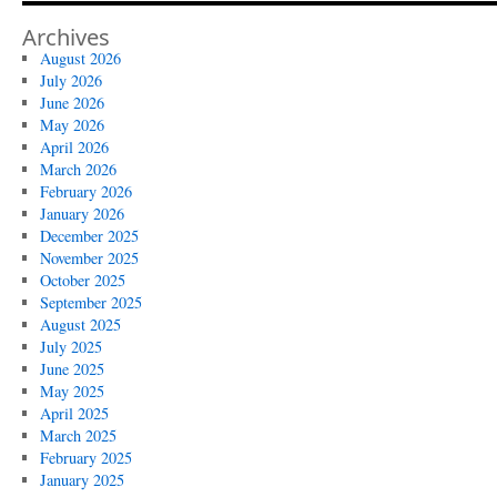
Archives
August 2026
July 2026
June 2026
May 2026
April 2026
March 2026
February 2026
January 2026
December 2025
November 2025
October 2025
September 2025
August 2025
July 2025
June 2025
May 2025
April 2025
March 2025
February 2025
January 2025