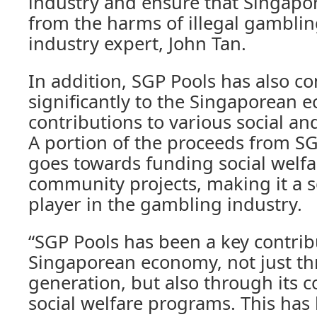
industry and ensure that Singapo
from the harms of illegal gamblin
industry expert, John Tan.
In addition, SGP Pools has also c
significantly to the Singaporean 
contributions to various social an
A portion of the proceeds from SG
goes towards funding social welf
community projects, making it a s
player in the gambling industry.
“SGP Pools has been a key contrib
Singaporean economy, not just th
generation, but also through its c
social welfare programs. This has 