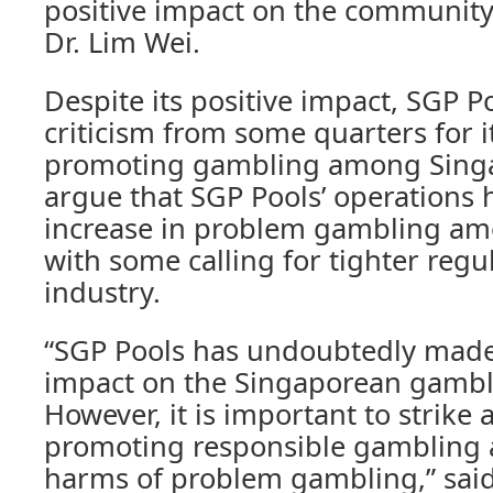
positive impact on the community,
Dr. Lim Wei.
Despite its positive impact, SGP P
criticism from some quarters for it
promoting gambling among Singap
argue that SGP Pools’ operations 
increase in problem gambling am
with some calling for tighter regu
industry.
“SGP Pools has undoubtedly made 
impact on the Singaporean gambli
However, it is important to strike
promoting responsible gambling 
harms of problem gambling,” said s