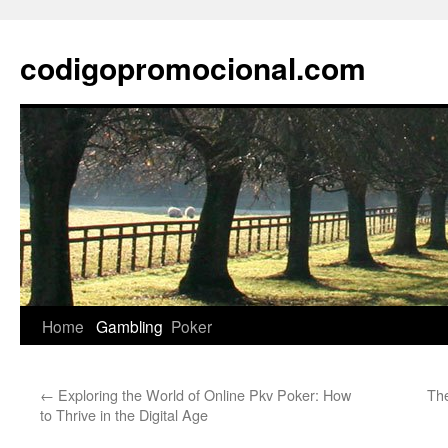
Skip
to
codigopromocional.com
content
Home
Gambling
Poker
←
Exploring the World of Online Pkv Poker: How
Th
to Thrive in the Digital Age