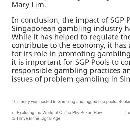
Mary Lim.
In conclusion, the impact of SGP 
Singaporean gambling industry ha
While it has helped to regulate th
contribute to the economy, it has 
for its role in promoting gamblin
it is important for SGP Pools to 
responsible gambling practices a
issues of problem gambling in Si
This entry was posted in
Gambling
and tagged
sgp pools
. Book
←
Exploring the World of Online Pkv Poker: How
Th
to Thrive in the Digital Age