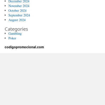
December 2024
November 2024
October 2024
September 2024
August 2024
Categories
Gambling
Poker
codigopromocional.com