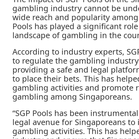
gambling industry cannot be unde
wide reach and popularity among
Pools has played a significant rol
landscape of gambling in the coun
According to industry experts, SG
to regulate the gambling industry
providing a safe and legal platfo
to place their bets. This has helpe
gambling activities and promote 
gambling among Singaporeans.
“SGP Pools has been instrumental 
legal avenue for Singaporeans to 
gambling activities. This has help