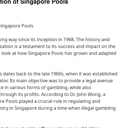
tion of Singapore Pools
 Singapore Pools
ng way since its inception in 1968. The history and
ization is a testament to its success and impact on the
er look at how Singapore Pools has grown and adapted
s dates back to the late 1960s, when it was established
tor. Its main objective was to provide a legal avenue
te in various forms of gambling, while also
through its profits. According to Dr. John Wong, a
e Pools played a crucial role in regulating and
stry in Singapore during a time when illegal gambling