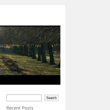
Search
Recent Posts