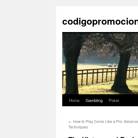
Skip
to
codigopromocio
content
Home
Gambling
Poker
←
How to Play Ceme Like a Pro: Advance
Techniques