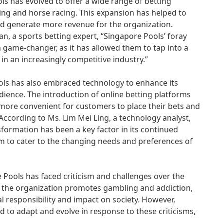
ls has evolved to offer a wide range of betting
ting and horse racing. This expansion has helped to
nd generate more revenue for the organization.
n, a sports betting expert, “Singapore Pools’ foray
a game-changer, as it has allowed them to tap into a
in an increasingly competitive industry.”
ols has also embraced technology to enhance its
dience. The introduction of online betting platforms
more convenient for customers to place their bets and
 According to Ms. Lim Mei Ling, a technology analyst,
sformation has been a key factor in its continued
em to cater to the changing needs and preferences of
e Pools has faced criticism and challenges over the
t the organization promotes gambling and addiction,
al responsibility and impact on society. However,
 to adapt and evolve in response to these criticisms,