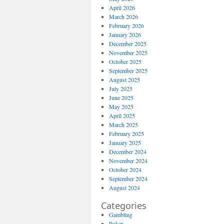
April 2026
March 2026
February 2026
January 2026
December 2025
November 2025
October 2025
September 2025
August 2025
July 2025
June 2025
May 2025
April 2025
March 2025
February 2025
January 2025
December 2024
November 2024
October 2024
September 2024
August 2024
Categories
Gambling
Poker