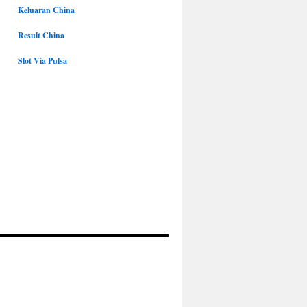
Keluaran China
Result China
Slot Via Pulsa