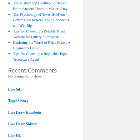
The History and Evolution of Togel:
From Ancient Times to Modern Day
The Psychology of Texas Hold’em
Poker: How to Read Your Opponents
and Win Big
Tips for Choosing a Reliable Togel
Website for Lottery Enthusiasts
Exploring the World of Pulsa Poker: A
Beginner’s Guide
Tips for Choosing a Reputable Togel
Terpercaya Agent
Recent Comments
No comments to show.
Live Sdy
Togel Sidney
Live Draw Kamboja
Live Draw Sidney
Live Hk