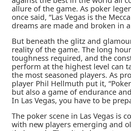
against the best in the world all c
allure of the game. As poker leg
once said, “Las Vegas is the Mecca
dreams are made and broken in an
But beneath the glitz and glamour 
reality of the game. The long hou
toughness required, and the cons
perform at the highest level can t
the most seasoned players. As pro
player Phil Hellmuth put it, “Poker 
but also a game of endurance and
In Las Vegas, you have to be prep
The poker scene in Las Vegas is co
with new players emerging and o