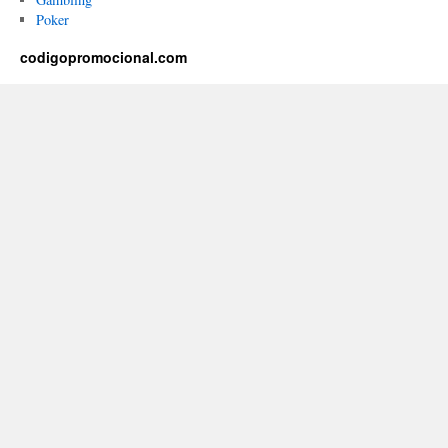
Poker
codigopromocional.com