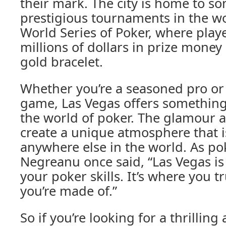
their mark. The city is home to s
prestigious tournaments in the wo
World Series of Poker, where play
millions of dollars in prize money
gold bracelet.
Whether you’re a seasoned pro or
game, Las Vegas offers something
the world of poker. The glamour an
create a unique atmosphere that
anywhere else in the world. As po
Negreanu once said, “Las Vegas is 
your poker skills. It’s where you t
you’re made of.”
So if you’re looking for a thrillin