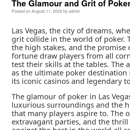
The Glamour and Grit of Poke
Posted on
August 11, 2025
by
admin
Las Vegas, the city of dreams, w
grit collide in the world of poker. 
the high stakes, and the promise
fortune draw players from all corn
test their skills at the tables. The 
as the ultimate poker destination 
its iconic casinos and legendary 
The glamour of poker in Las Vegas 
luxurious surroundings and the hig
that many players aspire to. The o
extravagant parties, and the thril