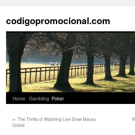
Skip
to
codigopromocional.com
content
Home
Gambling
Poker
←
The Thrills of Watching Live Draw Macau
W
Unfold