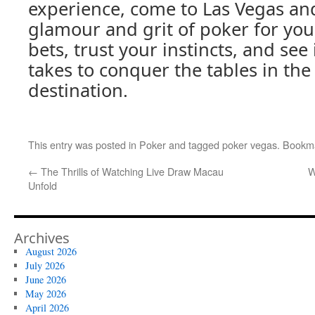
experience, come to Las Vegas an
glamour and grit of poker for your
bets, trust your instincts, and see
takes to conquer the tables in the
destination.
This entry was posted in
Poker
and tagged
poker vegas
. Bookm
←
The Thrills of Watching Live Draw Macau
W
Unfold
Archives
August 2026
July 2026
June 2026
May 2026
April 2026