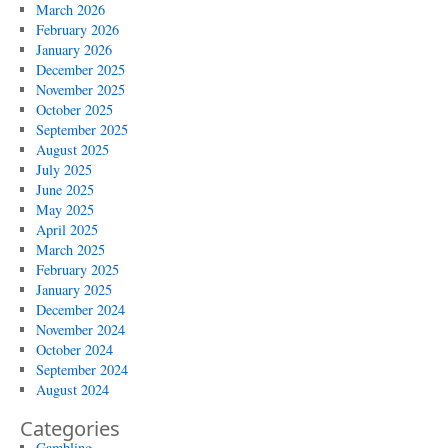
March 2026
February 2026
January 2026
December 2025
November 2025
October 2025
September 2025
August 2025
July 2025
June 2025
May 2025
April 2025
March 2025
February 2025
January 2025
December 2024
November 2024
October 2024
September 2024
August 2024
Categories
Gambling