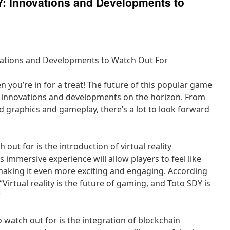
Y: Innovations and Developments to
vations and Developments to Watch Out For
en you’re in for a treat! The future of this popular game
ng innovations and developments on the horizon. From
raphics and gameplay, there’s a lot to look forward
ut for is the introduction of virtual reality
 immersive experience will allow players to feel like
 making it even more exciting and engaging. According
Virtual reality is the future of gaming, and Toto SDY is
”
 watch out for is the integration of blockchain