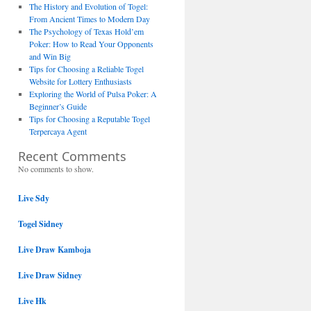
The History and Evolution of Togel:
From Ancient Times to Modern Day
The Psychology of Texas Hold’em
Poker: How to Read Your Opponents
and Win Big
Tips for Choosing a Reliable Togel
Website for Lottery Enthusiasts
Exploring the World of Pulsa Poker: A
Beginner’s Guide
Tips for Choosing a Reputable Togel
Terpercaya Agent
Recent Comments
No comments to show.
Live Sdy
Togel Sidney
Live Draw Kamboja
Live Draw Sidney
Live Hk