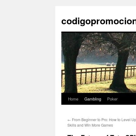
Skip
to
codigopromocio
content
Home
Gambling
Poker
←
From Beginner to Pro: How to Level U
Skills and Win More Games