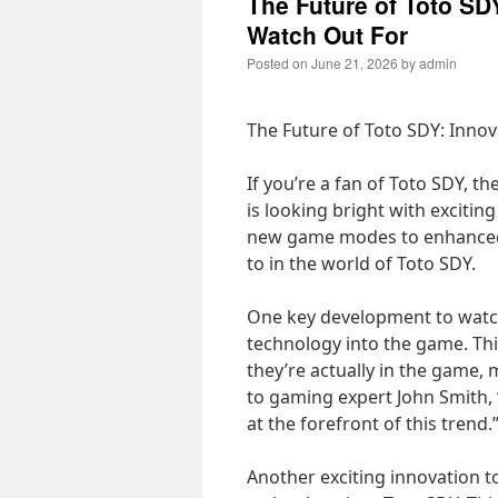
The Future of Toto SD
Watch Out For
Posted on
June 21, 2026
by
admin
The Future of Toto SDY: Inno
If you’re a fan of Toto SDY, th
is looking bright with exciti
new game modes to enhanced g
to in the world of Toto SDY.
One key development to watch o
technology into the game. This
they’re actually in the game,
to gaming expert John Smith, “
at the forefront of this trend.
Another exciting innovation to