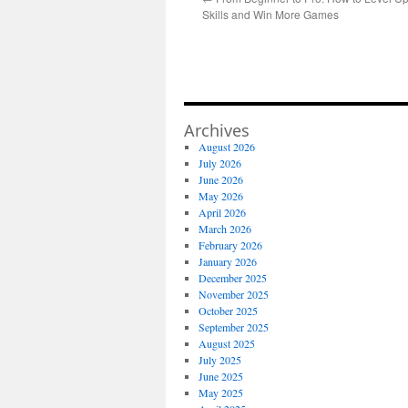
Skills and Win More Games
Archives
August 2026
July 2026
June 2026
May 2026
April 2026
March 2026
February 2026
January 2026
December 2025
November 2025
October 2025
September 2025
August 2025
July 2025
June 2025
May 2025