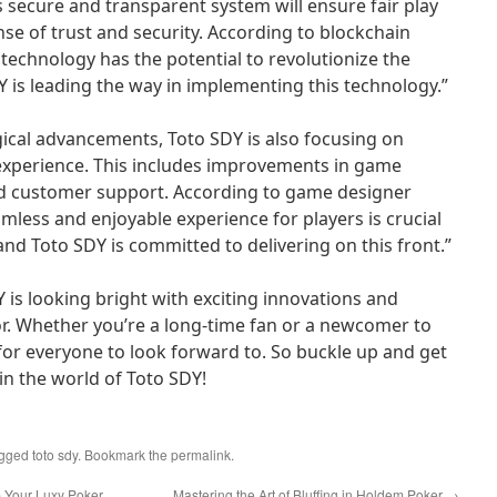
s secure and transparent system will ensure fair play
nse of trust and security. According to blockchain
 technology has the potential to revolutionize the
 is leading the way in implementing this technology.”
gical advancements, Toto SDY is also focusing on
 experience. This includes improvements in game
nd customer support. According to game designer
mless and enjoyable experience for players is crucial
and Toto SDY is committed to delivering on this front.”
Y is looking bright with exciting innovations and
r. Whether you’re a long-time fan or a newcomer to
or everyone to look forward to. So buckle up and get
 in the world of Toto SDY!
agged
toto sdy
. Bookmark the
permalink
.
p Your Luxy Poker
Mastering the Art of Bluffing in Holdem Poker
→