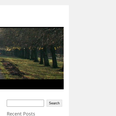
Search
Recent Posts