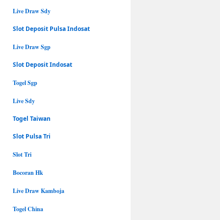
Live Draw Sdy
Slot Deposit Pulsa Indosat
Live Draw Sgp
Slot Deposit Indosat
Togel Sgp
Live Sdy
Togel Taiwan
Slot Pulsa Tri
Slot Tri
Bocoran Hk
Live Draw Kamboja
Togel China