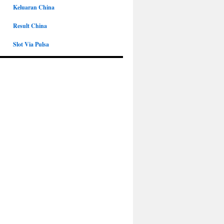
Keluaran China
Result China
Slot Via Pulsa