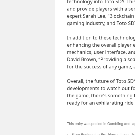
technology into Toto SDY. Thi
and provide players with a se
expert Sarah Lee, “Blockchain
gaming industry, and Toto SDY
In addition to these technolo
enhancing the overall player
mechanics, user interface, a
David Brown, “Providing a sea
for the success of any game, 
Overall, the future of Toto SD
developments to watch out fo
the game, there’s something f
ready for an exhilarating ride
This entry was posted in
Gambling
and t
←
From Beginner to Pro: How to Level U