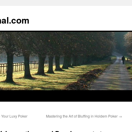
nal.com
p Your Luxy Poker
Mastering the Art of Bluffing in Holdem Poker
→