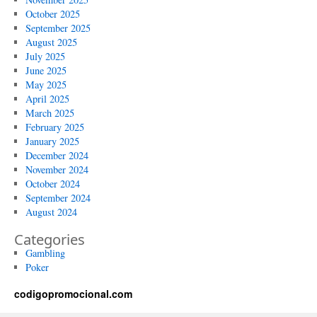
October 2025
September 2025
August 2025
July 2025
June 2025
May 2025
April 2025
March 2025
February 2025
January 2025
December 2024
November 2024
October 2024
September 2024
August 2024
Categories
Gambling
Poker
codigopromocional.com