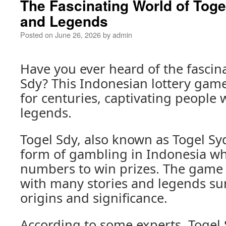
The Fascinating World of Toge
and Legends
Posted on
June 26, 2026
by
admin
Have you ever heard of the fascin
Sdy? This Indonesian lottery gam
for centuries, captivating people w
legends.
Togel Sdy, also known as Togel Sy
form of gambling in Indonesia wh
numbers to win prizes. The game h
with many stories and legends su
origins and significance.
According to some experts, Togel 