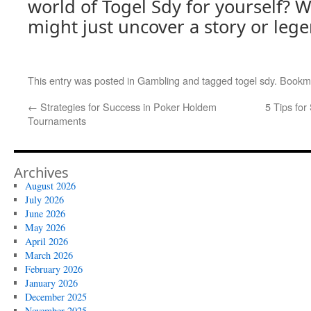
world of Togel Sdy for yourself? 
might just uncover a story or leg
This entry was posted in
Gambling
and tagged
togel sdy
. Bookm
←
Strategies for Success in Poker Holdem
5 Tips for
Tournaments
Archives
August 2026
July 2026
June 2026
May 2026
April 2026
March 2026
February 2026
January 2026
December 2025
November 2025