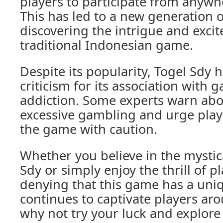
players to participate from anywh
This has led to a new generation o
discovering the intrigue and excit
traditional Indonesian game.
Despite its popularity, Togel Sdy 
criticism for its association with
addiction. Some experts warn abo
excessive gambling and urge play
the game with caution.
Whether you believe in the mystica
Sdy or simply enjoy the thrill of pl
denying that this game has a uni
continues to captivate players ar
why not try your luck and explore 