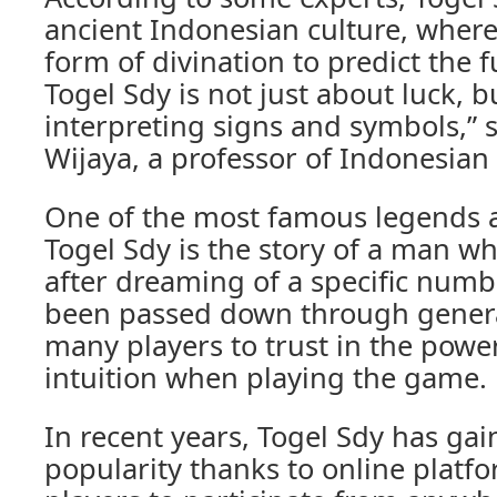
ancient Indonesian culture, where
form of divination to predict the 
Togel Sdy is not just about luck, b
interpreting signs and symbols,” s
Wijaya, a professor of Indonesian 
One of the most famous legends a
Togel Sdy is the story of a man w
after dreaming of a specific numbe
been passed down through genera
many players to trust in the pow
intuition when playing the game.
In recent years, Togel Sdy has ga
popularity thanks to online platfo