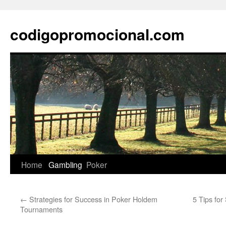
Skip
to
codigopromocional.com
content
Home
Gambling
Poker
←
Strategies for Success in Poker Holdem
5 Tips for
Tournaments