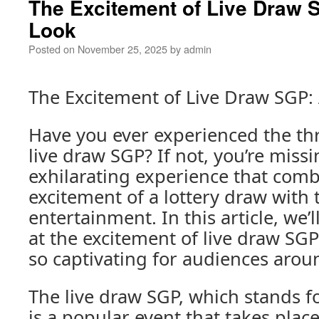
The Excitement of Live Draw 
Look
Posted on
November 25, 2025
by
admin
The Excitement of Live Draw SGP:
Have you ever experienced the thr
live draw SGP? If not, you’re miss
exhilarating experience that comb
excitement of a lottery draw with 
entertainment. In this article, we’l
at the excitement of live draw SG
so captivating for audiences arou
The live draw SGP, which stands f
is a popular event that takes place