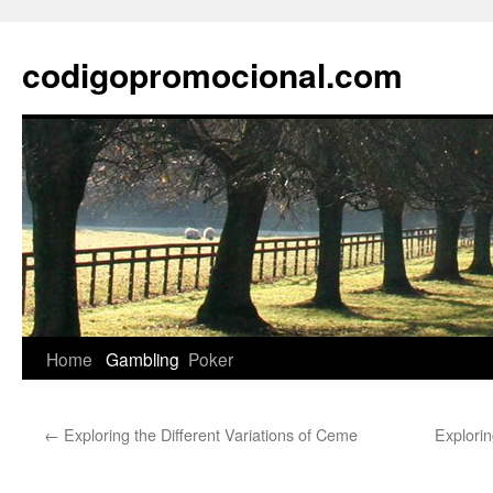
Skip
to
codigopromocional.com
content
Home
Gambling
Poker
←
Exploring the Different Variations of Ceme
Explorin