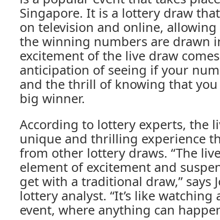
Singapore. It is a lottery draw that
on television and online, allowing
the winning numbers are drawn in
excitement of the live draw comes
anticipation of seeing if your numb
and the thrill of knowing that you
big winner.
According to lottery experts, the l
unique and thrilling experience tha
from other lottery draws. “The li
element of excitement and suspen
get with a traditional draw,” says 
lottery analyst. “It’s like watching 
event, where anything can happe