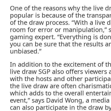
One of the reasons why the live d
popular is because of the transpa
of the draw process. “With a live d
room for error or manipulation,” s
gaming expert. “Everything is done
you can be sure that the results a
unbiased.”
In addition to the excitement of th
live draw SGP also offers viewers 
with the hosts and other participa
the live draw are often charismat
which adds to the overall enterta
event,” says David Wong, a media c
can also participate in the draw b