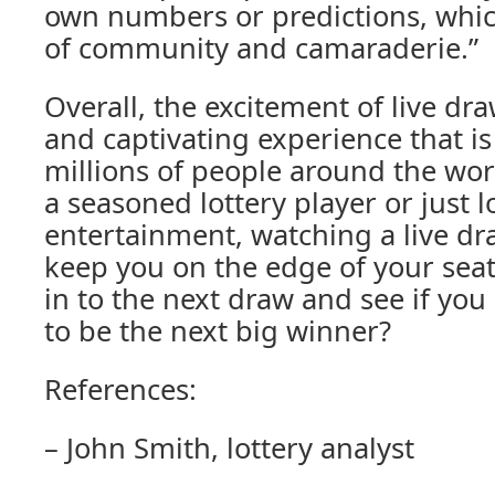
own numbers or predictions, whic
of community and camaraderie.”
Overall, the excitement of live dra
and captivating experience that i
millions of people around the wor
a seasoned lottery player or just 
entertainment, watching a live dr
keep you on the edge of your seat
in to the next draw and see if you
to be the next big winner?
References:
– John Smith, lottery analyst