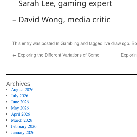
– Sarah Lee, gaming expert
– David Wong, media critic
This entry was posted in
Gambling
and tagged
live draw sgp
. B
←
Exploring the Different Variations of Ceme
Explorin
Archives
August 2026
July 2026
June 2026
May 2026
April 2026
March 2026
February 2026
January 2026