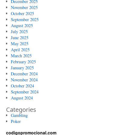
December 2025
November 2025
October 2025
September 2025
August 2025
July 2025
June 2025
May 2025
April 2025
March 2025
February 2025
January 2025
December 2024
November 2024
October 2024
September 2024
August 2024
Categories
Gambling
Poker
codigopromocional.com