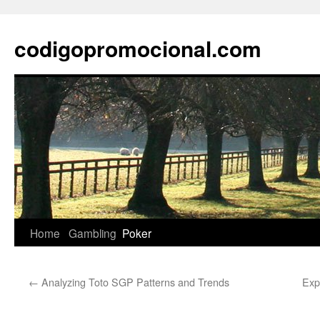
Skip
to
codigopromocional.com
content
Home
Gambling
Poker
←
Analyzing Toto SGP Patterns and Trends
Exp