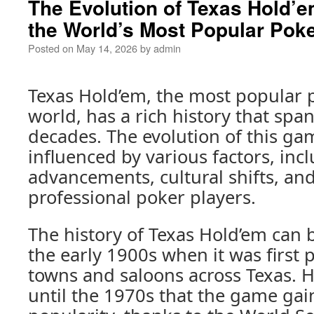
The Evolution of Texas Hold’e
the World’s Most Popular Po
Posted on
May 14, 2026
by
admin
Texas Hold’em, the most popular 
world, has a rich history that span
decades. The evolution of this g
influenced by various factors, inc
advancements, cultural shifts, and
professional poker players.
The history of Texas Hold’em can 
the early 1900s when it was first 
towns and saloons across Texas. H
until the 1970s that the game ga