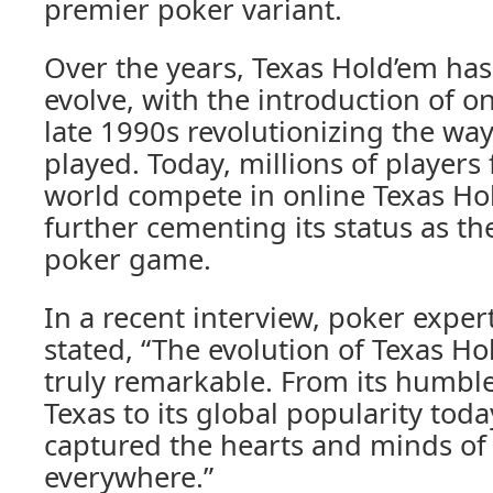
premier poker variant.
Over the years, Texas Hold’em has
evolve, with the introduction of o
late 1990s revolutionizing the wa
played. Today, millions of player
world compete in online Texas H
further cementing its status as t
poker game.
In a recent interview, poker exper
stated, “The evolution of Texas H
truly remarkable. From its humbl
Texas to its global popularity tod
captured the hearts and minds of
everywhere.”