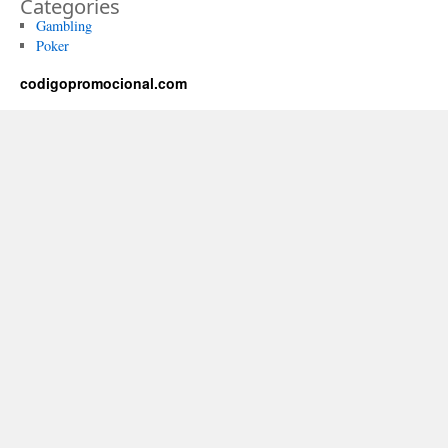
Categories
Gambling
Poker
codigopromocional.com