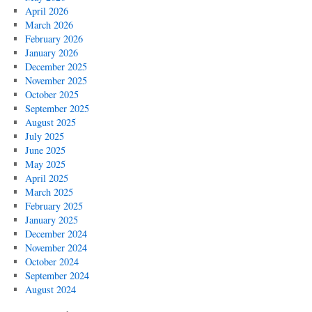
April 2026
March 2026
February 2026
January 2026
December 2025
November 2025
October 2025
September 2025
August 2025
July 2025
June 2025
May 2025
April 2025
March 2025
February 2025
January 2025
December 2024
November 2024
October 2024
September 2024
August 2024