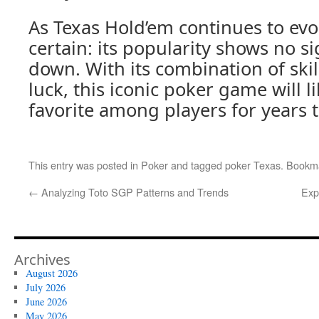
As Texas Hold’em continues to evol
certain: its popularity shows no s
down. With its combination of skil
luck, this iconic poker game will l
favorite among players for years 
This entry was posted in
Poker
and tagged
poker Texas
. Bookm
←
Analyzing Toto SGP Patterns and Trends
Exp
Archives
August 2026
July 2026
June 2026
May 2026