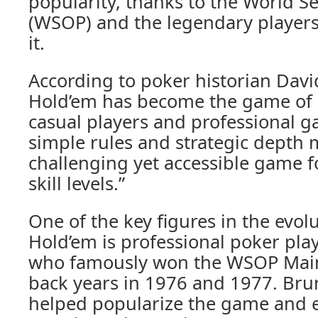
popularity, thanks to the World Se
(WSOP) and the legendary player
it.
According to poker historian David
Hold’em has become the game of 
casual players and professional ga
simple rules and strategic depth 
challenging yet accessible game fo
skill levels.”
One of the key figures in the evol
Hold’em is professional poker pla
who famously won the WSOP Main 
back years in 1976 and 1977. Bru
helped popularize the game and es