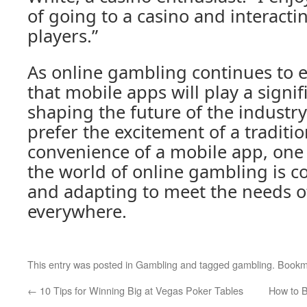
of going to a casino and interacti
players.”
As online gambling continues to evo
that mobile apps will play a signifi
shaping the future of the industr
prefer the excitement of a traditio
convenience of a mobile app, one t
the world of online gambling is c
and adapting to meet the needs o
everywhere.
This entry was posted in
Gambling
and tagged
gambling
. Bookm
←
10 Tips for Winning Big at Vegas Poker Tables
How to B