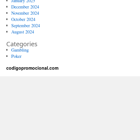
January 2025
December 2024
November 2024
October 2024
September 2024
August 2024
Categories
Gambling
Poker
codigopromocional.com