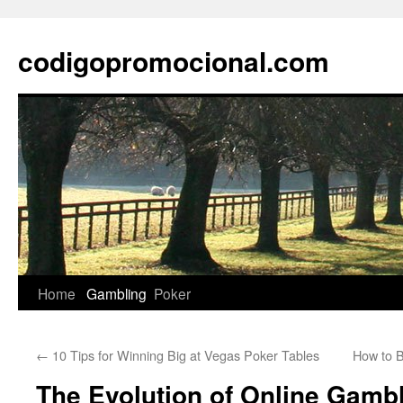
Skip
to
codigopromocional.com
content
Home
Gambling
Poker
←
10 Tips for Winning Big at Vegas Poker Tables
How to B
The Evolution of Online Gamb