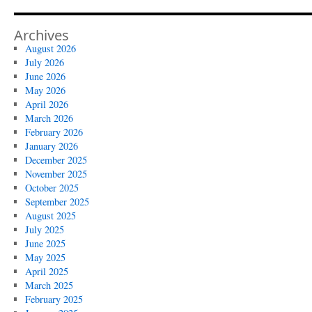
Archives
August 2026
July 2026
June 2026
May 2026
April 2026
March 2026
February 2026
January 2026
December 2025
November 2025
October 2025
September 2025
August 2025
July 2025
June 2025
May 2025
April 2025
March 2025
February 2025