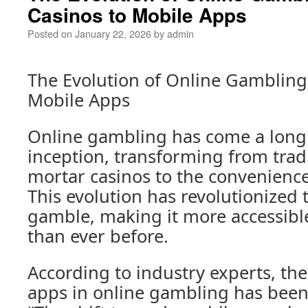
Casinos to Mobile Apps
Posted on
January 22, 2026
by
admin
The Evolution of Online Gambling
Mobile Apps
Online gambling has come a long 
inception, transforming from tradi
mortar casinos to the convenience
This evolution has revolutionized
gamble, making it more accessibl
than ever before.
According to industry experts, the
apps in online gambling has bee