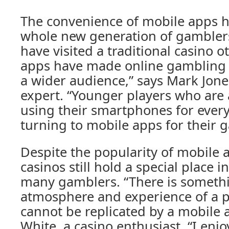
The convenience of mobile apps h
whole new generation of gamble
have visited a traditional casino 
apps have made online gambling 
a wider audience,” says Mark Jone
expert. “Younger players who are
using their smartphones for ever
turning to mobile apps for their 
Despite the popularity of mobile a
casinos still hold a special place i
many gamblers. “There is someth
atmosphere and experience of a ph
cannot be replicated by a mobile 
White, a casino enthusiast. “I enjo