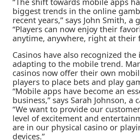
“The shift towards mobile apps ha
biggest trends in the online gamb
recent years,” says John Smith, a 
“Players can now enjoy their favo
anytime, anywhere, right at their f
Casinos have also recognized the
adapting to the mobile trend. Man
casinos now offer their own mobil
players to place bets and play ga
“Mobile apps have become an esse
business,” says Sarah Johnson, a 
“We want to provide our customer
level of excitement and entertain
are in our physical casino or play
devices.”