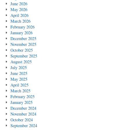
June 2026
May 2026
April 2026
March 2026
February 2026
January 2026
December 2025
November 2025
October 2025
September 2025
August 2025
July 2025
June 2025
May 2025
April 2025
March 2025
February 2025
January 2025
December 2024
November 2024
October 2024
September 2024