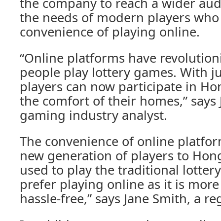
the company to reach a wider aud
the needs of modern players who 
convenience of playing online.
“Online platforms have revolution
people play lottery games. With jus
players can now participate in H
the comfort of their homes,” says
gaming industry analyst.
The convenience of online platfor
new generation of players to Hong
used to play the traditional lotte
prefer playing online as it is mor
hassle-free,” says Jane Smith, a re