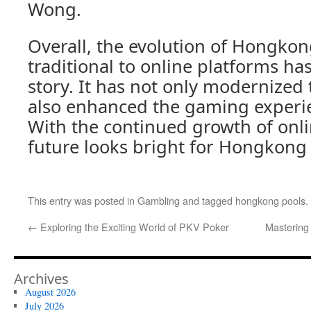
Wong.
Overall, the evolution of Hongko
traditional to online platforms ha
story. It has not only modernize
also enhanced the gaming experie
With the continued growth of onli
future looks bright for Hongkong 
This entry was posted in
Gambling
and tagged
hongkong pools
.
←
Exploring the Exciting World of PKV Poker
Mastering 
Archives
August 2026
July 2026