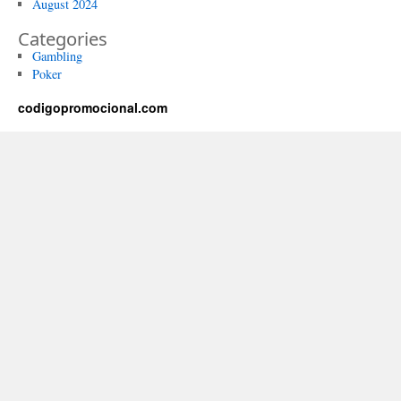
August 2024
Categories
Gambling
Poker
codigopromocional.com