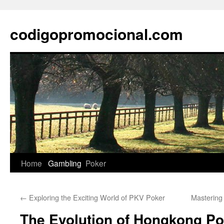
Skip
to
codigopromocional.com
content
Home
Gambling
Poker
←
Exploring the Exciting World of PKV Poker
Mastering 
The Evolution of Hongkong Po