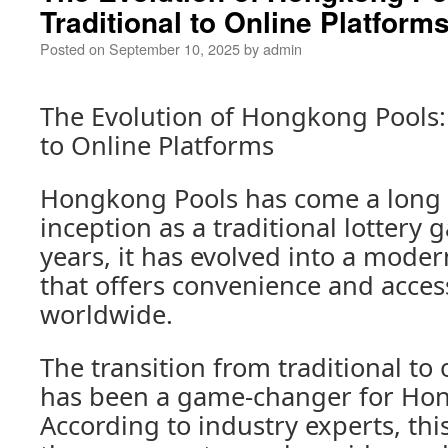
Traditional to Online Platform
Posted on
September 10, 2025
by
admin
The Evolution of Hongkong Pools:
to Online Platforms
Hongkong Pools has come a long w
inception as a traditional lottery
years, it has evolved into a mode
that offers convenience and access
worldwide.
The transition from traditional to
has been a game-changer for Ho
According to industry experts, thi