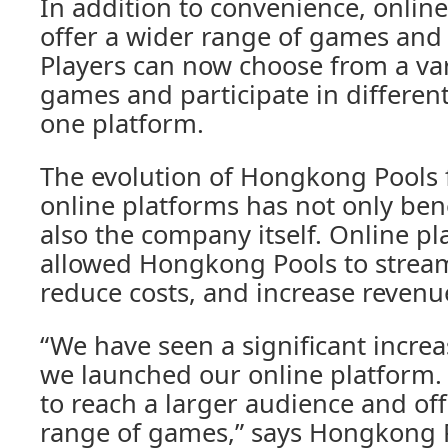
In addition to convenience, online
offer a wider range of games and 
Players can now choose from a vari
games and participate in different
one platform.
The evolution of Hongkong Pools f
online platforms has not only ben
also the company itself. Online p
allowed Hongkong Pools to streaml
reduce costs, and increase revenu
“We have seen a significant increa
we launched our online platform. 
to reach a larger audience and of
range of games,” says Hongkong 