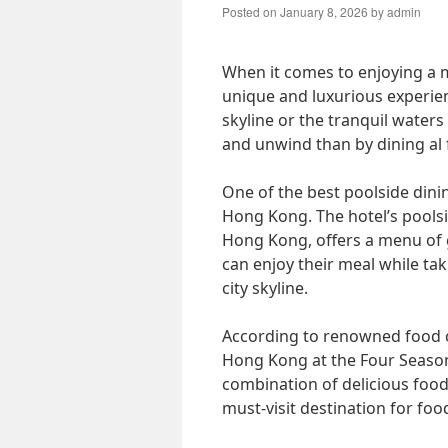
Posted on
January 8, 2026
by
admin
When it comes to enjoying a m
unique and luxurious experienc
skyline or the tranquil waters
and unwind than by dining al 
One of the best poolside dini
Hong Kong. The hotel’s poolsi
Hong Kong, offers a menu of 
can enjoy their meal while ta
city skyline.
According to renowned food cr
Hong Kong at the Four Seasons
combination of delicious food
must-visit destination for foo