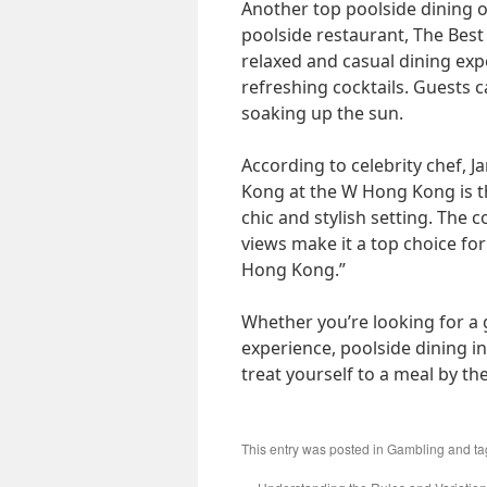
Another top poolside dining o
poolside restaurant, The Best
relaxed and casual dining ex
refreshing cocktails. Guests 
soaking up the sun.
According to celebrity chef, 
Kong at the W Hong Kong is th
chic and stylish setting. The 
views make it a top choice fo
Hong Kong.”
Whether you’re looking for a 
experience, poolside dining 
treat yourself to a meal by t
This entry was posted in
Gambling
and t