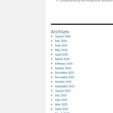
←
Understanding the Rules and Variatio
Archives
August 2026
July 2026
June 2026
May 2026
April 2026
March 2026
February 2026
January 2026
December 2025
November 2025
October 2025
September 2025
August 2025
July 2025
June 2025
May 2025
April 2025