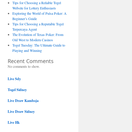
Tips for Choosing a Reliable Togel
Website for Lottery Enthusiasts
Exploring the World of Pulsa Poker: A
Beginner’s Guide
Tips for Choosing a Reputable Togel
Terpercaya Agent
The Evolution of Texas Poker: From
Old West to Modern Casinos
Togel Tuesday: The Ultimate Guide to
Playing and Winning
Recent Comments
No comments to show.
Live Sdy
Togel Sidney
Live Draw Kamboja
Live Draw Sidney
Live Hk