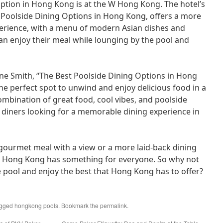
ption in Hong Kong is at the W Hong Kong. The hotel’s
 Poolside Dining Options in Hong Kong, offers a more
perience, with a menu of modern Asian dishes and
can enjoy their meal while lounging by the pool and
Jane Smith, “The Best Poolside Dining Options in Hong
e perfect spot to unwind and enjoy delicious food in a
combination of great food, cool vibes, and poolside
r diners looking for a memorable dining experience in
gourmet meal with a view or a more laid-back dining
in Hong Kong has something for everyone. So why not
he pool and enjoy the best that Hong Kong has to offer?
agged
hongkong pools
. Bookmark the
permalink
.