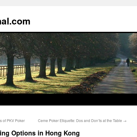
nal.com
ns of PKV Poker
Ceme Poker Etiquette: Dos and Don’ts at the Table
→
ning Options in Hong Kong