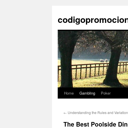
Skip
to
codigopromocio
content
Home
Gambling
Poker
←
Understanding the Rules and Variatio
The Best Poolside Di