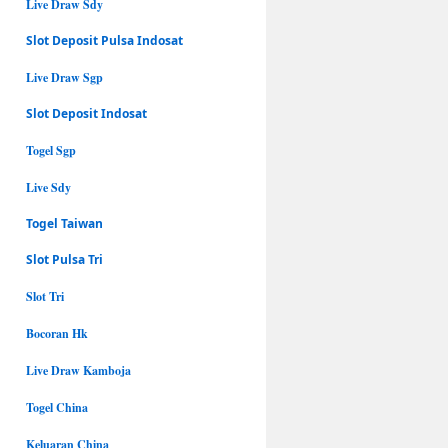
Live Draw Sdy
Slot Deposit Pulsa Indosat
Live Draw Sgp
Slot Deposit Indosat
Togel Sgp
Live Sdy
Togel Taiwan
Slot Pulsa Tri
Slot Tri
Bocoran Hk
Live Draw Kamboja
Togel China
Keluaran China