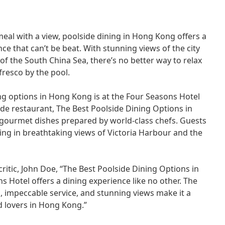
eal with a view, poolside dining in Hong Kong offers a
e that can’t be beat. With stunning views of the city
 of the South China Sea, there’s no better way to relax
fresco by the pool.
ng options in Hong Kong is at the Four Seasons Hotel
de restaurant, The Best Poolside Dining Options in
gourmet dishes prepared by world-class chefs. Guests
king in breathtaking views of Victoria Harbour and the
itic, John Doe, “The Best Poolside Dining Options in
 Hotel offers a dining experience like no other. The
, impeccable service, and stunning views make it a
d lovers in Hong Kong.”