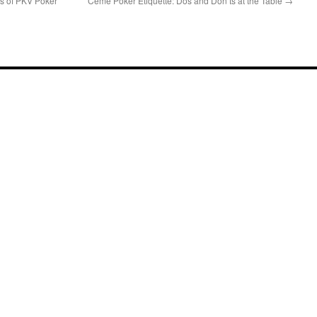
ns of PKV Poker
Ceme Poker Etiquette: Dos and Don’ts at the Table
→