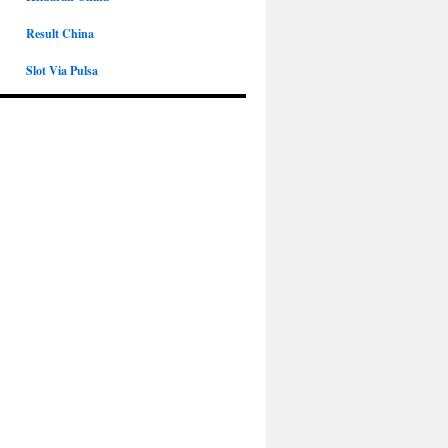
Result China
Slot Via Pulsa