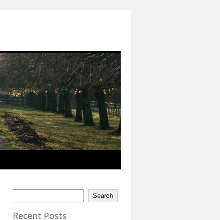
Search
Recent Posts