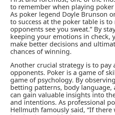
to remember when playing poker i
As poker legend Doyle Brunson on
to success at the poker table is to
opponents see you sweat.” By sta
keeping your emotions in check, y
make better decisions and ultimat
chances of winning.
Another crucial strategy is to pay 
opponents. Poker is a game of skill,
game of psychology. By observin
betting patterns, body language, 
can gain valuable insights into th
and intentions. As professional po
Hellmuth famously said, “If there 