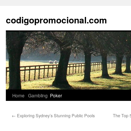
Skip
to
codigopromocional.com
content
Home
Gambling
Poker
←
Exploring Sydney’s Stunning Public Pools
The Top 5