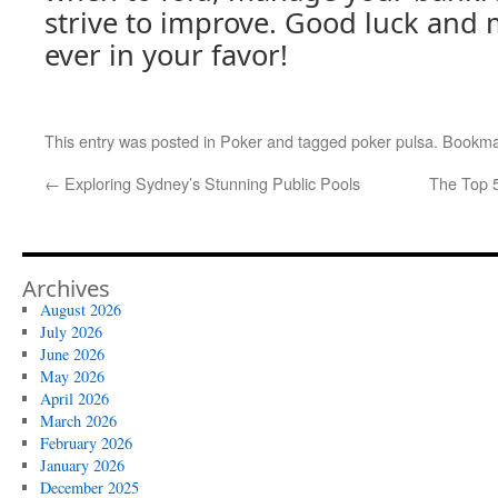
strive to improve. Good luck and 
ever in your favor!
This entry was posted in
Poker
and tagged
poker pulsa
. Bookma
←
Exploring Sydney’s Stunning Public Pools
The Top 5
Archives
August 2026
July 2026
June 2026
May 2026
April 2026
March 2026
February 2026
January 2026
December 2025