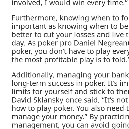
involved, I would win every time.”
Furthermore, knowing when to fold
important as knowing when to bet
better to cut your losses and live 
day. As poker pro Daniel Negreanu
poker, you don’t have to play eve
the most profitable play is to fold.
Additionally, managing your bankro
long-term success in poker. It’s im
limits for yourself and stick to t
David Sklansky once said, “It’s n
how to play poker. You also need 
manage your money.” By practici
management, you can avoid going 