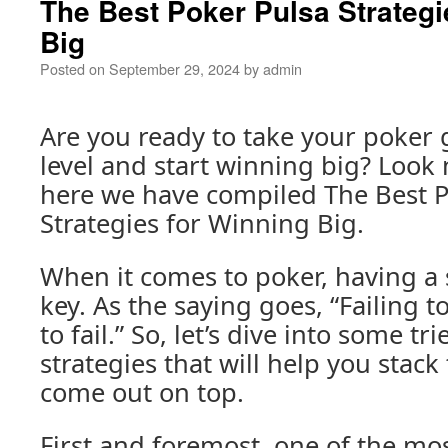
The Best Poker Pulsa Strategi
Big
Posted on
September 29, 2024
by
admin
Are you ready to take your poker 
level and start winning big? Look 
here we have compiled The Best P
Strategies for Winning Big.
When it comes to poker, having a s
key. As the saying goes, “Failing t
to fail.” So, let’s dive into some tr
strategies that will help you stac
come out on top.
First and foremost, one of the mo