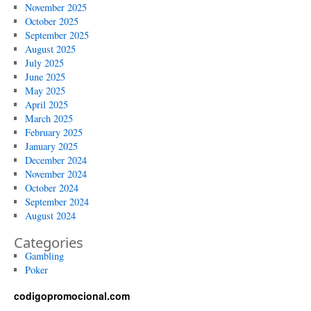
November 2025
October 2025
September 2025
August 2025
July 2025
June 2025
May 2025
April 2025
March 2025
February 2025
January 2025
December 2024
November 2024
October 2024
September 2024
August 2024
Categories
Gambling
Poker
codigopromocional.com