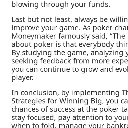
blowing through your funds.
Last but not least, always be willi
improve your game. As poker cha
Moneymaker famously said, “The b
about poker is that everybody thin
By studying the game, analyzing 
seeking feedback from more exper
you can continue to grow and evo
player.
In conclusion, by implementing T
Strategies for Winning Big, you c
chances of success at the poker 
stay focused, pay attention to yo
when to fold, manage your bankro