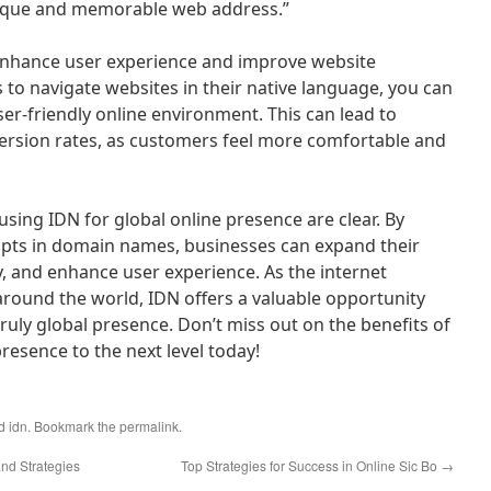
nique and memorable web address.”
enhance user experience and improve website
rs to navigate websites in their native language, you can
ser-friendly online environment. This can lead to
rsion rates, as customers feel more comfortable and
 using IDN for global online presence are clear. By
ipts in domain names, businesses can expand their
ty, and enhance user experience. As the internet
round the world, IDN offers a valuable opportunity
truly global presence. Don’t miss out on the benefits of
resence to the next level today!
ed
idn
. Bookmark the
permalink
.
and Strategies
Top Strategies for Success in Online Sic Bo
→