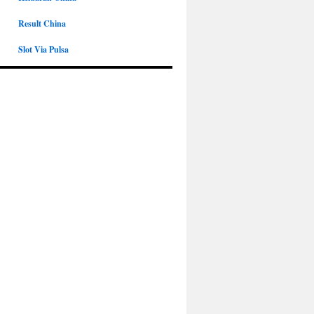
Result China
Slot Via Pulsa