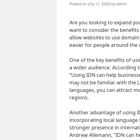
Posted on
July 11, 2025
by
admin
Are you looking to expand you
want to consider the benefit
allow websites to use domain 
easier for people around the
One of the key benefits of usi
a wider audience. According 
“Using IDN can help business
may not be familiar with the 
languages, you can attract mo
regions.
Another advantage of using ID
incorporating local language 
stronger presence in internat
Andrew Allemann, “IDN can he