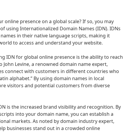
r online presence on a global scale? If so, you may
s of using Internationalized Domain Names (IDN). IDNs
names in their native language scripts, making it
 world to access and understand your website.
ng IDN for global online presence is the ability to reach
to John Levine, a renowned domain name expert,
es connect with customers in different countries who
Latin alphabet.” By using domain names in local
re visitors and potential customers from diverse
N is the increased brand visibility and recognition. By
scripts into your domain name, you can establish a
ional markets. As noted by domain industry expert,
lp businesses stand out in a crowded online