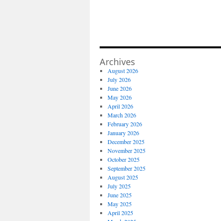
Archives
August 2026
July 2026
June 2026
May 2026
April 2026
March 2026
February 2026
January 2026
December 2025
November 2025
October 2025
September 2025
August 2025
July 2025
June 2025
May 2025
April 2025