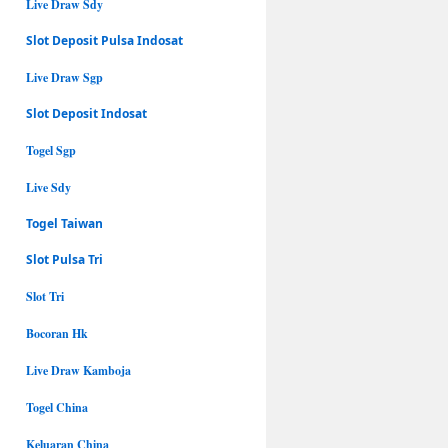
Live Draw Sdy
Slot Deposit Pulsa Indosat
Live Draw Sgp
Slot Deposit Indosat
Togel Sgp
Live Sdy
Togel Taiwan
Slot Pulsa Tri
Slot Tri
Bocoran Hk
Live Draw Kamboja
Togel China
Keluaran China