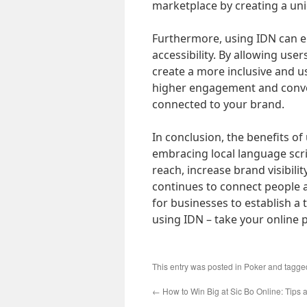
marketplace by creating a u
Furthermore, using IDN can 
accessibility. By allowing use
create a more inclusive and u
higher engagement and conve
connected to your brand.
In conclusion, the benefits of
embracing local language scr
reach, increase brand visibili
continues to connect people a
for businesses to establish a 
using IDN – take your online p
This entry was posted in
Poker
and tagg
←
How to Win Big at Sic Bo Online: Tips 