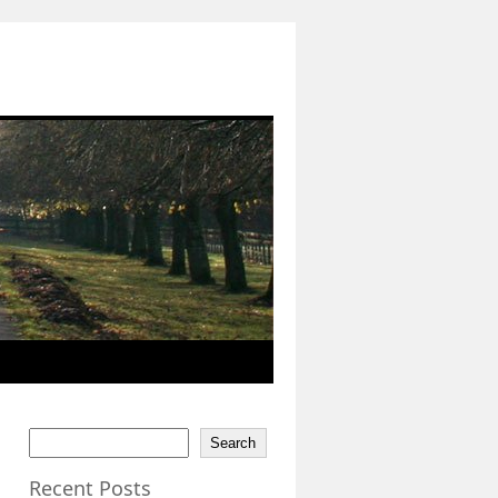
Search
Recent Posts