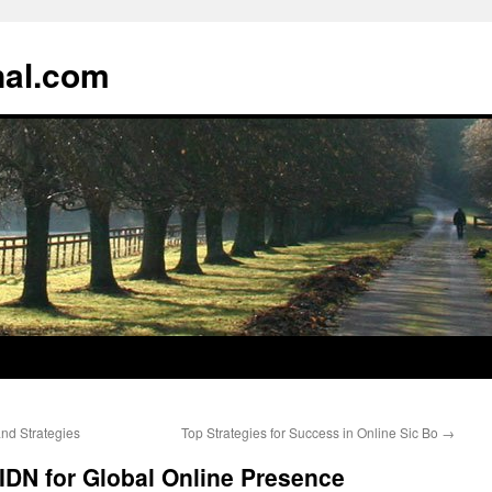
nal.com
and Strategies
Top Strategies for Success in Online Sic Bo
→
 IDN for Global Online Presence