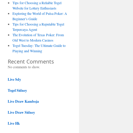
Tips for Choosing a Reliable Togel
Website for Lottery Enthusiasts
Exploring the World of Pulsa Poker: A
Beginner’s Guide
Tips for Choosing a Reputable Togel
Terpercaya Agent
The Evolution of Texas Poker: From
Old West to Modern Casinos
Togel Tuesday: The Ultimate Guide to
Playing and Winning
Recent Comments
No comments to show.
Live Sdy
Togel Sidney
Live Draw Kamboja
Live Draw Sidney
Live Hk