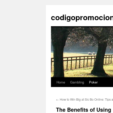
Skip
to
codigopromocio
content
Home
Gambling
Poker
←
How to Win Big at Sic Bo Online: Tips 
The Benefits of Using