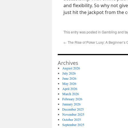
and flexibility. So why not gi
just hit the jackpot from the
This entry was posted in
Gambling
and t
←
The Rise of Poker Luxy: A Beginner’s 
Archives
August 2026
July 2026
June 2026
May 2026
April 2026
March 2026
February 2026
January 2026
December 2025
November 2025
October 2025
September 2025