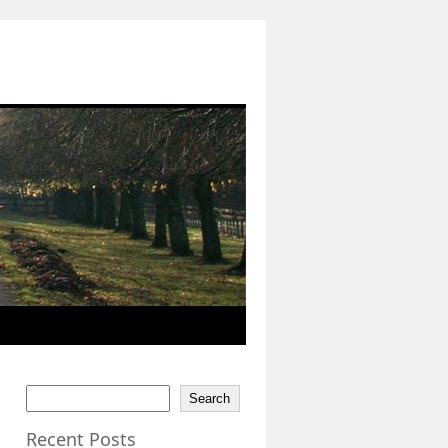
Search
Recent Posts