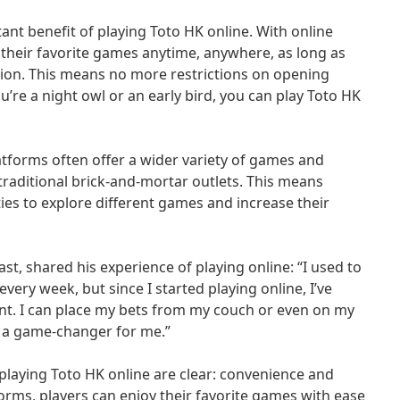
tant benefit of playing Toto HK online. With online
 their favorite games anytime, anywhere, as long as
tion. This means no more restrictions on opening
’re a night owl or an early bird, you can play Toto HK
latforms often offer a wider variety of games and
raditional brick-and-mortar outlets. This means
es to explore different games and increase their
st, shared his experience of playing online: “I used to
every week, but since I started playing online, I’ve
t. I can place my bets from my couch or even on my
n a game-changer for me.”
 playing Toto HK online are clear: convenience and
tforms, players can enjoy their favorite games with ease