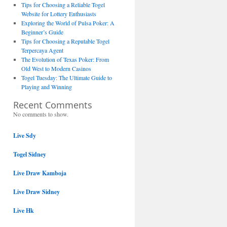
Tips for Choosing a Reliable Togel
Website for Lottery Enthusiasts
Exploring the World of Pulsa Poker: A
Beginner’s Guide
Tips for Choosing a Reputable Togel
Terpercaya Agent
The Evolution of Texas Poker: From
Old West to Modern Casinos
Togel Tuesday: The Ultimate Guide to
Playing and Winning
Recent Comments
No comments to show.
Live Sdy
Togel Sidney
Live Draw Kamboja
Live Draw Sidney
Live Hk