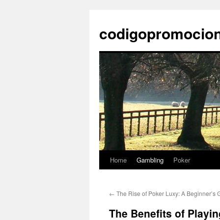
Skip
to
codigopromocio
content
Home
Gambling
Poker
←
The Rise of Poker Luxy: A Beginner’s 
The Benefits of Playi