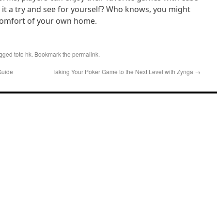
ve it a try and see for yourself? Who knows, you might
 comfort of your own home.
agged
toto hk
. Bookmark the
permalink
.
Guide
Taking Your Poker Game to the Next Level with Zynga
→