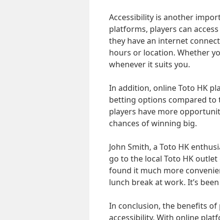
Accessibility is another impor
platforms, players can access
they have an internet connec
hours or location. Whether you
whenever it suits you.
In addition, online Toto HK p
betting options compared to t
players have more opportuniti
chances of winning big.
John Smith, a Toto HK enthusia
go to the local Toto HK outlet 
found it much more convenien
lunch break at work. It’s bee
In conclusion, the benefits of
accessibility. With online pla