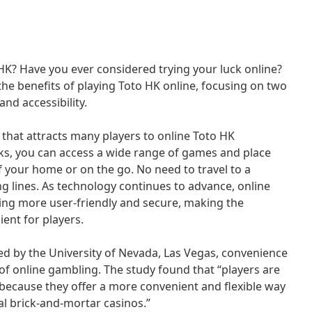
 HK? Have you ever considered trying your luck online?
e the benefits of playing Toto HK online, focusing on two
nd accessibility.
 that attracts many players to online Toto HK
icks, you can access a wide range of games and place
 your home or on the go. No need to travel to a
ong lines. As technology continues to advance, online
ng more user-friendly and secure, making the
ent for players.
d by the University of Nevada, Las Vegas, convenience
 of online gambling. The study found that “players are
 because they offer a more convenient and flexible way
al brick-and-mortar casinos.”