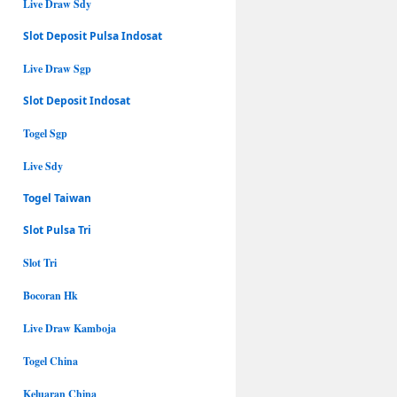
Live Draw Sdy
Slot Deposit Pulsa Indosat
Live Draw Sgp
Slot Deposit Indosat
Togel Sgp
Live Sdy
Togel Taiwan
Slot Pulsa Tri
Slot Tri
Bocoran Hk
Live Draw Kamboja
Togel China
Keluaran China