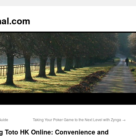
nal.com
Guide
Taking Your Poker Game to the Next Level with Zynga
→
ng Toto HK Online: Convenience and