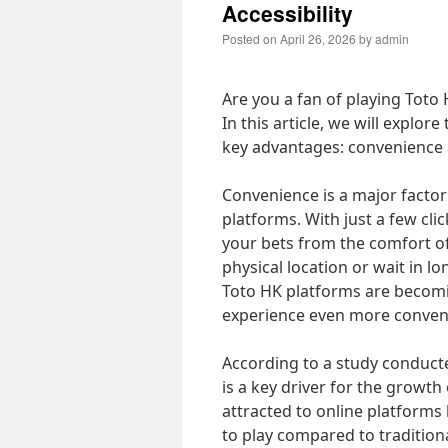
Accessibility
Posted on
April 26, 2026
by
admin
Are you a fan of playing Toto
In this article, we will explor
key advantages: convenience a
Convenience is a major factor
platforms. With just a few cl
your bets from the comfort of
physical location or wait in l
Toto HK platforms are becomi
experience even more conveni
According to a study conducte
is a key driver for the growth
attracted to online platforms
to play compared to tradition