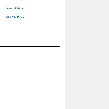
Result China
Slot Via Pulsa