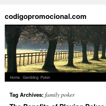
Skip
to
codigopromocional.com
content
Home
Gambling
Poker
family poker
Tag Archives: