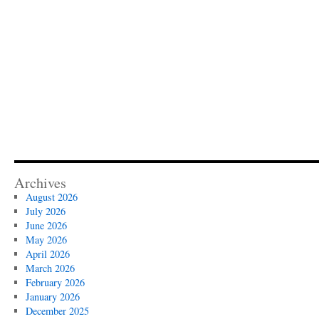
Archives
August 2026
July 2026
June 2026
May 2026
April 2026
March 2026
February 2026
January 2026
December 2025