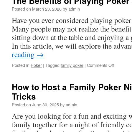
The Benefits of Playing Poker
Posted on
March 23, 2026
by
admin
Have you ever considered playing poker 
Many people may not realize the benefit
sitting down at the table and enjoying a
In this article, we will explore the adv
reading
→
on
Posted in
Poker
|
Tagged
family poker
|
Comments Off
The
Benefits
of
How to Host a Family Poker Ni
Playing
Tricks
Poker
as
Posted on
June 30, 2025
by
admin
a
Family
Are you looking for a fun and exciting 
family together for a night of friendly