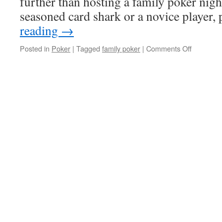
further than hosting a family poker nig
seasoned card shark or a novice player
reading
→
on
Posted in
Poker
|
Tagged
family poker
|
Comments Off
How
to
Host
a
Family
Poker
Night:
Tips
and
Tricks