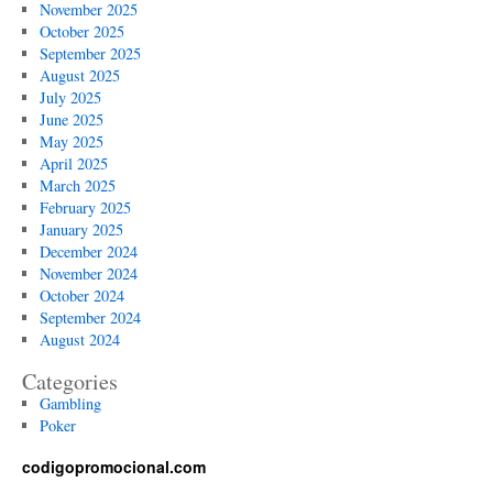
November 2025
October 2025
September 2025
August 2025
July 2025
June 2025
May 2025
April 2025
March 2025
February 2025
January 2025
December 2024
November 2024
October 2024
September 2024
August 2024
Categories
Gambling
Poker
codigopromocional.com