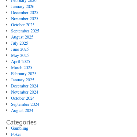
February 2026
January 2026
December 2025
November 2025
October 2025
September 2025
August 2025
July 2025
June 2025
May 2025
April 2025
March 2025
February 2025
January 2025
December 2024
November 2024
October 2024
September 2024
August 2024
Categories
Gambling
Poker