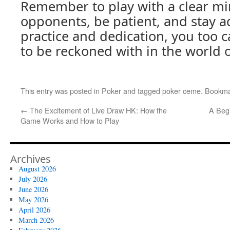
Remember to play with a clear mi
opponents, be patient, and stay a
practice and dedication, you too 
to be reckoned with in the world o
This entry was posted in
Poker
and tagged
poker ceme
. Bookm
←
The Excitement of Live Draw HK: How the
A Begi
Game Works and How to Play
Archives
August 2026
July 2026
June 2026
May 2026
April 2026
March 2026