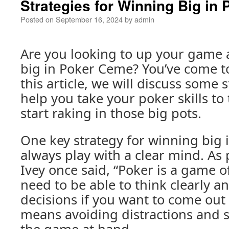
Strategies for Winning Big in
Posted on
September 16, 2024
by
admin
Are you looking to up your game 
big in Poker Ceme? You’ve come to
this article, we will discuss some 
help you take your poker skills to 
start raking in those big pots.
One key strategy for winning big 
always play with a clear mind. As
Ivey once said, “Poker is a game of
need to be able to think clearly 
decisions if you want to come out 
means avoiding distractions and 