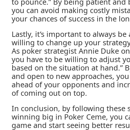
to pounce.” By being patient and 
you can avoid making costly mist
your chances of success in the lon
Lastly, it’s important to always b
willing to change up your strateg
As poker strategist Annie Duke onc
you have to be willing to adjust 
based on the situation at hand.” B
and open to new approaches, you 
ahead of your opponents and inc
of coming out on top.
In conclusion, by following these s
winning big in Poker Ceme, you c
game and start seeing better resul