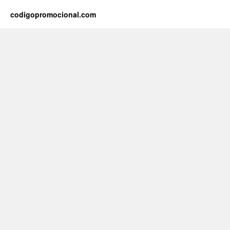
codigopromocional.com