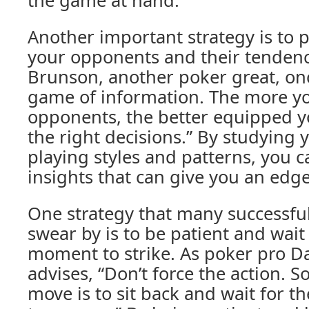
the game at hand.
Another important strategy is to p
your opponents and their tendenc
Brunson, another poker great, onc
game of information. The more y
opponents, the better equipped y
the right decisions.” By studying
playing styles and patterns, you c
insights that can give you an edge
One strategy that many successfu
swear by is to be patient and wait 
moment to strike. As poker pro D
advises, “Don’t force the action. 
move is to sit back and wait for t