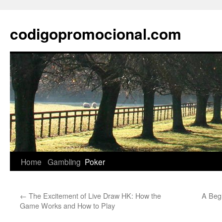
Skip
to
codigopromocional.com
content
Home
Gambling
Poker
←
The Excitement of Live Draw HK: How the
A Begi
Game Works and How to Play