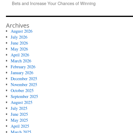
Bets and Increase Your Chances of Winning
Archives
August 2026
July 2026
June 2026
May 2026
April 2026
March 2026
February 2026
January 2026
December 2025
November 2025
October 2025
September 2025
August 2025
July 2025
June 2025
May 2025
April 2025
March 2025