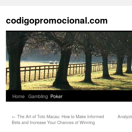
Skip
to
codigopromocional.com
content
Home
Gambling
Poker
←
The Art of Toto Macau: How to Make Informed
Analyz
Bets and Increase Your Chances of Winning