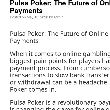
Pulsa Poker: The Future of O
Payments
Posted on
May 13, 2026
by
admin
Pulsa Poker: The Future of Onlin
Payments
When it comes to online gambling
biggest pain points for players h
payment process. From cumbersom
transactions to slow bank transfe
or withdrawal can be a headache.
Poker comes in.
Pulsa Poker is a revolutionary p
is changing the game for online 