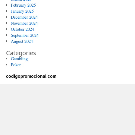
February 2025
January 2025
December 2024
November 2024
October 2024
September 2024
August 2024
Categories
Gambling
Poker
codigopromocional.com