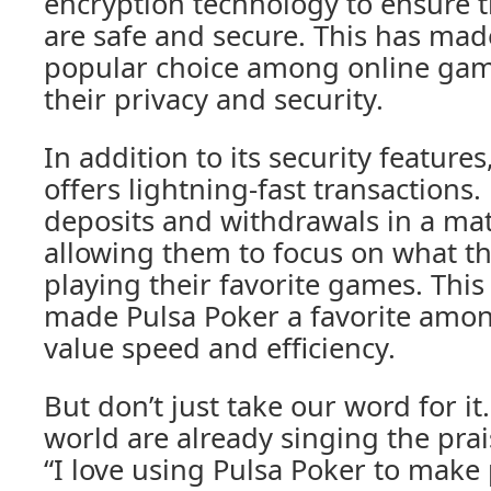
encryption technology to ensure th
are safe and secure. This has mad
popular choice among online gam
their privacy and security.
In addition to its security feature
offers lightning-fast transactions
deposits and withdrawals in a mat
allowing them to focus on what th
playing their favorite games. Thi
made Pulsa Poker a favorite amo
value speed and efficiency.
But don’t just take our word for it
world are already singing the prai
“I love using Pulsa Poker to make