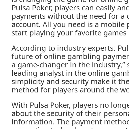
Pulsa Poker, players can easily a
payments without the need for a c
account. All you need is a mobile
start playing your favorite games 
According to industry experts, Pul
future of online gambling payment
a game-changer in the industry,” 
leading analyst in the online gambl
simplicity and security make it t
method for players around the wo
With Pulsa Poker, players no long
about the security of their person
information. The payment method