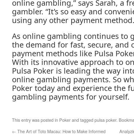
online gambling,” says Sarah, a f
gambler. “It’s so easy and conveni
using any other payment method.
As online gambling continues to g
the demand for fast, secure, and 
payment methods like Pulsa Poker 
With its innovative approach to o
Pulsa Poker is leading the way int
online gambling payments. So why
Poker today and experience the fu
gambling payments for yourself.
This entry was posted in
Poker
and tagged
pulsa poker
. Bookma
←
The Art of Toto Macau: How to Make Informed
Analyz