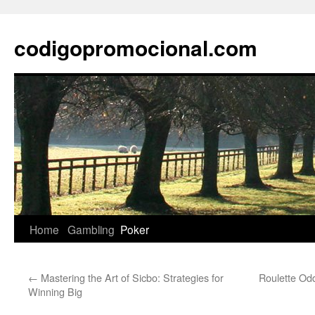
Skip
to
codigopromocional.com
content
Home
Gambling
Poker
←
Mastering the Art of Sicbo: Strategies for
Roulette Odd
Winning Big