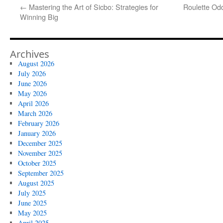
←
Mastering the Art of Sicbo: Strategies for
Roulette Odd
Winning Big
Archives
August 2026
July 2026
June 2026
May 2026
April 2026
March 2026
February 2026
January 2026
December 2025
November 2025
October 2025
September 2025
August 2025
July 2025
June 2025
May 2025
April 2025