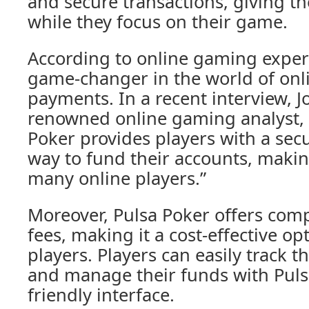
and secure transactions, giving 
while they focus on their game.
According to online gaming expert
game-changer in the world of onl
payments. In a recent interview, J
renowned online gaming analyst, 
Poker provides players with a secu
way to fund their accounts, making
many online players.”
Moreover, Pulsa Poker offers comp
fees, making it a cost-effective op
players. Players can easily track t
and manage their funds with Pulsa
friendly interface.