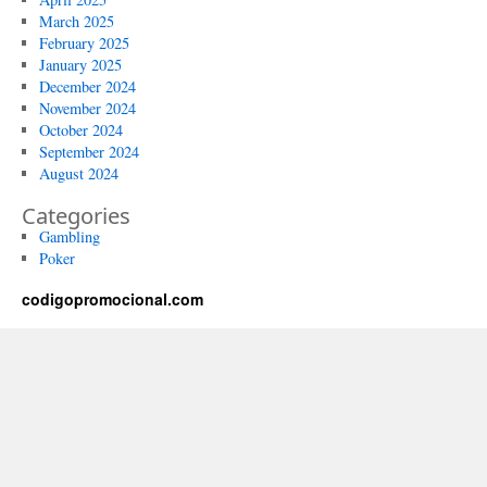
March 2025
February 2025
January 2025
December 2024
November 2024
October 2024
September 2024
August 2024
Categories
Gambling
Poker
codigopromocional.com