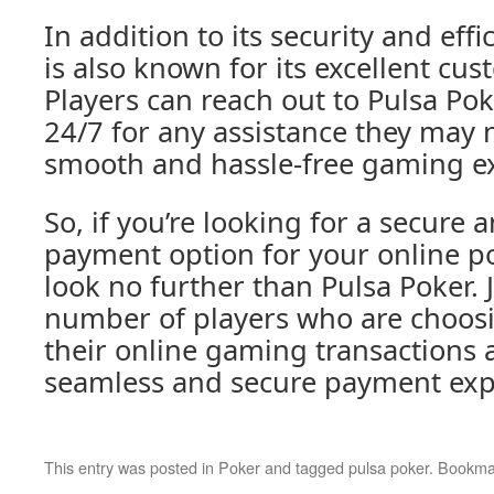
In addition to its security and eff
is also known for its excellent cus
Players can reach out to Pulsa Po
24/7 for any assistance they may 
smooth and hassle-free gaming e
So, if you’re looking for a secure a
payment option for your online p
look no further than Pulsa Poker. 
number of players who are choosi
their online gaming transactions 
seamless and secure payment exp
This entry was posted in
Poker
and tagged
pulsa poker
. Bookma