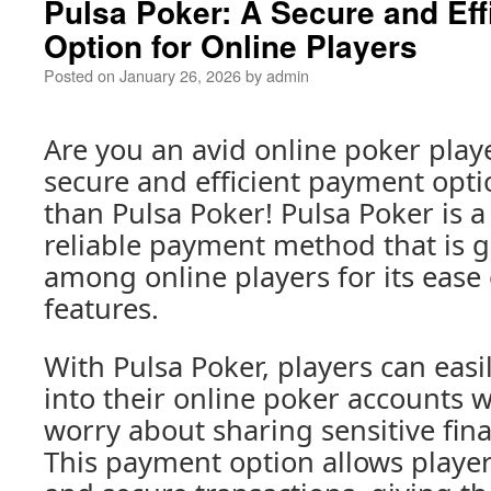
Pulsa Poker: A Secure and Ef
Option for Online Players
Posted on
January 26, 2026
by
admin
Are you an avid online poker playe
secure and efficient payment opti
than Pulsa Poker! Pulsa Poker is 
reliable payment method that is g
among online players for its ease 
features.
With Pulsa Poker, players can easi
into their online poker accounts 
worry about sharing sensitive fina
This payment option allows playe