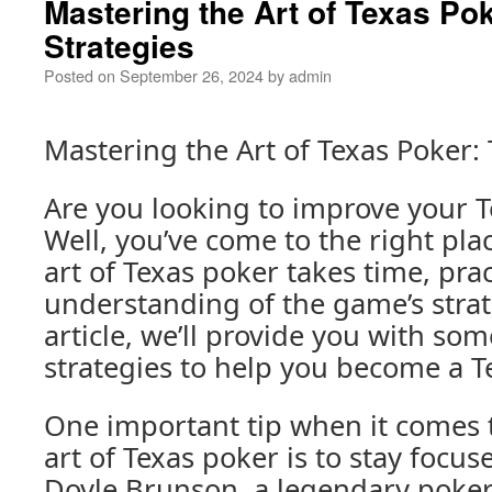
Mastering the Art of Texas Pok
Strategies
Posted on
September 26, 2024
by
admin
Mastering the Art of Texas Poker: 
Are you looking to improve your 
Well, you’ve come to the right pla
art of Texas poker takes time, prac
understanding of the game’s strate
article, we’ll provide you with som
strategies to help you become a T
One important tip when it comes 
art of Texas poker is to stay focus
Doyle Brunson, a legendary poker 