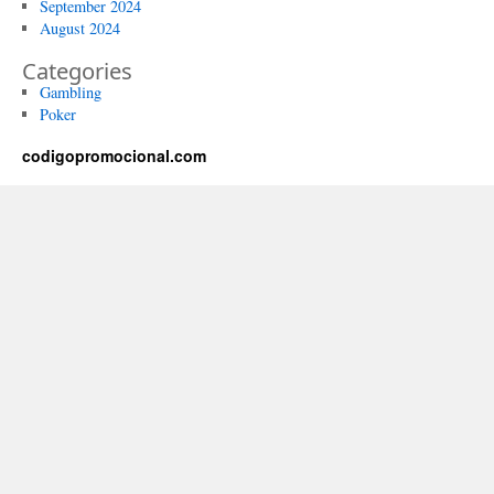
September 2024
August 2024
Categories
Gambling
Poker
codigopromocional.com