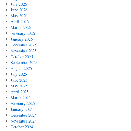
July 2026
June 2026
May 2026
April 2026
March 2026
February 2026
January 2026
December 2025
November 2025
October 2025
September 2025
August 2025
July 2025
June 2025
May 2025
April 2025
March 2025
February 2025
January 2025
December 2024
November 2024
October 2024