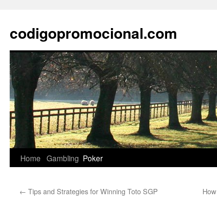
Skip
to
codigopromocional.com
content
Home
Gambling
Poker
←
Tips and Strategies for Winning Toto SGP
How 