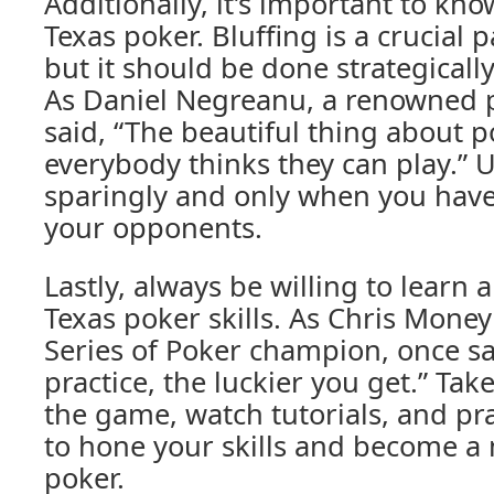
Additionally, it’s important to kno
Texas poker. Bluffing is a crucial 
but it should be done strategicall
As Daniel Negreanu, a renowned p
said, “The beautiful thing about p
everybody thinks they can play.” U
sparingly and only when you have
your opponents.
Lastly, always be willing to learn
Texas poker skills. As Chris Mone
Series of Poker champion, once s
practice, the luckier you get.” Tak
the game, watch tutorials, and pra
to hone your skills and become a 
poker.