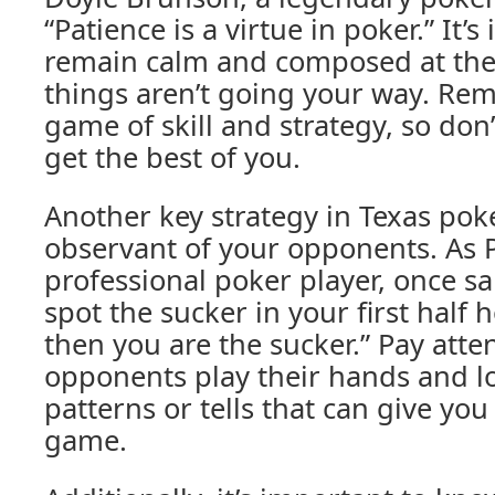
“Patience is a virtue in poker.” It’
remain calm and composed at the
things aren’t going your way. Rem
game of skill and strategy, so don
get the best of you.
Another key strategy in Texas poke
observant of your opponents. As P
professional poker player, once sai
spot the sucker in your first half h
then you are the sucker.” Pay atte
opponents play their hands and l
patterns or tells that can give you
game.