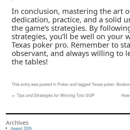
In conclusion, mastering the art o
dedication, practice, and a solid 
the game’s strategies. By followin
strategies, you’ll be well on your
Texas poker pro. Remember to sta
observant, and always willing to l
the tables!
This entry was posted in
Poker
and tagged
Texas poker
. Bookm
←
Tips and Strategies for Winning Toto SGP
How 
Archives
August 2026