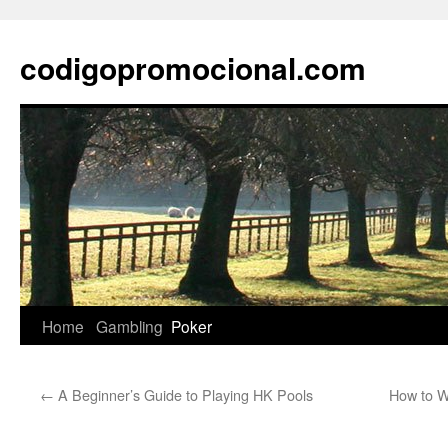
Skip
to
codigopromocional.com
content
Home
Gambling
Poker
←
A Beginner’s Guide to Playing HK Pools
How to W