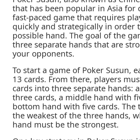
that has been popular in Asia for c
fast-paced game that requires pla
quickly and strategically in order 
possible hand. The goal of the gam
three separate hands that are str
your opponents.
To start a game of Poker Susun, ea
13 cards. From there, players mus
cards into three separate hands: 
three cards, a middle hand with fi
bottom hand with five cards. The
the weakest of the three hands, w
hand must be the strongest.