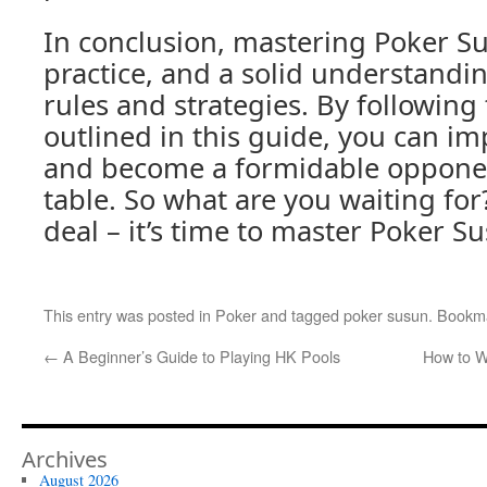
In conclusion, mastering Poker Su
practice, and a solid understandi
rules and strategies. By following 
outlined in this guide, you can im
and become a formidable opponen
table. So what are you waiting for
deal – it’s time to master Poker S
This entry was posted in
Poker
and tagged
poker susun
. Bookm
←
A Beginner’s Guide to Playing HK Pools
How to W
Archives
August 2026