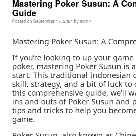
Mastering Poker Susun: A Co
Guide
Posted on
September 17, 2024
by
admin
Mastering Poker Susun: A Compr
If you’re looking to up your game 
poker, mastering Poker Susun is a
start. This traditional Indonesian
skill, strategy, and a bit of luck t
this comprehensive guide, we’ll w
ins and outs of Poker Susun and 
tips and tricks to help you becom
game.
Poker Susun, also known as Chine