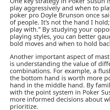
One key strategy in Poker Susun 
play aggressively and when to pla
poker pro Doyle Brunson once sai
of people. It’s not the hand I hold;
play with.” By studying your oppo
playing styles, you can better g
bold moves and when to hold bac
Another important aspect of mas
is understanding the value of dif
combinations. For example, a flush
the bottom hand is worth more p
hand in the middle hand. By famil
with the point system in Poker S
more informed decisions about w
prioritize.