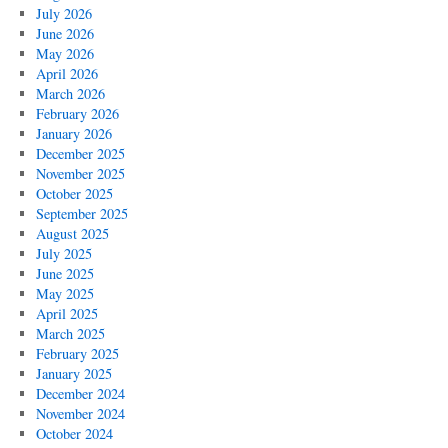
July 2026
June 2026
May 2026
April 2026
March 2026
February 2026
January 2026
December 2025
November 2025
October 2025
September 2025
August 2025
July 2025
June 2025
May 2025
April 2025
March 2025
February 2025
January 2025
December 2024
November 2024
October 2024