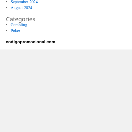
September 2024
August 2024
Categories
Gambling
Poker
codigopromocional.com