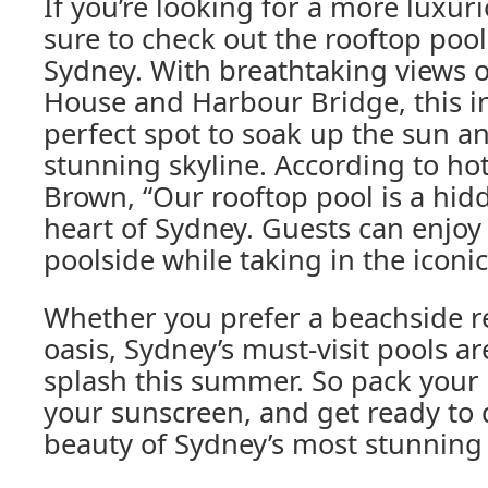
If you’re looking for a more luxur
sure to check out the rooftop pool
Sydney. With breathtaking views 
House and Harbour Bridge, this inf
perfect spot to soak up the sun and
stunning skyline. According to h
Brown, “Our rooftop pool is a hid
heart of Sydney. Guests can enjoy 
poolside while taking in the iconic 
Whether you prefer a beachside ret
oasis, Sydney’s must-visit pools a
splash this summer. So pack your
your sunscreen, and get ready to d
beauty of Sydney’s most stunnin