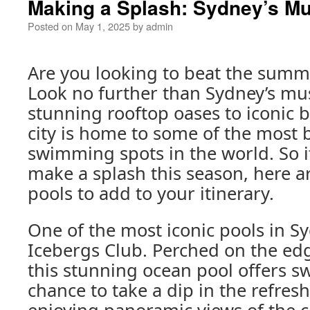
Making a Splash: Sydney’s Mus
Posted on
May 1, 2025
by
admin
Are you looking to beat the summe
Look no further than Sydney’s mus
stunning rooftop oases to iconic 
city is home to some of the most 
swimming spots in the world. So if
make a splash this season, here ar
pools to add to your itinerary.
One of the most iconic pools in S
Icebergs Club. Perched on the ed
this stunning ocean pool offers 
chance to take a dip in the refres