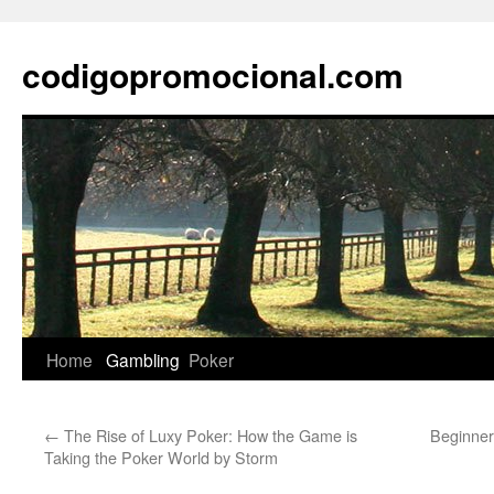
Skip
to
codigopromocional.com
content
Home
Gambling
Poker
←
The Rise of Luxy Poker: How the Game is
Beginner
Taking the Poker World by Storm