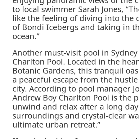
enjoying panoramic views of the c
to local swimmer Sarah Jones, “Th
like the feeling of diving into the 
of Bondi Icebergs and taking in t
ocean.”
Another must-visit pool in Sydney
Charlton Pool. Located in the hear
Botanic Gardens, this tranquil oa
a peaceful escape from the hustle
city. According to pool manager J
Andrew Boy Charlton Pool is the p
unwind and relax after a long day.
surroundings and crystal-clear wate
ultimate urban retreat.”