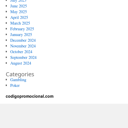
July 2025
June 2025
May 2025
April 2025
March 2025
February 2025
January 2025
December 2024
November 2024
October 2024
September 2024
August 2024
Categories
Gambling
Poker
codigopromocional.com