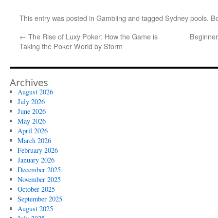
This entry was posted in
Gambling
and tagged
Sydney pools
. B
←
The Rise of Luxy Poker: How the Game is
Beginner
Taking the Poker World by Storm
Archives
August 2026
July 2026
June 2026
May 2026
April 2026
March 2026
February 2026
January 2026
December 2025
November 2025
October 2025
September 2025
August 2025