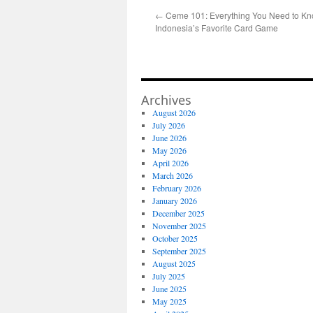
←
Ceme 101: Everything You Need to K
Indonesia’s Favorite Card Game
Archives
August 2026
July 2026
June 2026
May 2026
April 2026
March 2026
February 2026
January 2026
December 2025
November 2025
October 2025
September 2025
August 2025
July 2025
June 2025
May 2025