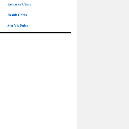
Keluaran China
Result China
Slot Via Pulsa