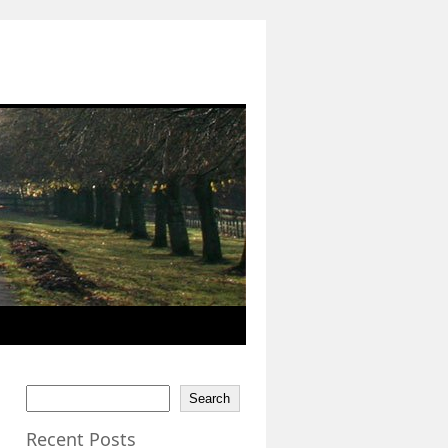
Search
Recent Posts