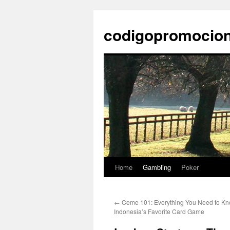
Skip
to
codigopromocio
content
Home
Gambling
Poker
←
Ceme 101: Everything You Need to K
Indonesia’s Favorite Card Game