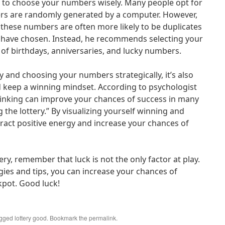
s to choose your numbers wisely. Many people opt for
rs are randomly generated by a computer. However,
s these numbers are often more likely to be duplicates
e have chosen. Instead, he recommends selecting your
f birthdays, anniversaries, and lucky numbers.
ly and choosing your numbers strategically, it’s also
d keep a winning mindset. According to psychologist
hinking can improve your chances of success in many
g the lottery.” By visualizing yourself winning and
tract positive energy and increase your chances of
ery, remember that luck is not the only factor at play.
ies and tips, you can increase your chances of
ckpot. Good luck!
agged
lottery good
. Bookmark the
permalink
.