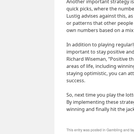
Another important strategy i
quick picks, where the numbe
Lustig advises against this, a
or patterns that other peopl
own numbers based on a mix o
In addition to playing regular
important to stay positive an
Richard Wiseman, “Positive t
areas of life, including winnin
staying optimistic, you can at
success.
So, next time you play the lott
By implementing these strateg
winning and finally hit the ja
This entry was posted in
Gambling
and t