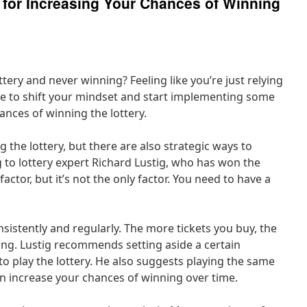
s for Increasing Your Chances of Winning
ttery and never winning? Feeling like you’re just relying
 time to shift your mindset and start implementing some
ances of winning the lottery.
g the lottery, but there are also strategic ways to
to lottery expert Richard Lustig, who has won the
factor, but it’s not the only factor. You need to have a
nsistently and regularly. The more tickets you buy, the
ing. Lustig recommends setting aside a certain
 play the lottery. He also suggests playing the same
n increase your chances of winning over time.