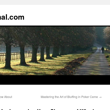
nal.com
now About
Mastering the Art of Bluffing in Poker Ceme
→