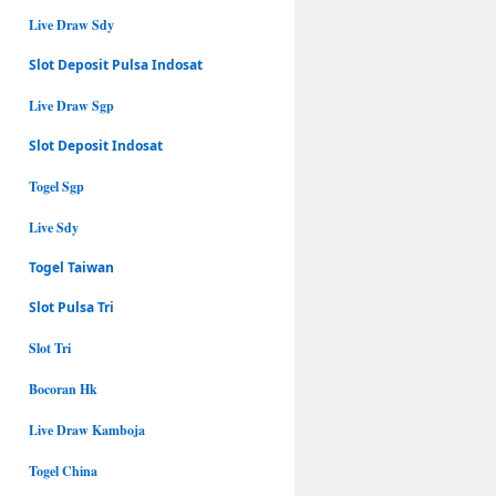
Live Draw Sdy
Slot Deposit Pulsa Indosat
Live Draw Sgp
Slot Deposit Indosat
Togel Sgp
Live Sdy
Togel Taiwan
Slot Pulsa Tri
Slot Tri
Bocoran Hk
Live Draw Kamboja
Togel China