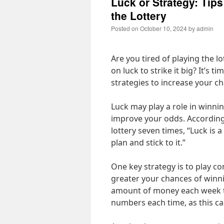
Luck or Strategy: Tip
the Lottery
Posted on
October 10, 2024
by
admin
Are you tired of playing the lo
on luck to strike it big? It’s
strategies to increase your ch
Luck may play a role in winnin
improve your odds. According 
lottery seven times, “Luck is a 
plan and stick to it.”
One key strategy is to play co
greater your chances of winn
amount of money each week to
numbers each time, as this ca