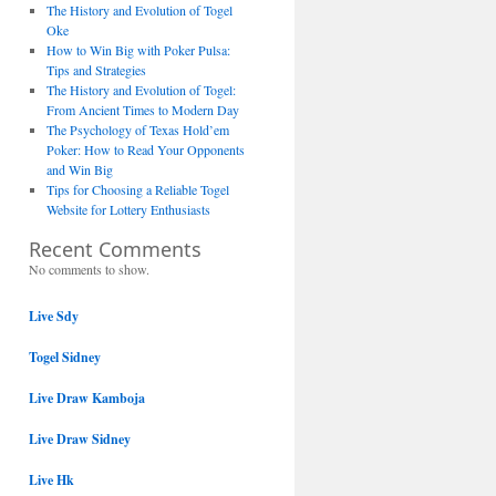
The History and Evolution of Togel
Oke
How to Win Big with Poker Pulsa:
Tips and Strategies
The History and Evolution of Togel:
From Ancient Times to Modern Day
The Psychology of Texas Hold’em
Poker: How to Read Your Opponents
and Win Big
Tips for Choosing a Reliable Togel
Website for Lottery Enthusiasts
Recent Comments
No comments to show.
Live Sdy
Togel Sidney
Live Draw Kamboja
Live Draw Sidney
Live Hk