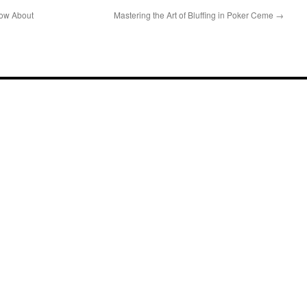
now About
Mastering the Art of Bluffing in Poker Ceme
→