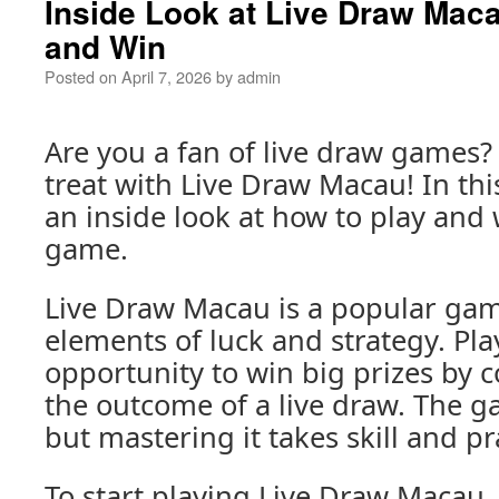
Inside Look at Live Draw Mac
and Win
Posted on
April 7, 2026
by
admin
Are you a fan of live draw games? I
treat with Live Draw Macau! In this 
an inside look at how to play and w
game.
Live Draw Macau is a popular ga
elements of luck and strategy. Pla
opportunity to win big prizes by c
the outcome of a live draw. The ga
but mastering it takes skill and pr
To start playing Live Draw Macau, 