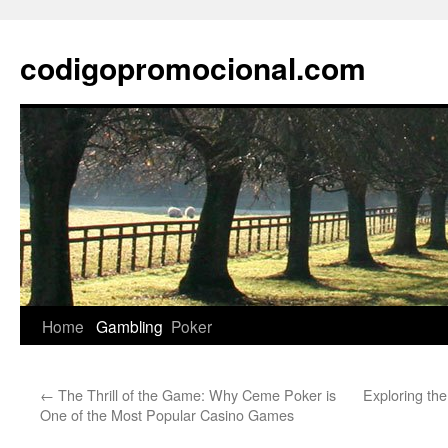
Skip
to
codigopromocional.com
content
Home
Gambling
Poker
←
The Thrill of the Game: Why Ceme Poker is
Exploring th
One of the Most Popular Casino Games