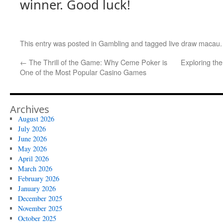
winner. Good luck!
This entry was posted in
Gambling
and tagged
live draw macau
←
The Thrill of the Game: Why Ceme Poker is
Exploring th
One of the Most Popular Casino Games
Archives
August 2026
July 2026
June 2026
May 2026
April 2026
March 2026
February 2026
January 2026
December 2025
November 2025
October 2025