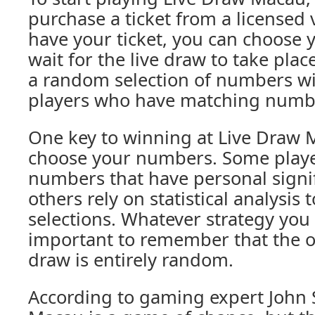
purchase a ticket from a licensed
have your ticket, you can choose
wait for the live draw to take pla
a random selection of numbers wi
players who have matching number
One key to winning at Live Draw M
choose your numbers. Some player
numbers that have personal signif
others rely on statistical analysis 
selections. Whatever strategy you 
important to remember that the 
draw is entirely random.
According to gaming expert John 