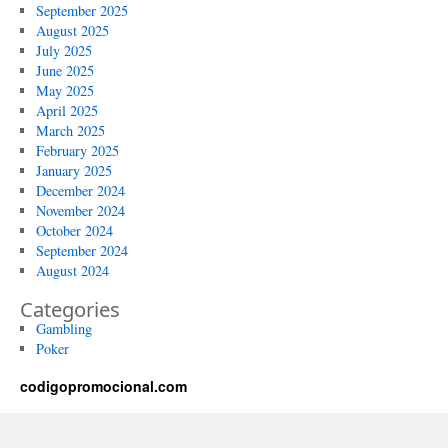
September 2025
August 2025
July 2025
June 2025
May 2025
April 2025
March 2025
February 2025
January 2025
December 2024
November 2024
October 2024
September 2024
August 2024
Categories
Gambling
Poker
codigopromocional.com