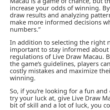
Macau is a game of chance, but th
increase your odds of winning. By
draw results and analyzing patter
make more informed decisions wh
numbers.”
In addition to selecting the right 
important to stay informed about
regulations of Live Draw Macau. 
the game’s guidelines, players ca
costly mistakes and maximize thei
winning.
So, if you’re looking for a fun and
try your luck at, give Live Draw M
bit of skill and a lot of luck, you 