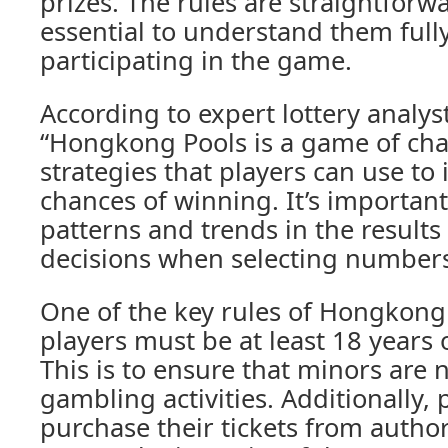
prizes. The rules are straightforwar
essential to understand them full
participating in the game.
According to expert lottery analys
“Hongkong Pools is a game of cha
strategies that players can use to 
chances of winning. It’s important
patterns and trends in the result
decisions when selecting numbers
One of the key rules of Hongkong 
players must be at least 18 years o
This is to ensure that minors are 
gambling activities. Additionally,
purchase their tickets from author