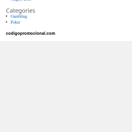
Categories
Gambling
Poker
codigopromocional.com