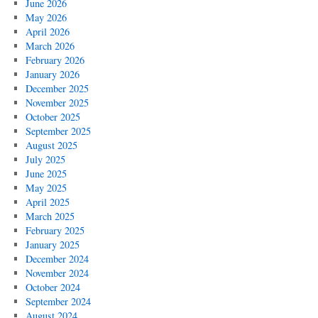
June 2026
May 2026
April 2026
March 2026
February 2026
January 2026
December 2025
November 2025
October 2025
September 2025
August 2025
July 2025
June 2025
May 2025
April 2025
March 2025
February 2025
January 2025
December 2024
November 2024
October 2024
September 2024
August 2024