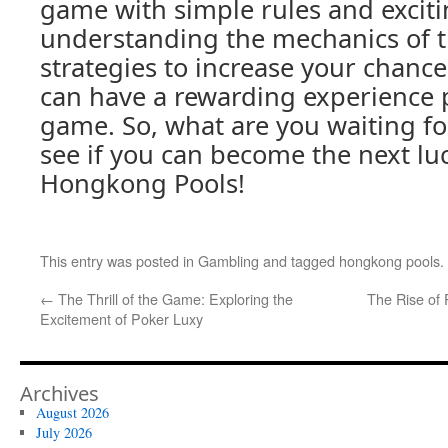
game with simple rules and excit
understanding the mechanics of 
strategies to increase your chanc
can have a rewarding experience p
game. So, what are you waiting for
see if you can become the next lu
Hongkong Pools!
This entry was posted in
Gambling
and tagged
hongkong pools
.
←
The Thrill of the Game: Exploring the
The Rise of 
Excitement of Poker Luxy
Archives
August 2026
July 2026