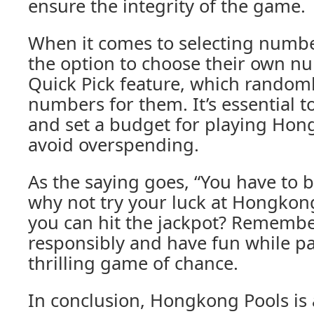
ensure the integrity of the game.
When it comes to selecting numbe
the option to choose their own n
Quick Pick feature, which random
numbers for them. It’s essential t
and set a budget for playing Hon
avoid overspending.
As the saying goes, “You have to be 
why not try your luck at Hongkong
you can hit the jackpot? Remembe
responsibly and have fun while par
thrilling game of chance.
In conclusion, Hongkong Pools is 