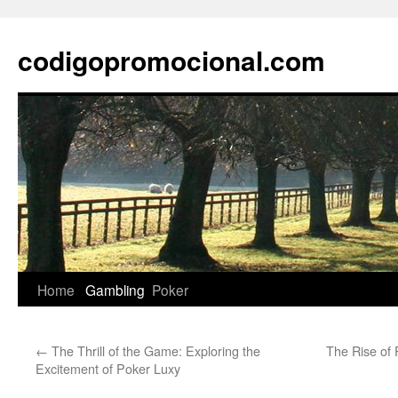
Skip
to
codigopromocional.com
content
Home
Gambling
Poker
←
The Thrill of the Game: Exploring the
The Rise of 
Excitement of Poker Luxy