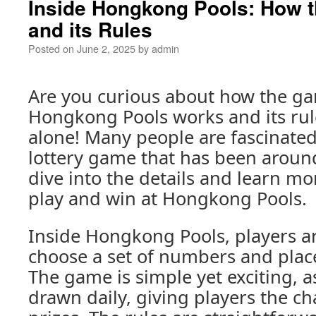
Inside Hongkong Pools: How 
and its Rules
Posted on
June 2, 2025
by
admin
Are you curious about how the ga
Hongkong Pools works and its rule
alone! Many people are fascinated
lottery game that has been around
dive into the details and learn m
play and win at Hongkong Pools.
Inside Hongkong Pools, players ar
choose a set of numbers and plac
The game is simple yet exciting, as
drawn daily, giving players the ch