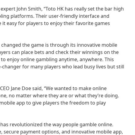
expert John Smith, “Toto HK has really set the bar high
ing platforms. Their user-friendly interface and
t easy for players to enjoy their favorite games
 changed the game is through its innovative mobile
ayers can place bets and check their winnings on the
r to enjoy online gambling anytime, anywhere. This
hanger for many players who lead busy lives but still
K CEO Jane Doe said, “We wanted to make online
ne, no matter where they are or what they’re doing.
mobile app to give players the freedom to play
HK has revolutionized the way people gamble online.
ace, secure payment options, and innovative mobile app,