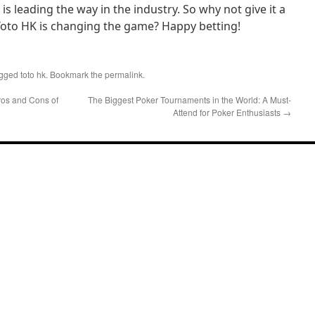
is leading the way in the industry. So why not give it a
Toto HK is changing the game? Happy betting!
agged
toto hk
. Bookmark the
permalink
.
ros and Cons of
The Biggest Poker Tournaments in the World: A Must-
Attend for Poker Enthusiasts
→