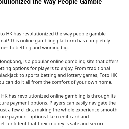
lutionized the Way People Gamble
to HK has revolutionized the way people gamble
a treat! This online gambling platform has completely
es to betting and winning big.
ongkong, is a popular online gambling site that offers
ting options for players to enjoy. From traditional
lackjack to sports betting and lottery games, Toto HK
 You can do it all from the comfort of your own home.
 HK has revolutionized online gambling is through its
ecure payment options. Players can easily navigate the
h just a few clicks, making the whole experience smooth
ecure payment options like credit card and
el confident that their money is safe and secure.