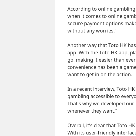
According to online gambling 
when it comes to online gambl
secure payment options make i
without any worries.”
Another way that Toto HK has
app. With the Toto HK app, pl
go, making it easier than eve
convenience has been a game-c
want to get in on the action.
In a recent interview, Toto H
gambling accessible to everyo
That’s why we developed our 
whenever they want.”
Overall, it’s clear that Toto 
With its user-friendly interf