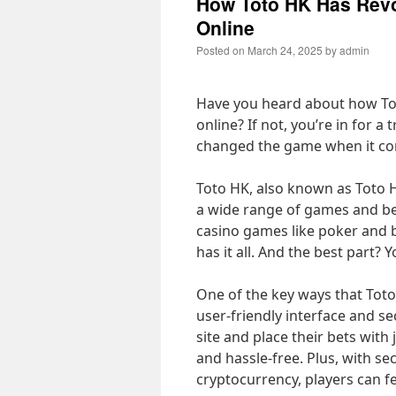
How Toto HK Has Revo
Online
Posted on
March 24, 2025
by
admin
Have you heard about how To
online? If not, you’re in for 
changed the game when it com
Toto HK, also known as Toto H
a wide range of games and bet
casino games like poker and b
has it all. And the best part?
One of the key ways that Toto
user-friendly interface and s
site and place their bets wit
and hassle-free. Plus, with s
cryptocurrency, players can fe