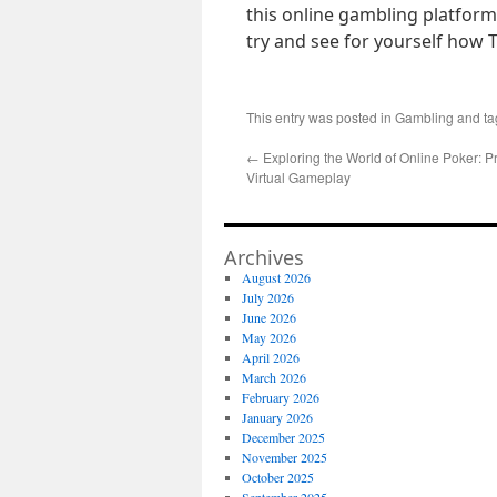
this online gambling platform 
try and see for yourself how 
This entry was posted in
Gambling
and t
←
Exploring the World of Online Poker: P
Virtual Gameplay
Archives
August 2026
July 2026
June 2026
May 2026
April 2026
March 2026
February 2026
January 2026
December 2025
November 2025
October 2025