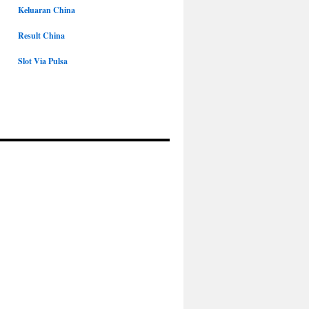
Keluaran China
Result China
Slot Via Pulsa