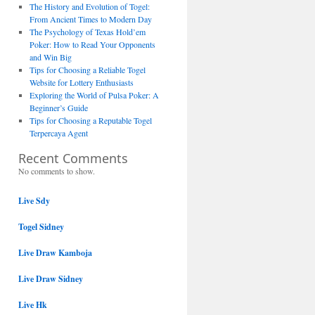
The History and Evolution of Togel:
From Ancient Times to Modern Day
The Psychology of Texas Hold’em
Poker: How to Read Your Opponents
and Win Big
Tips for Choosing a Reliable Togel
Website for Lottery Enthusiasts
Exploring the World of Pulsa Poker: A
Beginner’s Guide
Tips for Choosing a Reputable Togel
Terpercaya Agent
Recent Comments
No comments to show.
Live Sdy
Togel Sidney
Live Draw Kamboja
Live Draw Sidney
Live Hk