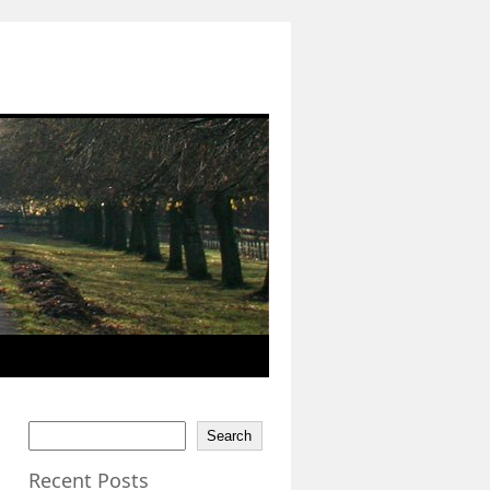
Search
Recent Posts