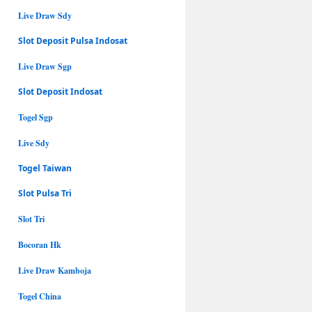
Live Draw Sdy
Slot Deposit Pulsa Indosat
Live Draw Sgp
Slot Deposit Indosat
Togel Sgp
Live Sdy
Togel Taiwan
Slot Pulsa Tri
Slot Tri
Bocoran Hk
Live Draw Kamboja
Togel China