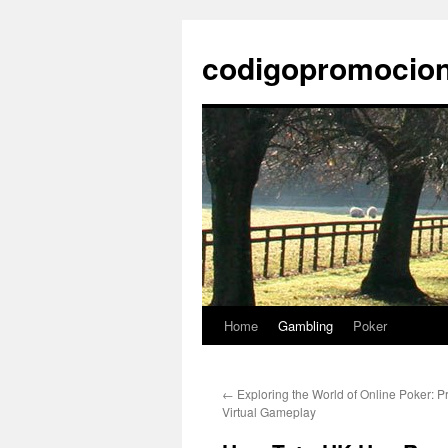
Skip
to
codigopromocio
content
Home
Gambling
Poker
←
Exploring the World of Online Poker: P
Virtual Gameplay