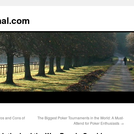
nal.com
ros and Cons of
The Biggest Poker Tournaments in the World: A Must-
Attend for Poker Enthusiasts
→