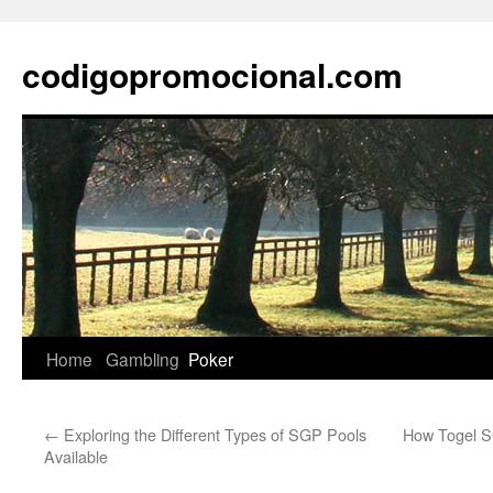
Skip
to
codigopromocional.com
content
Home
Gambling
Poker
←
Exploring the Different Types of SGP Pools
How Togel 
Available