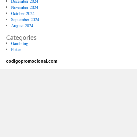
December 2024
November 2024
October 2024
September 2024
August 2024
Categories
Gambling
Poker
codigopromocional.com