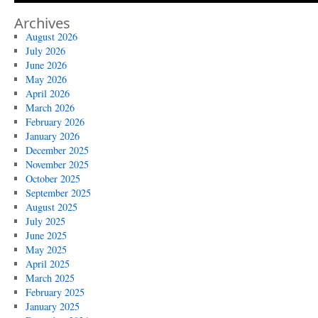
Archives
August 2026
July 2026
June 2026
May 2026
April 2026
March 2026
February 2026
January 2026
December 2025
November 2025
October 2025
September 2025
August 2025
July 2025
June 2025
May 2025
April 2025
March 2025
February 2025
January 2025