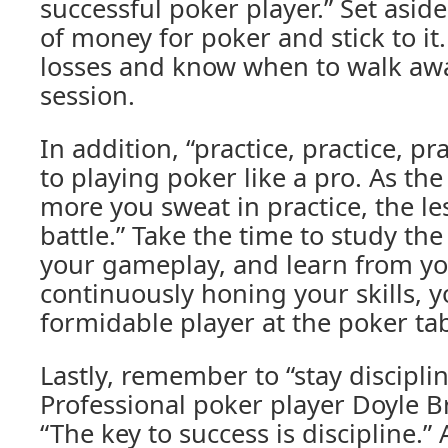
successful poker player.” Set asid
of money for poker and stick to it
losses and know when to walk awa
session.
In addition, “practice, practice, pra
to playing poker like a pro. As th
more you sweat in practice, the le
battle.” Take the time to study th
your gameplay, and learn from yo
continuously honing your skills, 
formidable player at the poker tab
Lastly, remember to “stay discipli
Professional poker player Doyle B
“The key to success is discipline.” 