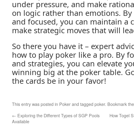
under pressure, and make rationa
on logic rather than emotions. By 
and focused, you can maintain a 
make strategic moves that will lea
So there you have it – expert advi
how to play poker like a pro. By f
and strategies, you can elevate y
winning big at the poker table. 
the cards be in your favor!
This entry was posted in
Poker
and tagged
poker
. Bookmark th
←
Exploring the Different Types of SGP Pools
How Togel 
Available