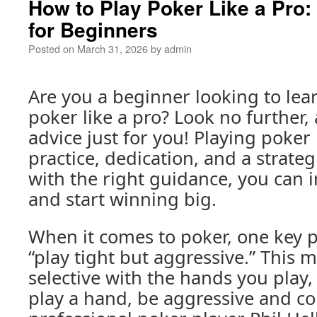
How to Play Poker Like a Pro:
for Beginners
Posted on
March 31, 2026
by
admin
Are you a beginner looking to lea
poker like a pro? Look no further,
advice just for you! Playing poker 
practice, dedication, and a strate
with the right guidance, you can
and start winning big.
When it comes to poker, one key pi
“play tight but aggressive.” This 
selective with the hands you play
play a hand, be aggressive and co