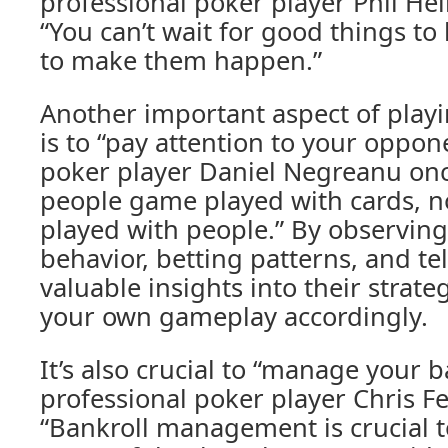
professional poker player Phil He
“You can’t wait for good things t
to make them happen.”
Another important aspect of playi
is to “pay attention to your oppon
poker player Daniel Negreanu once
people game played with cards, n
played with people.” By observin
behavior, betting patterns, and tel
valuable insights into their strate
your own gameplay accordingly.
It’s also crucial to “manage your b
professional poker player Chris F
“Bankroll management is crucial t