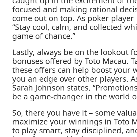
caught up in the excitement of th
focused and making rational decis
come out on top. As poker player P
“Stay cool, calm, and collected wh
game of chance.”
Lastly, always be on the lookout 
bonuses offered by Toto Macau. T
these offers can help boost your 
you an edge over other players. 
Sarah Johnson states, “Promotion
be a game-changer in the world o
So, there you have it – some valua
maximize your winnings in Toto
to play smart, stay disciplined, a