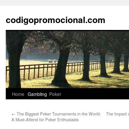
Skip
to
codigopromocional.com
content
Home
Gambling
Poker
←
The Biggest Poker Tournaments in the World:
The Impact 
A Must-Attend for Poker Enthusiasts