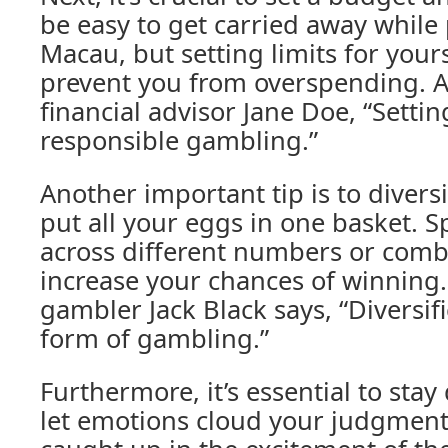
be easy to get carried away while 
Macau, but setting limits for yours
prevent you from overspending. A
financial advisor Jane Doe, “Settin
responsible gambling.”
Another important tip is to diversi
put all your eggs in one basket. S
across different numbers or comb
increase your chances of winning.
gambler Jack Black says, “Diversifi
form of gambling.”
Furthermore, it’s essential to stay
let emotions cloud your judgment. 