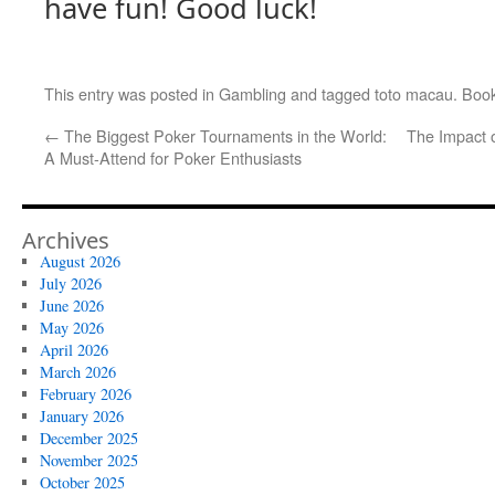
have fun! Good luck!
This entry was posted in
Gambling
and tagged
toto macau
. Boo
←
The Biggest Poker Tournaments in the World:
The Impact 
A Must-Attend for Poker Enthusiasts
Archives
August 2026
July 2026
June 2026
May 2026
April 2026
March 2026
February 2026
January 2026
December 2025
November 2025
October 2025