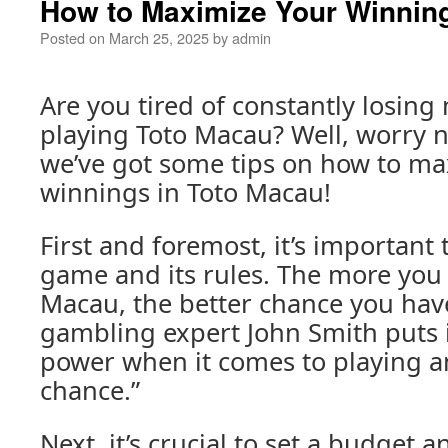
How to Maximize Your Winning
Posted on
March 25, 2025
by
admin
Are you tired of constantly losin
playing Toto Macau? Well, worry 
we’ve got some tips on how to ma
winnings in Toto Macau!
First and foremost, it’s important
game and its rules. The more you
Macau, the better chance you hav
gambling expert John Smith puts i
power when it comes to playing a
chance.”
Next, it’s crucial to set a budget an