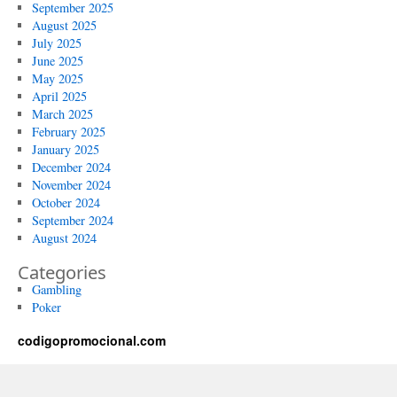
September 2025
August 2025
July 2025
June 2025
May 2025
April 2025
March 2025
February 2025
January 2025
December 2024
November 2024
October 2024
September 2024
August 2024
Categories
Gambling
Poker
codigopromocional.com