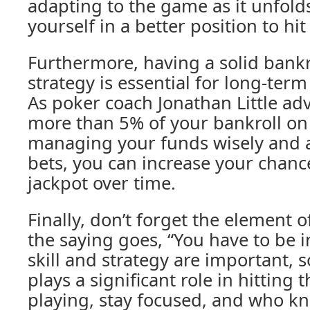
adapting to the game as it unfold
yourself in a better position to hit
Furthermore, having a solid ban
strategy is essential for long-term
As poker coach Jonathan Little adv
more than 5% of your bankroll on 
managing your funds wisely and a
bets, you can increase your chance
jackpot over time.
Finally, don’t forget the element o
the saying goes, “You have to be in
skill and strategy are important,
plays a significant role in hitting 
playing, stay focused, and who kn