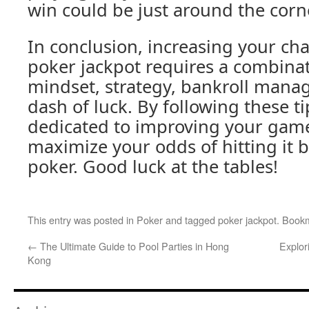
win could be just around the corn
In conclusion, increasing your cha
poker jackpot requires a combinati
mindset, strategy, bankroll manag
dash of luck. By following these t
dedicated to improving your gam
maximize your odds of hitting it b
poker. Good luck at the tables!
This entry was posted in
Poker
and tagged
poker jackpot
. Book
←
The Ultimate Guide to Pool Parties in Hong
Explor
Kong