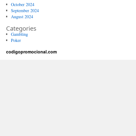
October 2024
September 2024
August 2024
Categories
Gambling
Poker
codigopromocional.com