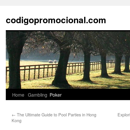
Skip
to
codigopromocional.com
content
Home
Gambling
Poker
←
The Ultimate Guide to Pool Parties in Hong
Explor
Kong