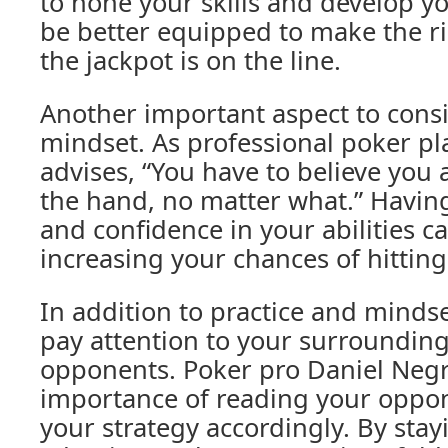
to hone your skills and develop you
be better equipped to make the 
the jackpot is on the line.
Another important aspect to consi
mindset. As professional poker pl
advises, “You have to believe you 
the hand, no matter what.” Having
and confidence in your abilities c
increasing your chances of hitting
In addition to practice and mindset,
pay attention to your surroundin
opponents. Poker pro Daniel Negr
importance of reading your oppo
your strategy accordingly. By sta