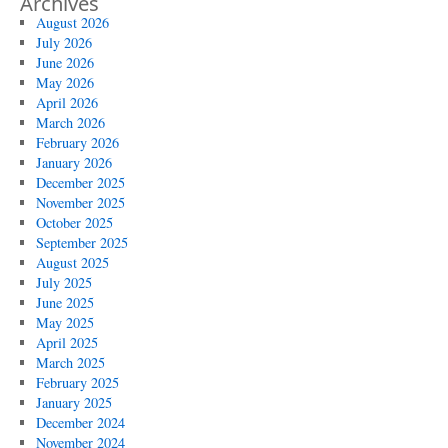
Archives
August 2026
July 2026
June 2026
May 2026
April 2026
March 2026
February 2026
January 2026
December 2025
November 2025
October 2025
September 2025
August 2025
July 2025
June 2025
May 2025
April 2025
March 2025
February 2025
January 2025
December 2024
November 2024