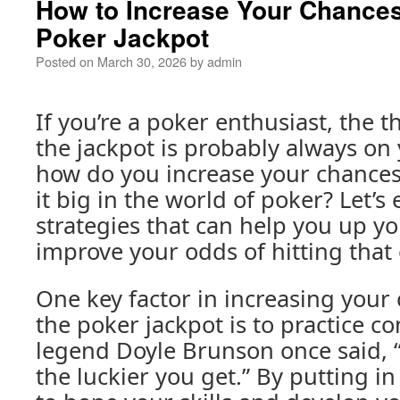
How to Increase Your Chances 
Poker Jackpot
Posted on
March 30, 2026
by
admin
If you’re a poker enthusiast, the t
the jackpot is probably always on
how do you increase your chances 
it big in the world of poker? Let’
strategies that can help you up 
improve your odds of hitting that 
One key factor in increasing your 
the poker jackpot is to practice co
legend Doyle Brunson once said, 
the luckier you get.” By putting in