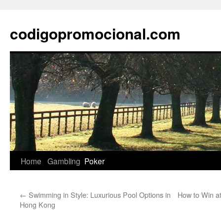
Skip
to
codigopromocional.com
content
Home
Gambling
Poker
←
Swimming in Style: Luxurious Pool Options in
How to Win a
Hong Kong