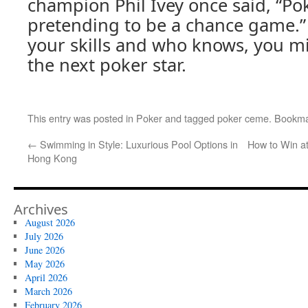
champion Phil Ivey once said, “Pok
pretending to be a chance game.”
your skills and who knows, you m
the next poker star.
This entry was posted in
Poker
and tagged
poker ceme
. Bookm
←
Swimming in Style: Luxurious Pool Options in
How to Win a
Hong Kong
Archives
August 2026
July 2026
June 2026
May 2026
April 2026
March 2026
February 2026