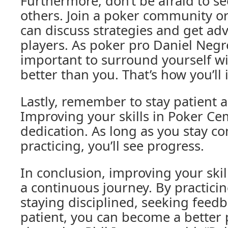
Furthermore, don’t be afraid to s
others. Join a poker community o
can discuss strategies and get adv
players. As poker pro Daniel Negre
important to surround yourself w
better than you. That’s how you’ll
Lastly, remember to stay patient a
Improving your skills in Poker Ce
dedication. As long as you stay 
practicing, you’ll see progress.
In conclusion, improving your skil
a continuous journey. By practicin
staying disciplined, seeking feed
patient, you can become a better 