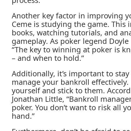
process.”
Another key factor in improving yo
Ceme is studying the game. This 
books, watching tutorials, and an
gameplay. As poker legend Doyle 
“The key to winning at poker is k
– and when to hold.”
Additionally, it’s important to sta
manage your bankroll effectively. S
yourself and stick to them. Accor
Jonathan Little, “Bankroll managem
poker. You don’t want to risk all
hand.”