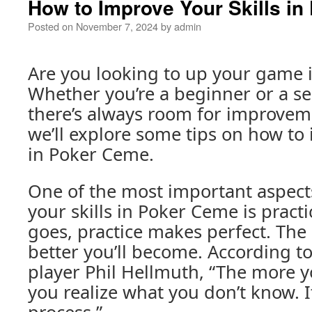
How to Improve Your Skills i
Posted on
November 7, 2024
by
admin
Are you looking to up your game
Whether you’re a beginner or a se
there’s always room for improvemen
we’ll explore some tips on how to 
in Poker Ceme.
One of the most important aspect
your skills in Poker Ceme is practi
goes, practice makes perfect. The
better you’ll become. According t
player Phil Hellmuth, “The more y
you realize what you don’t know. I