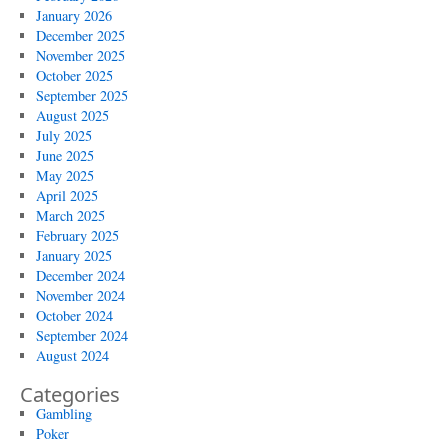
January 2026
December 2025
November 2025
October 2025
September 2025
August 2025
July 2025
June 2025
May 2025
April 2025
March 2025
February 2025
January 2025
December 2024
November 2024
October 2024
September 2024
August 2024
Categories
Gambling
Poker