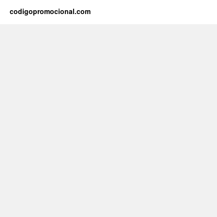
codigopromocional.com