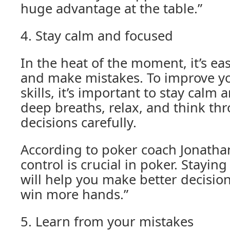
huge advantage at the table.”
4. Stay calm and focused
In the heat of the moment, it’s eas
and make mistakes. To improve y
skills, it’s important to stay calm
deep breaths, relax, and think th
decisions carefully.
According to poker coach Jonathan
control is crucial in poker. Stayi
will help you make better decisio
win more hands.”
5. Learn from your mistakes