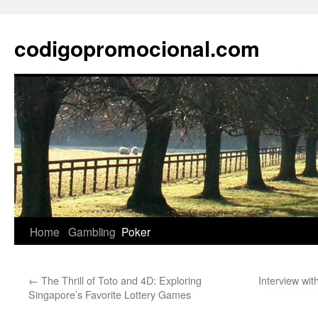
Skip
to
codigopromocional.com
content
Home
Gambling
Poker
←
The Thrill of Toto and 4D: Exploring
Interview wi
Singapore’s Favorite Lottery Games