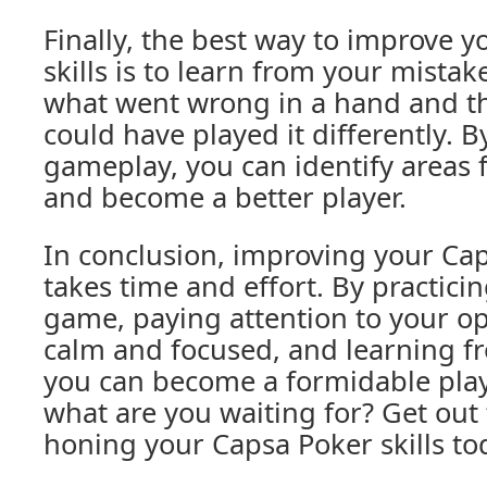
Finally, the best way to improve 
skills is to learn from your mistak
what went wrong in a hand and t
could have played it differently. 
gameplay, you can identify areas
and become a better player.
In conclusion, improving your Cap
takes time and effort. By practici
game, paying attention to your o
calm and focused, and learning f
you can become a formidable playe
what are you waiting for? Get out 
honing your Capsa Poker skills to