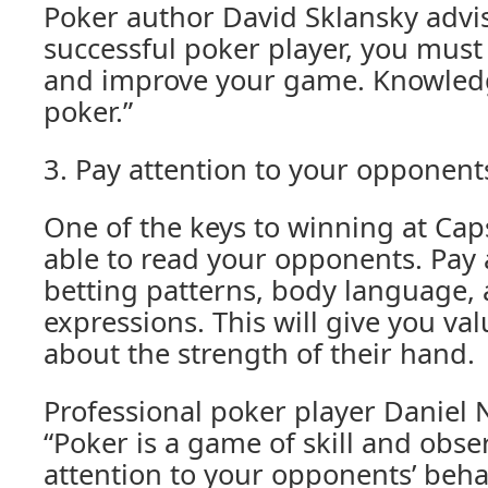
Poker author David Sklansky advi
successful poker player, you must
and improve your game. Knowledg
poker.”
3. Pay attention to your opponent
One of the keys to winning at Cap
able to read your opponents. Pay a
betting patterns, body language, 
expressions. This will give you va
about the strength of their hand.
Professional poker player Daniel 
“Poker is a game of skill and obse
attention to your opponents’ beha