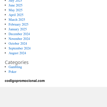
July 2025
June 2025
May 2025
April 2025
March 2025
February 2025
January 2025
December 2024
November 2024
October 2024
September 2024
August 2024
Categories
Gambling
Poker
codigopromocional.com