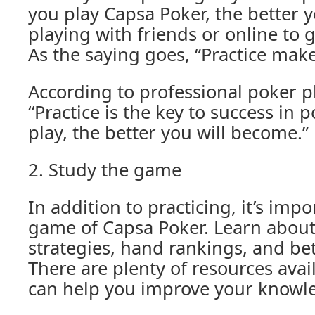
you play Capsa Poker, the better 
playing with friends or online to g
As the saying goes, “Practice make
According to professional poker pl
“Practice is the key to success in
play, the better you will become.”
2. Study the game
In addition to practicing, it’s imp
game of Capsa Poker. Learn about
strategies, hand rankings, and be
There are plenty of resources avai
can help you improve your knowl