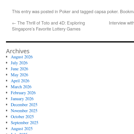
This entry was posted in
Poker
and tagged
capsa poker
. Bookm
←
The Thrill of Toto and 4D: Exploring
Interview wi
Singapore’s Favorite Lottery Games
Archives
August 2026
July 2026
June 2026
May 2026
April 2026
March 2026
February 2026
January 2026
December 2025
November 2025
October 2025
September 2025
August 2025