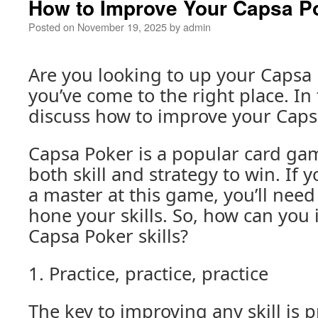
How to Improve Your Capsa Po
Posted on
November 19, 2025
by
admin
Are you looking to up your Capsa 
you’ve come to the right place. In t
discuss how to improve your Capsa
Capsa Poker is a popular card gam
both skill and strategy to win. If
a master at this game, you’ll need
hone your skills. So, how can you
Capsa Poker skills?
1. Practice, practice, practice
The key to improving any skill is 