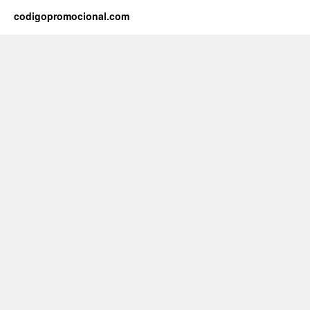
codigopromocional.com