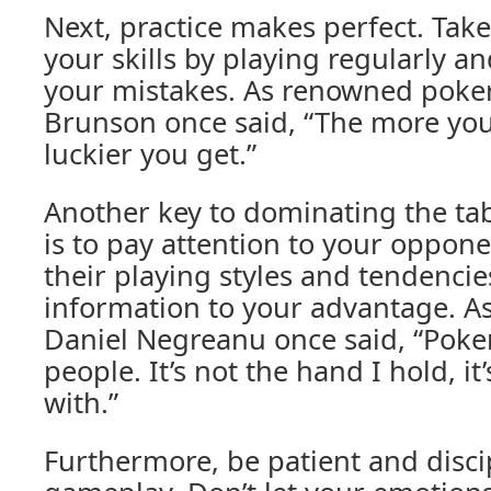
Next, practice makes perfect. Tak
your skills by playing regularly a
your mistakes. As renowned poker
Brunson once said, “The more you 
luckier you get.”
Another key to dominating the ta
is to pay attention to your oppone
their playing styles and tendencie
information to your advantage. A
Daniel Negreanu once said, “Poker
people. It’s not the hand I hold, it
with.”
Furthermore, be patient and disci