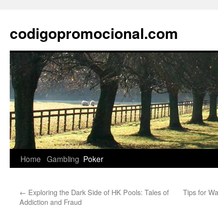
Skip
to
codigopromocional.com
content
Home
Gambling
Poker
←
Exploring the Dark Side of HK Pools: Tales of
Tips for Wa
Addiction and Fraud