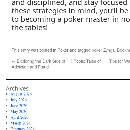
and disciplined, and stay focused 
these strategies in mind, you’ll b
to becoming a poker master in no
the tables!
This entry was posted in
Poker
and tagged
poker Zynga
. Bookm
←
Exploring the Dark Side of HK Pools: Tales of
Tips for Wa
Addiction and Fraud
Archives
August 2026
July 2026
June 2026
May 2026
April 2026
March 2026
February 2026