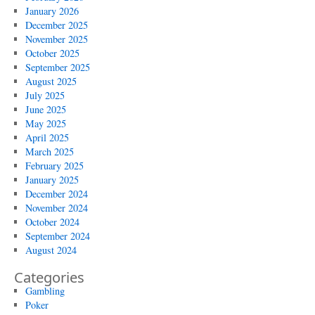
January 2026
December 2025
November 2025
October 2025
September 2025
August 2025
July 2025
June 2025
May 2025
April 2025
March 2025
February 2025
January 2025
December 2024
November 2024
October 2024
September 2024
August 2024
Categories
Gambling
Poker