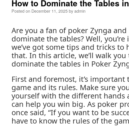
How to Dominate the Tables i
Posted on
December 11, 2025
by
admin
Are you a fan of poker Zynga and 
dominate the tables? Well, you’re 
we’ve got some tips and tricks to 
that. In this article, we’ll walk y
dominate the tables in Poker Zyn
First and foremost, it’s important
game and its rules. Make sure you
yourself with the different hands 
can help you win big. As poker pr
once said, “If you want to be succe
have to know the rules of the gam