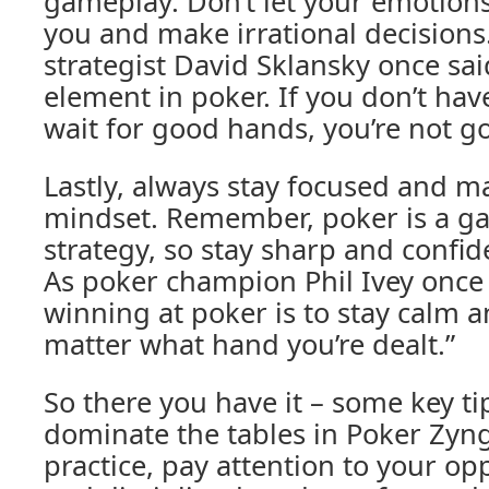
gameplay. Don’t let your emotions
you and make irrational decisions
strategist David Sklansky once said
element in poker. If you don’t hav
wait for good hands, you’re not go
Lastly, always stay focused and ma
mindset. Remember, poker is a ga
strategy, so stay sharp and confide
As poker champion Phil Ivey once 
winning at poker is to stay calm
matter what hand you’re dealt.”
So there you have it – some key t
dominate the tables in Poker Zy
practice, pay attention to your op