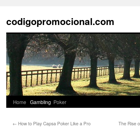
Skip
to
codigopromocional.com
content
Home
Gambling
Poker
←
How to Play Capsa Poker Like a Pro
The Rise o