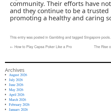
community. Their efforts have no
and they continue to be a trusted 
promoting a healthy and caring so
This entry was posted in
Gambling
and tagged
Singapore pools
←
How to Play Capsa Poker Like a Pro
The Rise o
Archives
August 2026
July 2026
June 2026
May 2026
April 2026
March 2026
February 2026
January 2026