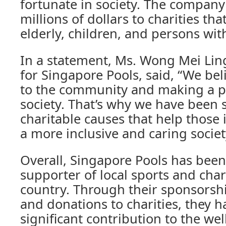
fortunate in society. The compan
millions of dollars to charities th
elderly, children, and persons with
In a statement, Ms. Wong Mei Lin
for Singapore Pools, said, “We bel
to the community and making a po
society. That’s why we have been
charitable causes that help those
a more inclusive and caring society
Overall, Singapore Pools has been
supporter of local sports and char
country. Through their sponsorshi
and donations to charities, they 
significant contribution to the wel