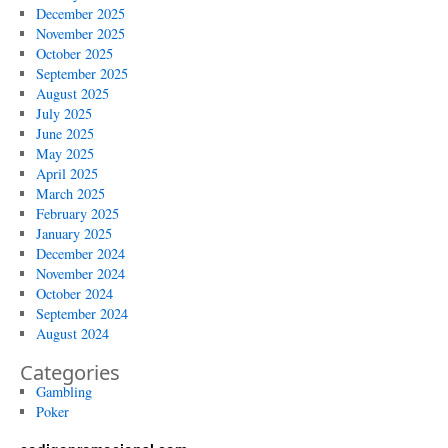
December 2025
November 2025
October 2025
September 2025
August 2025
July 2025
June 2025
May 2025
April 2025
March 2025
February 2025
January 2025
December 2024
November 2024
October 2024
September 2024
August 2024
Categories
Gambling
Poker