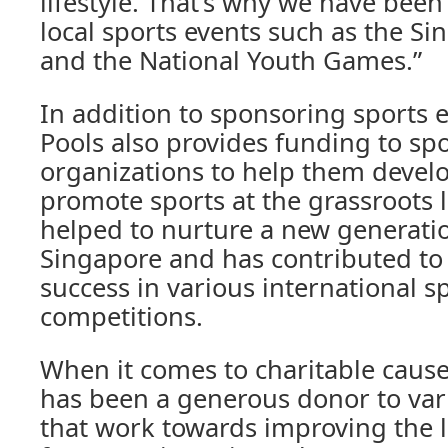
lifestyle. That’s why we have been
local sports events such as the S
and the National Youth Games.”
In addition to sponsoring sports 
Pools also provides funding to sp
organizations to help them devel
promote sports at the grassroots l
helped to nurture a new generatio
Singapore and has contributed to 
success in various international s
competitions.
When it comes to charitable cause
has been a generous donor to var
that work towards improving the li