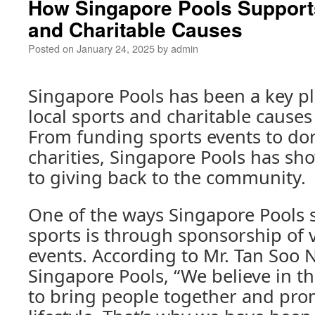
How Singapore Pools Support
and Charitable Causes
Posted on
January 24, 2025
by
admin
Singapore Pools has been a key pl
local sports and charitable causes
From funding sports events to don
charities, Singapore Pools has 
to giving back to the community.
One of the ways Singapore Pools 
sports is through sponsorship of 
events. According to Mr. Tan Soo 
Singapore Pools, “We believe in t
to bring people together and pro