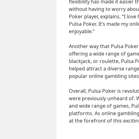
flexibility has made it easier 
without having to worry abou
Poker player, explains, “I lov
Pulsa Poker. It’s made my o
enjoyable.”
Another way that Pulsa Poker 
offering a wide range of game
blackjack, or roulette, Pulsa 
helped attract a diverse range
popular online gambling site
Overall, Pulsa Poker is revolu
were previously unheard of. W
and wide range of games, Pul
platforms. As online gambling 
at the forefront of this exciti