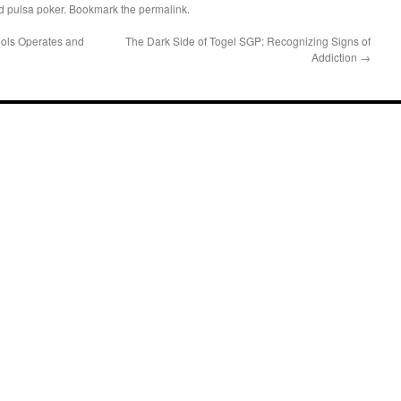
ed
pulsa poker
. Bookmark the
permalink
.
ols Operates and
The Dark Side of Togel SGP: Recognizing Signs of
Addiction
→