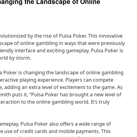
hanging the Landscape of Online
lutionized by the rise of Pulsa Poker. This innovative
scape of online gambling in ways that were previously
iendly interface and exciting gameplay, Pulsa Poker is
orld by storm.
a Poker is changing the landscape of online gambling
nteractive playing experience. Players can compete
e, adding an extra level of excitement to the game. As
mith puts it, “Pulsa Poker has brought a new level of
eraction to the online gambling world. It’s truly
 gameplay, Pulsa Poker also offers a wide range of
e use of credit cards and mobile payments. This