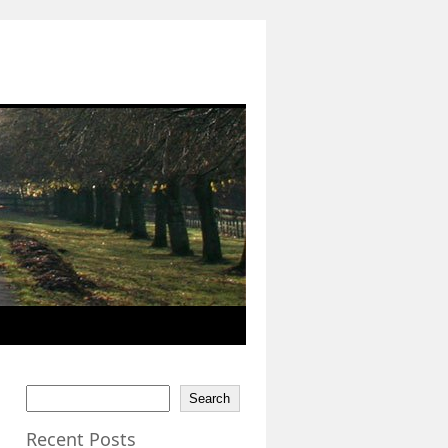
Search
Recent Posts