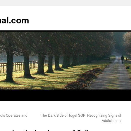
nal.com
ols Operates and
The Dark Side of Togel SGP: Recognizing Signs of
Addiction
→