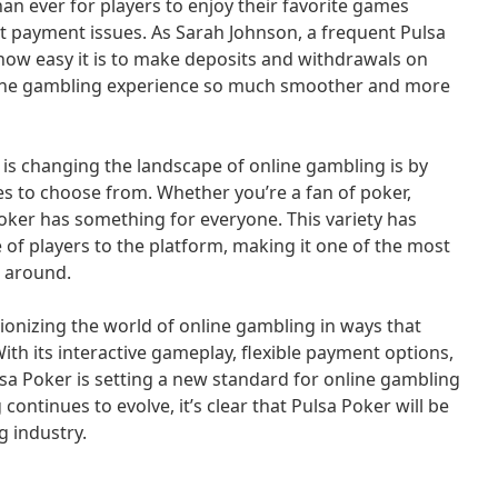
than ever for players to enjoy their favorite games
t payment issues. As Sarah Johnson, a frequent Pulsa
e how easy it is to make deposits and withdrawals on
nline gambling experience so much smoother and more
is changing the landscape of online gambling is by
s to choose from. Whether you’re a fan of poker,
Poker has something for everyone. This variety has
 of players to the platform, making it one of the most
s around.
tionizing the world of online gambling in ways that
ith its interactive gameplay, flexible payment options,
sa Poker is setting a new standard for online gambling
continues to evolve, it’s clear that Pulsa Poker will be
ng industry.