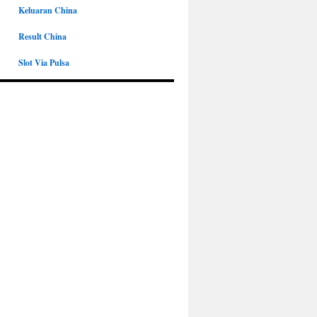
Keluaran China
Result China
Slot Via Pulsa