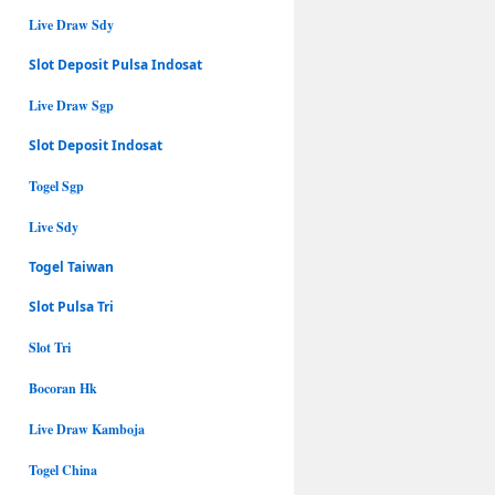
Live Draw Sdy
Slot Deposit Pulsa Indosat
Live Draw Sgp
Slot Deposit Indosat
Togel Sgp
Live Sdy
Togel Taiwan
Slot Pulsa Tri
Slot Tri
Bocoran Hk
Live Draw Kamboja
Togel China