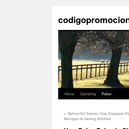
Skip
to
codigopromocio
content
Home
Gambling
Poker
←
Behind the Scenes: How Singapore Po
Manages its Gaming Activities