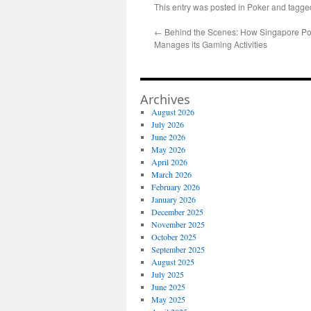
This entry was posted in
Poker
and tagg
←
Behind the Scenes: How Singapore Po
Manages its Gaming Activities
Archives
August 2026
July 2026
June 2026
May 2026
April 2026
March 2026
February 2026
January 2026
December 2025
November 2025
October 2025
September 2025
August 2025
July 2025
June 2025
May 2025