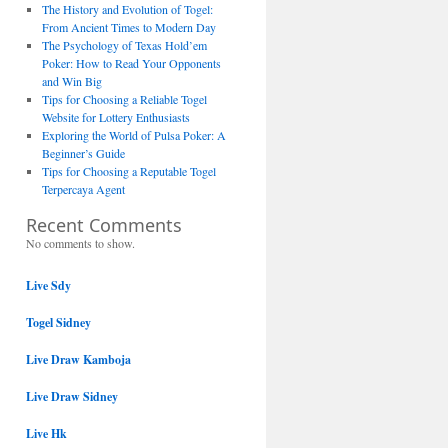
The History and Evolution of Togel:
From Ancient Times to Modern Day
The Psychology of Texas Hold’em
Poker: How to Read Your Opponents
and Win Big
Tips for Choosing a Reliable Togel
Website for Lottery Enthusiasts
Exploring the World of Pulsa Poker: A
Beginner’s Guide
Tips for Choosing a Reputable Togel
Terpercaya Agent
Recent Comments
No comments to show.
Live Sdy
Togel Sidney
Live Draw Kamboja
Live Draw Sidney
Live Hk