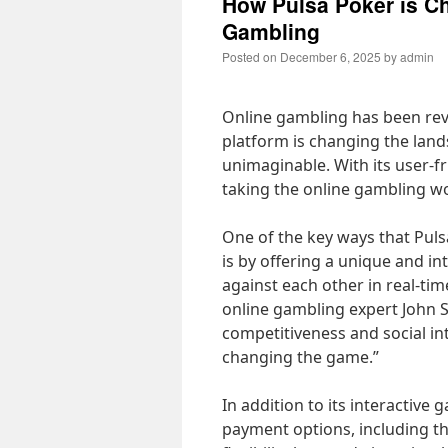
How Pulsa Poker is C
Gambling
Posted on
December 6, 2025
by
admin
Online gambling has been revo
platform is changing the land
unimaginable. With its user-fr
taking the online gambling w
One of the key ways that Puls
is by offering a unique and i
against each other in real-tim
online gambling expert John S
competitiveness and social int
changing the game.”
In addition to its interactive
payment options, including th