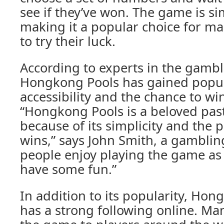
see if they’ve won. The game is sim
making it a popular choice for m
to try their luck.
According to experts in the gambl
Hongkong Pools has gained popula
accessibility and the chance to win
“Hongkong Pools is a beloved past
because of its simplicity and the p
wins,” says John Smith, a gamblin
people enjoy playing the game as 
have some fun.”
In addition to its popularity, Hon
has a strong following online. Ma