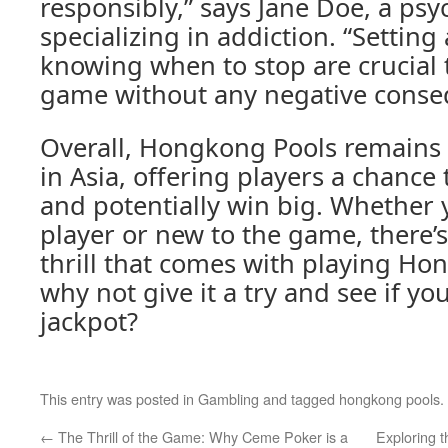
responsibly,” says Jane Doe, a psy
specializing in addiction. “Settin
knowing when to stop are crucial 
game without any negative conse
Overall, Hongkong Pools remains
in Asia, offering players a chance t
and potentially win big. Whether 
player or new to the game, there’
thrill that comes with playing Ho
why not give it a try and see if yo
jackpot?
This entry was posted in
Gambling
and tagged
hongkong pools
.
←
The Thrill of the Game: Why Ceme Poker is a
Exploring 