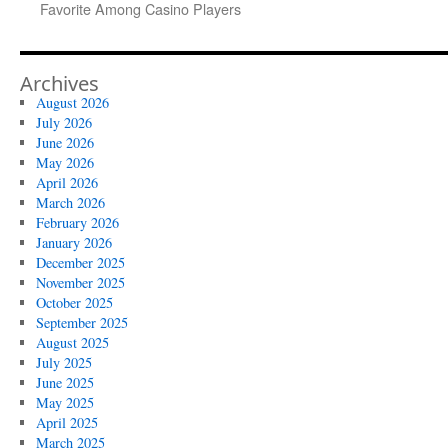
Favorite Among Casino Players
Archives
August 2026
July 2026
June 2026
May 2026
April 2026
March 2026
February 2026
January 2026
December 2025
November 2025
October 2025
September 2025
August 2025
July 2025
June 2025
May 2025
April 2025
March 2025