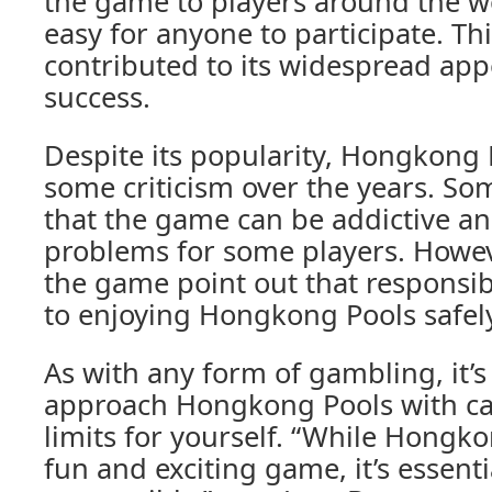
the game to players around the w
easy for anyone to participate. Th
contributed to its widespread ap
success.
Despite its popularity, Hongkong 
some criticism over the years. So
that the game can be addictive and
problems for some players. Howev
the game point out that responsib
to enjoying Hongkong Pools safel
As with any form of gambling, it’s
approach Hongkong Pools with ca
limits for yourself. “While Hongk
fun and exciting game, it’s essent