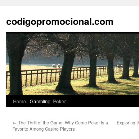
Skip
to
codigopromocional.com
content
Home
Gambling
Poker
←
The Thrill of the Game: Why Ceme Poker is a
Exploring 
Favorite Among Casino Players