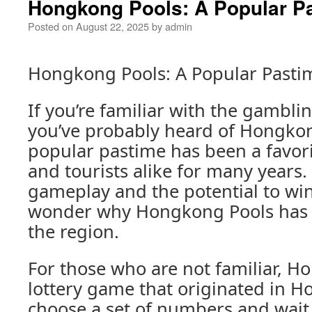
Hongkong Pools: A Popular Pa
Posted on
August 22, 2025
by
admin
Hongkong Pools: A Popular Pastim
If you’re familiar with the gamblin
you’ve probably heard of Hongkon
popular pastime has been a favor
and tourists alike for many years. 
gameplay and the potential to win 
wonder why Hongkong Pools has 
the region.
For those who are not familiar, H
lottery game that originated in H
choose a set of numbers and wait f