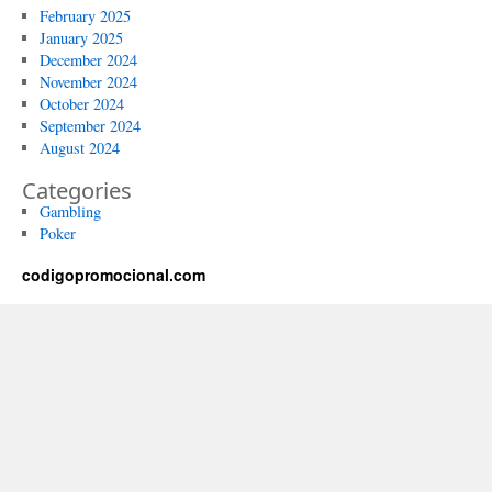
February 2025
January 2025
December 2024
November 2024
October 2024
September 2024
August 2024
Categories
Gambling
Poker
codigopromocional.com