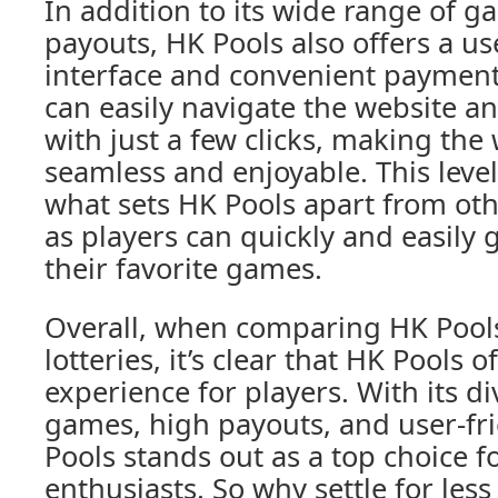
In addition to its wide range of 
payouts, HK Pools also offers a us
interface and convenient payment
can easily navigate the website a
with just a few clicks, making the
seamless and enjoyable. This level
what sets HK Pools apart from othe
as players can quickly and easily 
their favorite games.
Overall, when comparing HK Pools
lotteries, it’s clear that HK Pools o
experience for players. With its d
games, high payouts, and user-fri
Pools stands out as a top choice fo
enthusiasts. So why settle for les