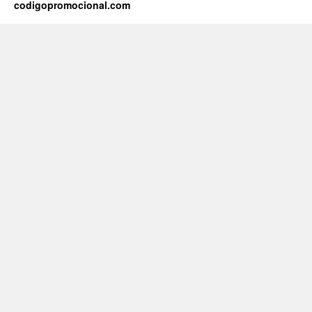
codigopromocional.com