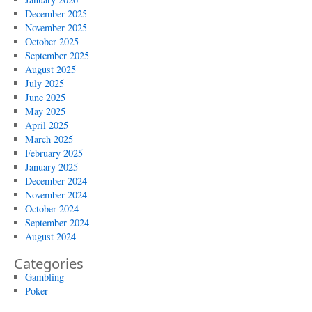
December 2025
November 2025
October 2025
September 2025
August 2025
July 2025
June 2025
May 2025
April 2025
March 2025
February 2025
January 2025
December 2024
November 2024
October 2024
September 2024
August 2024
Categories
Gambling
Poker