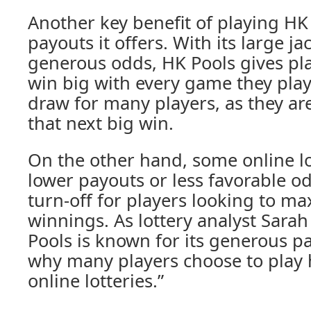
Another key benefit of playing HK 
payouts it offers. With its large j
generous odds, HK Pools gives pla
win big with every game they play.
draw for many players, as they ar
that next big win.
On the other hand, some online l
lower payouts or less favorable o
turn-off for players looking to ma
winnings. As lottery analyst Sara
Pools is known for its generous pa
why many players choose to play 
online lotteries.”