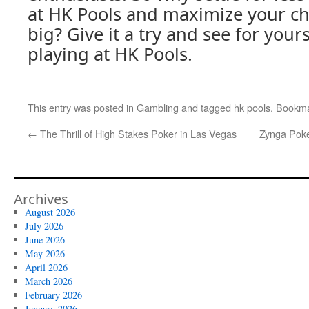
at HK Pools and maximize your c
big? Give it a try and see for yours
playing at HK Pools.
This entry was posted in
Gambling
and tagged
hk pools
. Bookm
←
The Thrill of High Stakes Poker in Las Vegas
Zynga Poke
Archives
August 2026
July 2026
June 2026
May 2026
April 2026
March 2026
February 2026
January 2026