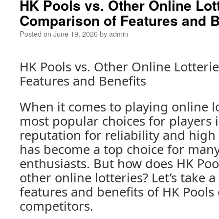
HK Pools vs. Other Online Lott
Comparison of Features and B
Posted on
June 19, 2026
by
admin
HK Pools vs. Other Online Lotteri
Features and Benefits
When it comes to playing online lo
most popular choices for players i
reputation for reliability and hig
has become a top choice for many
enthusiasts. But how does HK Pool
other online lotteries? Let’s take a
features and benefits of HK Pools
competitors.