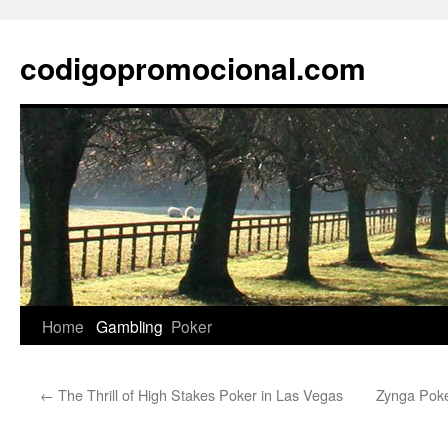
Skip
to
codigopromocional.com
content
Home
Gambling
Poker
←
The Thrill of High Stakes Poker in Las Vegas
Zynga Poke