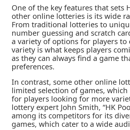
One of the key features that sets
other online lotteries is its wide 
From traditional lotteries to uniq
number guessing and scratch card
a variety of options for players to
variety is what keeps players com
as they can always find a game tha
preferences.
In contrast, some other online lot
limited selection of games, which
for players looking for more varie
lottery expert John Smith, “HK Poo
among its competitors for its dive
games, which cater to a wide audi