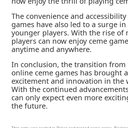
now enjoy the thrill of playing ce
The convenience and accessibility
games have also led to a surge i
younger players. With the rise of
players can now enjoy ceme game
anytime and anywhere.
In conclusion, the transition from 
online ceme games has brought a
excitement and innovation in the
With the continued advancements
can only expect even more exciti
the future.
This entry was posted in
Poker
and tagged
ceme game
. Bookm