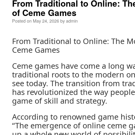
From Traditional to Online: T
of Ceme Games
Posted on
May 24, 2026
by
admin
From Traditional to Online: The M
Ceme Games
Ceme games have come a long wa
traditional roots to the modern o
see today. The transition from trad
has revolutionized the way people
game of skill and strategy.
According to renowned game histo
“The emergence of online ceme 
up a whole new world of possibilit