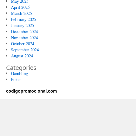
May 2025
April 2025
March 2025
February 2025
January 2025
December 2024
November 2024
October 2024
September 2024
August 2024
Categories
Gambling
Poker
codigopromocional.com