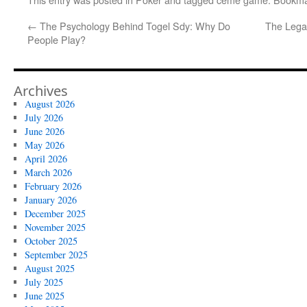
←
The Psychology Behind Togel Sdy: Why Do
The Legal
People Play?
Archives
August 2026
July 2026
June 2026
May 2026
April 2026
March 2026
February 2026
January 2026
December 2025
November 2025
October 2025
September 2025
August 2025
July 2025
June 2025