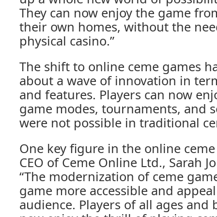
They can now enjoy the game from
their own homes, without the need
physical casino.”
The shift to online ceme games h
about a wave of innovation in te
and features. Players can now enjo
game modes, tournaments, and soc
were not possible in traditional 
One key figure in the online ceme
CEO of Ceme Online Ltd., Sarah Jo
“The modernization of ceme gam
game more accessible and appeali
audience. Players of all ages and