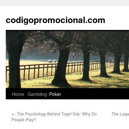
Skip
to
codigopromocional.com
content
Home
Gambling
Poker
←
The Psychology Behind Togel Sdy: Why Do
The Legal
People Play?