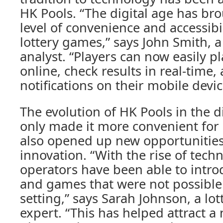
HK Pools. “The digital age has br
level of convenience and accessibil
lottery games,” says John Smith,
analyst. “Players can now easily pl
online, check results in real-time,
notifications on their mobile devic
The evolution of HK Pools in the d
only made it more convenient for 
also opened up new opportunities
innovation. “With the rise of tech
operators have been able to intr
and games that were not possible 
setting,” says Sarah Johnson, a lot
expert. “This has helped attract a