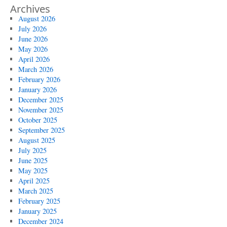
Archives
August 2026
July 2026
June 2026
May 2026
April 2026
March 2026
February 2026
January 2026
December 2025
November 2025
October 2025
September 2025
August 2025
July 2025
June 2025
May 2025
April 2025
March 2025
February 2025
January 2025
December 2024