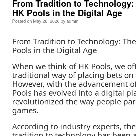
From Tradition to Technology:
HK Pools in the Digital Age
Posted on
May 26, 2026
by
admin
From Tradition to Technology: The
Pools in the Digital Age
When we think of HK Pools, we oft
traditional way of placing bets on
However, with the advancement o
Pools has evolved into a digital p
revolutionized the way people part
games.
According to industry experts, the
tradition to technology has been