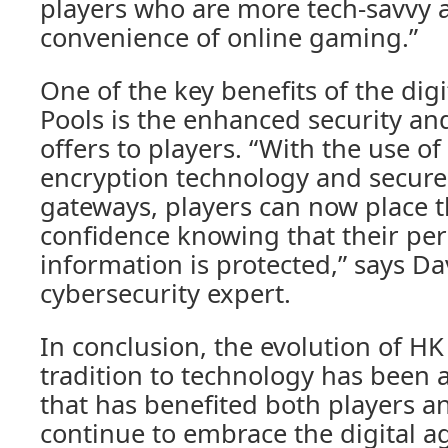
players who are more tech-savvy 
convenience of online gaming.”
One of the key benefits of the digi
Pools is the enhanced security an
offers to players. “With the use o
encryption technology and secur
gateways, players can now place t
confidence knowing that their per
information is protected,” says Da
cybersecurity expert.
In conclusion, the evolution of HK
tradition to technology has been 
that has benefited both players a
continue to embrace the digital a