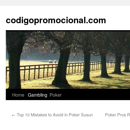
Skip
to
codigopromocional.com
content
Home
Gambling
Poker
←
Top 10 Mistakes to Avoid in Poker Susun
Poker Pros R