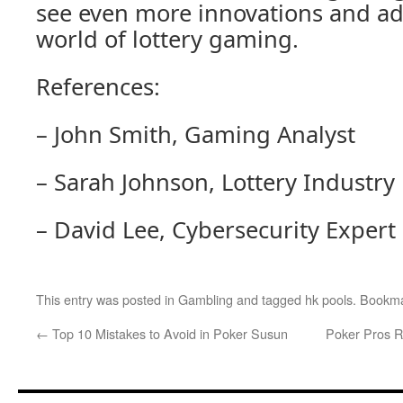
see even more innovations and a
world of lottery gaming.
References:
– John Smith, Gaming Analyst
– Sarah Johnson, Lottery Industry
– David Lee, Cybersecurity Expert
This entry was posted in
Gambling
and tagged
hk pools
. Bookm
←
Top 10 Mistakes to Avoid in Poker Susun
Poker Pros R