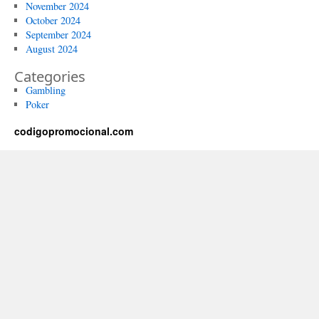
November 2024
October 2024
September 2024
August 2024
Categories
Gambling
Poker
codigopromocional.com