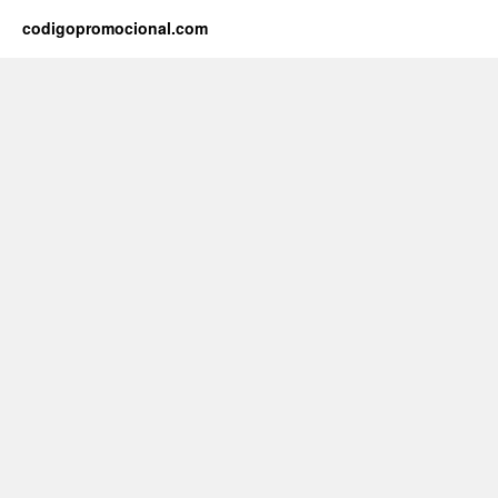
codigopromocional.com