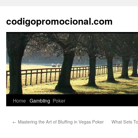
Skip
to
codigopromocional.com
content
Home
Gambling
Poker
←
Mastering the Art of Bluffing in Vegas Poker
What Sets Tot