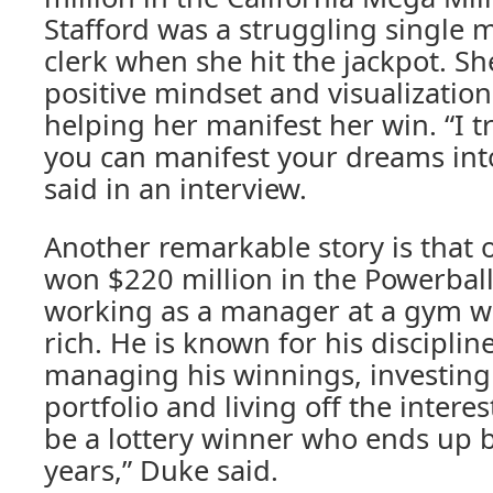
Stafford was a struggling single 
clerk when she hit the jackpot. Sh
positive mindset and visualization
helping her manifest her win. “I tr
you can manifest your dreams into 
said in an interview.
Another remarkable story is that
won $220 million in the Powerball
working as a manager at a gym wh
rich. He is known for his discipli
managing his winnings, investing 
portfolio and living off the interes
be a lottery winner who ends up b
years,” Duke said.