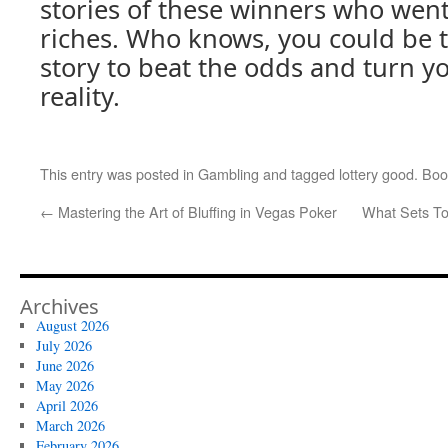
stories of these winners who went
riches. Who knows, you could be 
story to beat the odds and turn y
reality.
This entry was posted in
Gambling
and tagged
lottery good
. Bo
←
Mastering the Art of Bluffing in Vegas Poker
What Sets Tot
Archives
August 2026
July 2026
June 2026
May 2026
April 2026
March 2026
February 2026