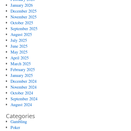
January 2026
December 2025
November 2025
October 2025
September 2025
August 2025
July 2025
June 2025
May 2025
April 2025
March 2025
February 2025
January 2025
December 2024
November 2024
October 2024
September 2024
August 2024
Categories
Gambling
Poker