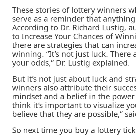
These stories of lottery winners 
serve as a reminder that anything 
According to Dr. Richard Lustig, 
to Increase Your Chances of Winni
there are strategies that can incr
winning. “It’s not just luck. There
your odds,” Dr. Lustig explained.
But it’s not just about luck and s
winners also attribute their succes
mindset and a belief in the power 
think it’s important to visualize y
believe that they are possible,” sai
So next time you buy a lottery ti