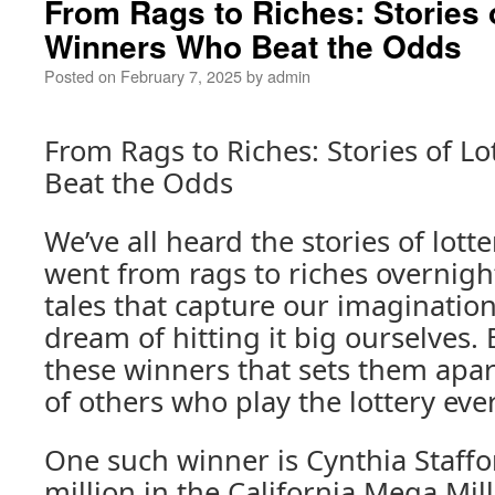
From Rags to Riches: Stories 
Winners Who Beat the Odds
Posted on
February 7, 2025
by
admin
From Rags to Riches: Stories of L
Beat the Odds
We’ve all heard the stories of lot
went from rags to riches overnigh
tales that capture our imaginati
dream of hitting it big ourselves. 
these winners that sets them apar
of others who play the lottery eve
One such winner is Cynthia Staff
million in the California Mega Mill